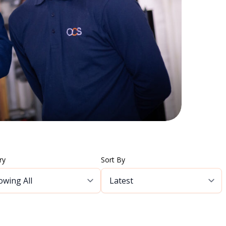
ry
Sort By