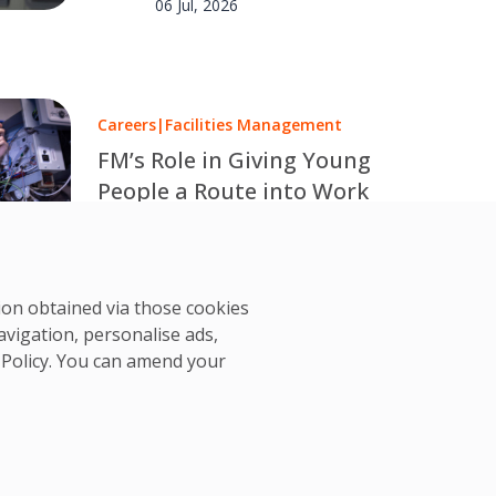
06 Jul, 2026
Careers
|
Facilities Management
FM’s Role in Giving Young
People a Route into Work
Over one million young people in
the UK are out of work or
OCS Team
education. OCS explores how
02 Jul, 2026
tion obtained via those cookies
facilities management can help
avigation, personalise ads,
change that.
 Policy
. You can amend your