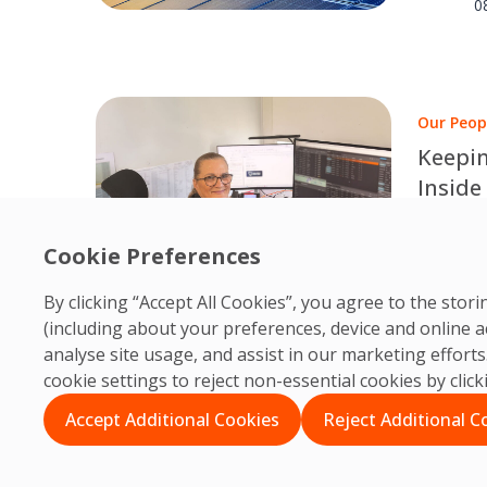
results.
0
Our Peop
Keepin
Inside
Edinbu
Behind e
dedicate
Cookie Preferences
O
PRM col
0
By clicking “Accept All Cookies”, you agree to the sto
accessib
(including about your preferences, device and online a
analyse site usage, and assist in our marketing effor
cookie settings to reject non-essential cookies by clic
Accept Additional Cookies
Reject Additional C