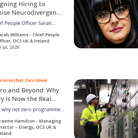
gning Hiring to
nise Neurodivergent
f People Officer Sarah
 on why neuroinclusive
arah Williams - Chief People
s a design problem, and how
fficer, OCS UK & Ireland
edesigning recruitment.
5 Jul, 2026
ervices
|
Net Zero Week
ro and Beyond: Why
ry Is Now the Real
enge
r why net zero programmes
or fail, and how
raeme Hamilton - Managing
ce, facilities management
irector – Energy, OCS UK &
misation turn strategy into
reland