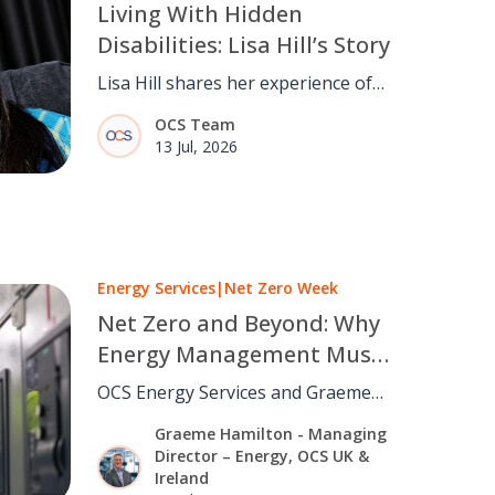
Living With Hidden
Disabilities: Lisa Hill’s Story
Lisa Hill shares her experience of
living with hidden disabilities and
OCS Team
why understanding, inclusion and
13 Jul, 2026
believing people matter.
Energy Services
|
Net Zero Week
Net Zero and Beyond: Why
Energy Management Must
Move From Strategy to
OCS Energy Services and Graeme
Operations
Hamilton on why cutting carbon
Graeme Hamilton - Managing
depends on daily building
Director – Energy, OCS UK &
operations, not strategy alone.
Ireland