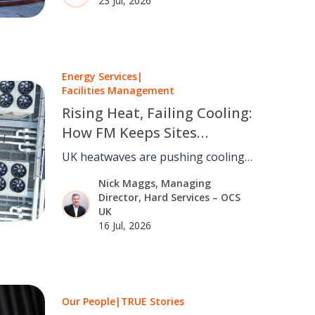
23 Jul, 2026
talent and creating opportunities.
Energy Services
|
Facilities Management
Rising Heat, Failing Cooling:
How FM Keeps Sites
Running as the UK Warms
UK heatwaves are pushing cooling
and refrigeration past their design
Nick Maggs, Managing
limits. FM can turn a rising
Director, Hard Services – OCS
continuity risk into a managed one.
UK
16 Jul, 2026
Our People
|
TRUE Stories