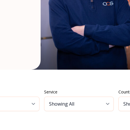
Service
Count