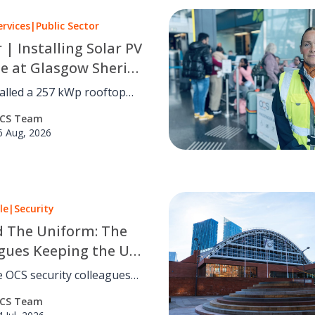
ervices
|
Public Sector
r | Installing Solar PV
le at Glasgow Sheriff
alled a 257 kWp rooftop
 system at Glasgow Sheriff
CS Team
utting carbon by an
6 Aug, 2026
d 41 tCO₂e a year with no
disruption.
le
|
Security
 The Uniform: The
gues Keeping the UK
eland Safe
 OCS security colleagues
keep people safe across the
CS Team
reland. Read eight inspiring