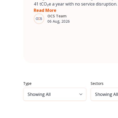
41 tCO₂e a year with no service disruption.
Read More
OCS Team
06 Aug, 2026
Type
Sectors