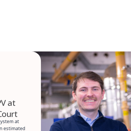
PV at
Court
system at
an estimated