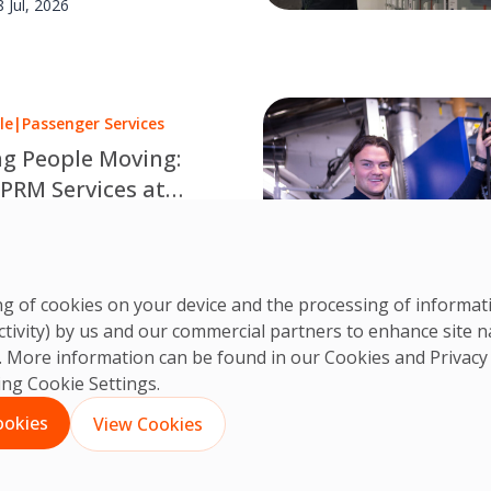
8 Jul, 2026
le
|
Passenger Services
g People Moving:
 PRM Services at
rgh Airport
very supported journey is a
d team. Discover how OCS
CS Team
leagues make travel
3 Jul, 2026
ring of cookies on your device and the processing of informa
le at Edinburgh Airport.
ctivity) by us and our commercial partners to enhance site n
ts. More information can be found in our Cookies and
Privacy
king Cookie Settings.
1
2
3
…
35
Next
ookies
View Cookies