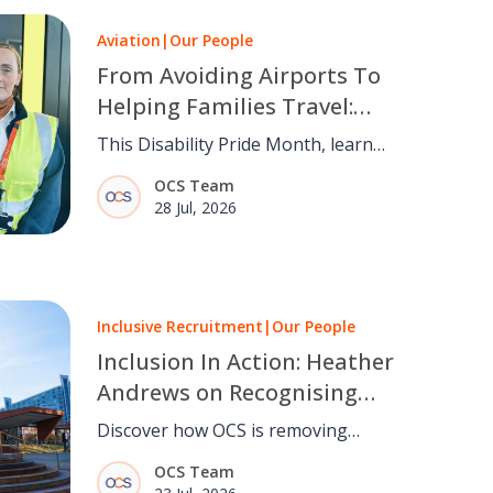
Aviation
|
Our People
From Avoiding Airports To
Helping Families Travel:
Maria Coyle’s Story
This Disability Pride Month, learn
how OCS Passenger Services Teams
OCS Team
are making air travel more inclusive
28 Jul, 2026
through empathy and experience.
Inclusive Recruitment
|
Our People
Inclusion In Action: Heather
Andrews on Recognising
Talent Beyond Barriers
Discover how OCS is removing
barriers to employment through
OCS Team
inclusive recruitment, recognising