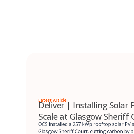
Skip
to
content
Latest Article
Deliver | Installing Solar 
Scale at Glasgow Sheriff 
OCS installed a 257 kWp rooftop solar PV 
Glasgow Sheriff Court, cutting carbon by 