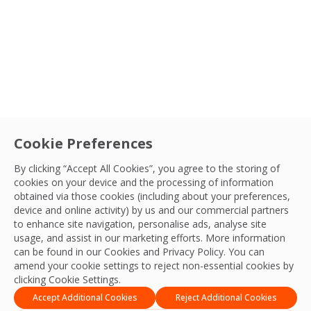
Sectors
Service
Cookie Preferences
Careers
|
Facilities Management
FM’s Role in Giving Young People a Route
By clicking “Accept All Cookies”, you agree to the storing of
cookies on your device and the processing of information
into Work
Country
obtained via those cookies (including about your preferences,
Over one million young people in the UK are out of
device and online activity) by us and our commercial partners
to enhance site navigation, personalise ads, analyse site
work or education. OCS explores how facilities
Sort By
OCS Team
usage, and assist in our marketing efforts. More information
management can help change that.
02 Jul, 2026
can be found in our Cookies and
Privacy Policy
. You can
amend your cookie settings to reject non-essential cookies by
Apply Filters
clicking Cookie Settings.
Accept Additional Cookies
Reject Additional Cookies
1
2
3
…
35
Next