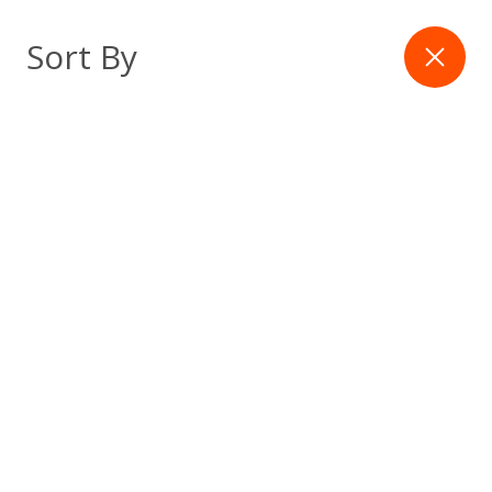
Skip
to
Filter
Sort By
content