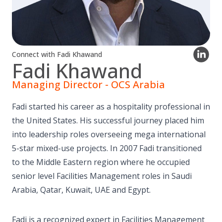
Connect with Fadi Khawand
Fadi Khawand
Managing Director - OCS Arabia
Fadi started his career as a hospitality professional in
the United States. His successful journey placed him
into leadership roles overseeing mega international
5-star mixed-use projects. In 2007 Fadi transitioned
to the Middle Eastern region where he occupied
senior level Facilities Management roles in Saudi
Arabia, Qatar, Kuwait, UAE and Egypt.
Fadi is a recognized expert in Facilities Management