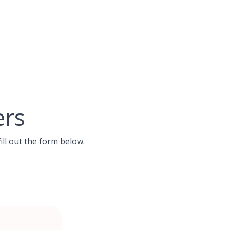
ers
ill out the form below.