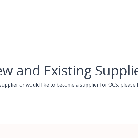
w and Existing Suppli
 supplier or would like to become a supplier for OCS, please f