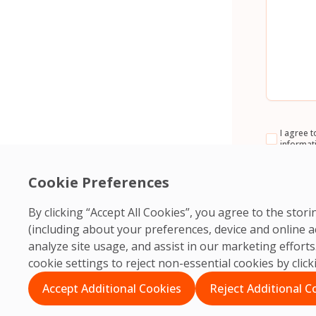
Consent
I agree t
informat
CAPTCH
Cookie Preferences
By clicking “Accept All Cookies”, you agree to the sto
(including about your preferences, device and online a
analyze site usage, and assist in our marketing effor
cookie settings to reject non-essential cookies by clic
Accept Additional Cookies
Reject Additional C