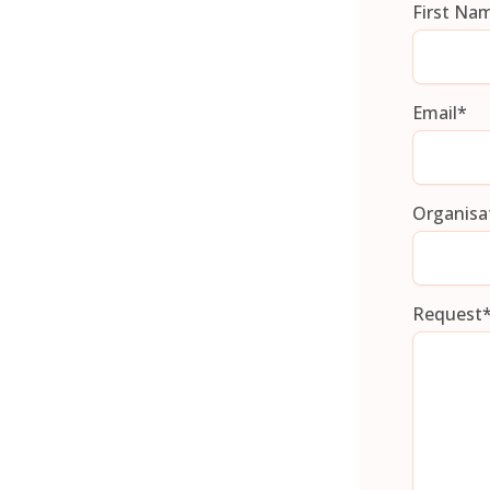
First Na
Email
*
Organisa
Request