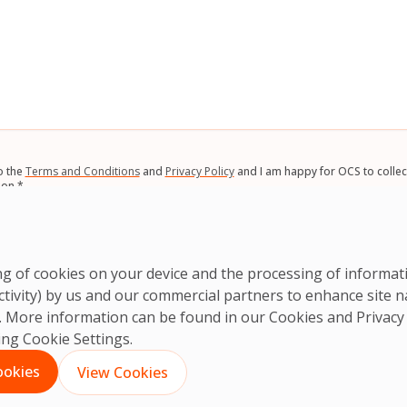
*
o the
Terms and Conditions
and
Privacy Policy
and I am happy for OCS to collec
ion.
*
A
ring of cookies on your device and the processing of informa
ctivity) by us and our commercial partners to enhance site n
ts. More information can be found in our Cookies and
Privacy
king Cookie Settings.
ookies
View Cookies