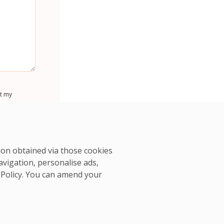
t my
tion obtained via those cookies
avigation, personalise ads,
 Policy
. You can amend your