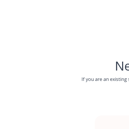
Skip
to
content
Ne
If you are an existing