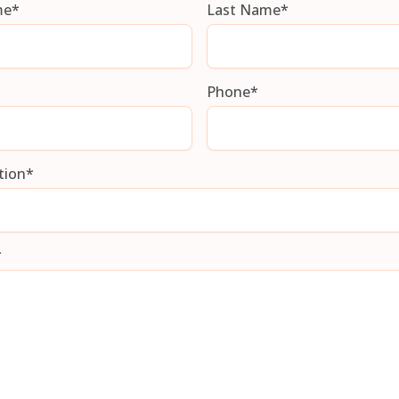
me
*
Last Name
*
Phone
*
tion
*
*