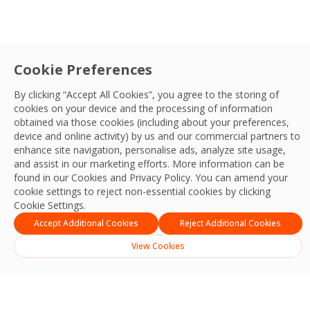
Cookie Preferences
By clicking “Accept All Cookies”, you agree to the storing of
cookies on your device and the processing of information
obtained via those cookies (including about your preferences,
device and online activity) by us and our commercial partners to
enhance site navigation, personalise ads, analyze site usage,
and assist in our marketing efforts. More information can be
found in our Cookies and
Privacy Policy
. You can amend your
cookie settings to reject non-essential cookies by clicking
Cookie Settings.
Accept Additional Cookies
Reject Additional Cookies
View Cookies
Built for Performance
We operate with the controls, training, and
maintenance processes required to keep every