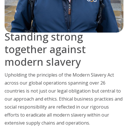
Standing strong
together against
modern slavery
Upholding the principles of the Modern Slavery Act
across our global operations spanning over 26
countries is not just our legal obligation but central to
our approach and ethics. Ethical business practices and
social responsibility are reflected in our rigorous
efforts to eradicate all modern slavery within our
extensive supply chains and operations.