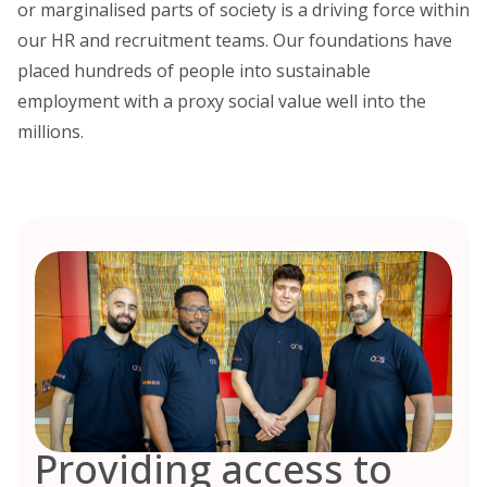
or marginalised parts of society is a driving force within
our HR and recruitment teams. Our foundations have
placed hundreds of people into sustainable
employment with a proxy social value well into the
millions.
Providing access to