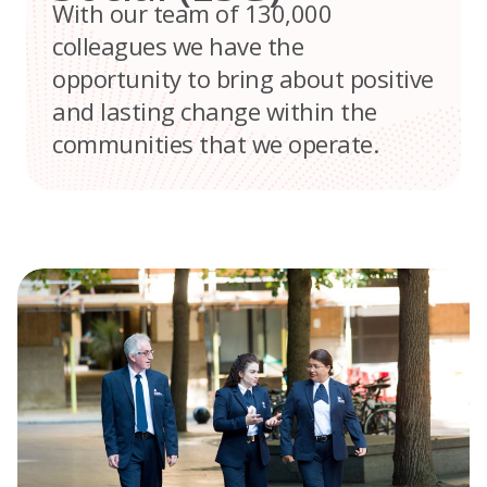
With our team of 130,000
colleagues we have the
opportunity to bring about positive
and lasting change within the
communities that we operate.