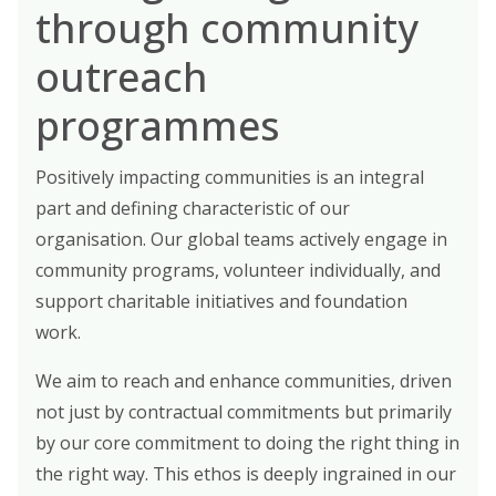
through community
outreach
programmes
Positively impacting communities is an integral
part and defining characteristic of our
organisation. Our global teams actively engage in
community programs, volunteer individually, and
support charitable initiatives and foundation
work.
We aim to reach and enhance communities, driven
not just by contractual commitments but primarily
by our core commitment to doing the right thing in
the right way. This ethos is deeply ingrained in our