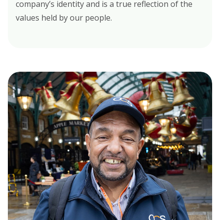
company’s identity and is a true reflection of the
values held by our people.