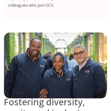
colleagues who join OCS.
Fostering diversity,