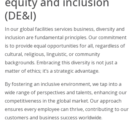
equity and inclusion
(DE&I)
In our global facilities services business, diversity and
inclusion are fundamental principles. Our commitment
is to provide equal opportunities for all, regardless of
cultural, religious, linguistic, or community
backgrounds. Embracing this diversity is not just a
matter of ethics; it’s a strategic advantage.
By fostering an inclusive environment, we tap into a
wide range of perspectives and talents, enhancing our
competitiveness in the global market. Our approach
ensures every employee can thrive, contributing to our
customers and business success worldwide.