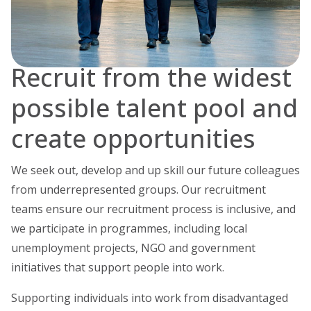
Recruit from the widest
possible talent pool and
create opportunities
We seek out, develop and up skill our future colleagues
from underrepresented groups. Our recruitment
teams ensure our recruitment process is inclusive, and
we participate in programmes, including local
unemployment projects, NGO and government
initiatives that support people into work.
Supporting individuals into work from disadvantaged