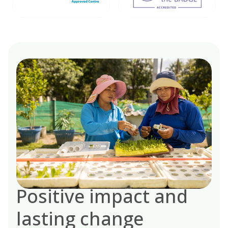
Positive impact and
lasting change