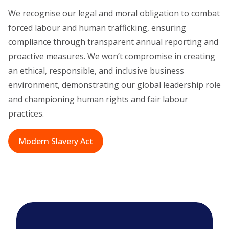
We recognise our legal and moral obligation to combat
forced labour and human trafficking, ensuring
compliance through transparent annual reporting and
proactive measures. We won’t compromise in creating
an ethical, responsible, and inclusive business
environment, demonstrating our global leadership role
and championing human rights and fair labour
practices.
Modern Slavery Act