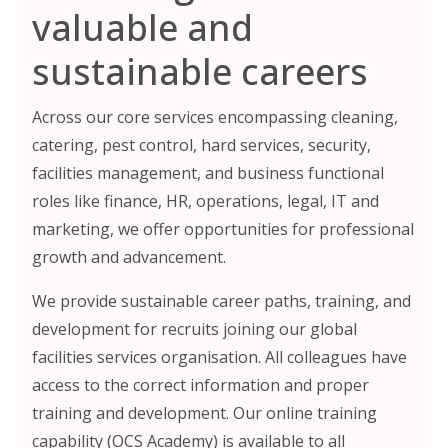
valuable and
sustainable careers
Across our core services encompassing cleaning,
catering, pest control, hard services, security,
facilities management, and business functional
roles like finance, HR, operations, legal, IT and
marketing, we offer opportunities for professional
growth and advancement.
We provide sustainable career paths, training, and
development for recruits joining our global
facilities services organisation. All colleagues have
access to the correct information and proper
training and development. Our online training
capability (OCS Academy) is available to all