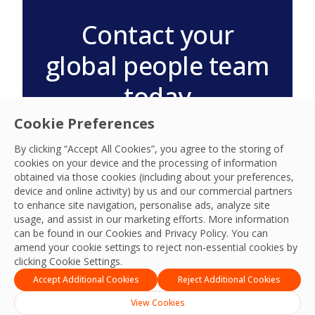
Contact your
global people team
today
Visit your country location for
Cookie Preferences
information on regional
By clicking “Accept All Cookies”, you agree to the storing of
community and people
cookies on your device and the processing of information
programmes.
obtained via those cookies (including about your preferences,
device and online activity) by us and our commercial partners
View Global Locations
to enhance site navigation, personalise ads, analyze site
usage, and assist in our marketing efforts. More information
can be found in our Cookies and
Privacy Policy
. You can
amend your cookie settings to reject non-essential cookies by
clicking Cookie Settings.
Accept Additional Cookies
Reject Additional Cookies
View Cookies