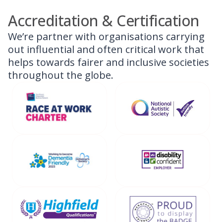
Accreditation & Certification
We’re partner with organisations carrying
out influential and often critical work that
helps towards fairer and inclusive societies
throughout the globe.