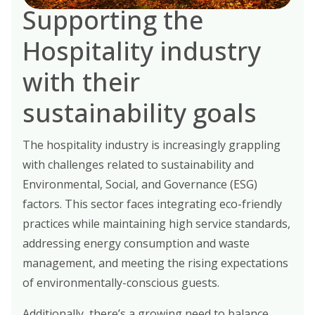
Supporting the
Hospitality industry
with their
sustainability goals
The hospitality industry is increasingly grappling
with challenges related to sustainability and
Environmental, Social, and Governance (ESG)
factors. This sector faces integrating eco-friendly
practices while maintaining high service standards,
addressing energy consumption and waste
management, and meeting the rising expectations
of environmentally-conscious guests.
Additionally, there’s a growing need to balance