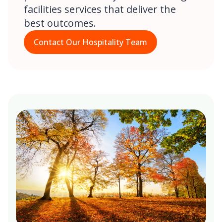
facilities services that deliver the
best outcomes.
Contact Our Hospitality Team