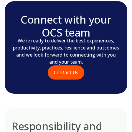
Connect with your
OCS team
We’re ready to deliver the best experiences,
productivity, practices, resilience and outcomes
and we look forward to connecting with you
and your team.
Contact Us
Responsibility and