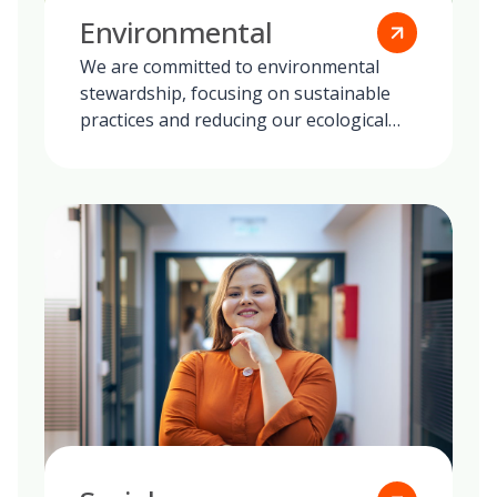
Environmental
We are committed to environmental
stewardship, focusing on sustainable
practices and reducing our ecological
footprint globally.