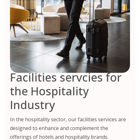
Facilities servcies for
the Hospitality
Industry
In the hospitality sector, our facilities services are
designed to enhance and complement the
offerings of hotels and hospitality brands.