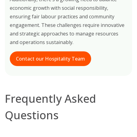
economic growth with social responsibility,
ensuring fair labour practices and community
engagement. These challenges require innovative
and strategic approaches to manage resources
and operations sustainably.
Contact our Hospitality Team
Frequently Asked
Questions