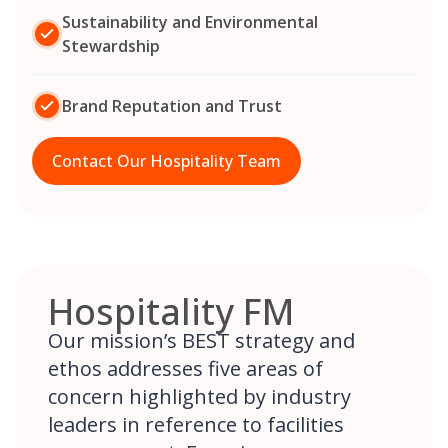
Sustainability and Environmental
Stewardship
Brand Reputation and Trust
Contact Our Hospitality Team
Hospitality FM
Our mission’s BEST strategy and
ethos addresses five areas of
concern highlighted by industry
leaders in reference to facilities