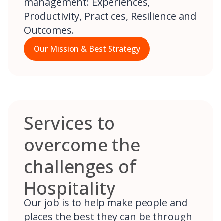
management: Experiences,
Productivity, Practices, Resilience and
Outcomes.
Our Mission & Best Strategy
Services to
overcome the
challenges of
Hospitality
Our job is to help make people and
places the best they can be through