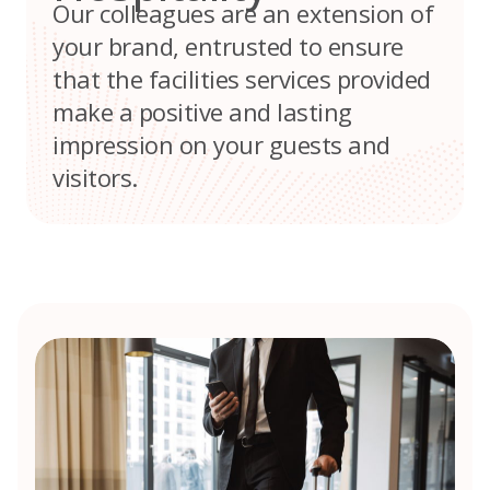
Our colleagues are an extension of
your brand, entrusted to ensure
that the facilities services provided
make a positive and lasting
impression on your guests and
visitors.