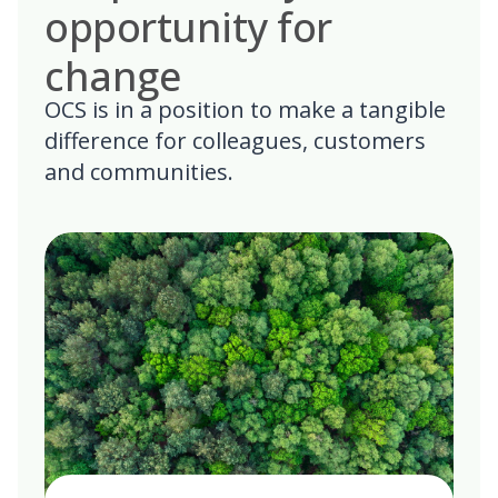
opportunity for
change
OCS is in a position to make a tangible
difference for colleagues, customers
and communities.