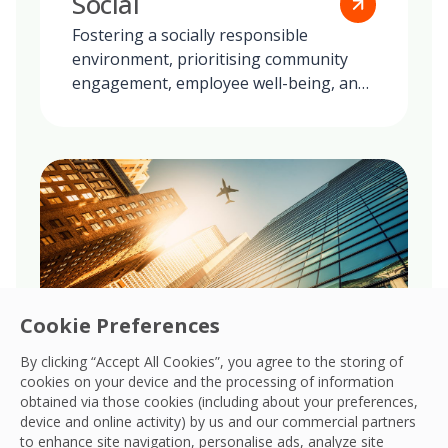
Social
Fostering a socially responsible
environment, prioritising community
engagement, employee well-being, and
ethical practices in all our global
operations.
Cookie Preferences
By clicking “Accept All Cookies”, you agree to the storing of
cookies on your device and the processing of information
obtained via those cookies (including about your preferences,
Governance
device and online activity) by us and our commercial partners
to enhance site navigation, personalise ads, analyze site