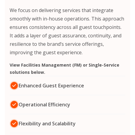
We focus on delivering services that integrate
smoothly with in-house operations.
This approach
ensures consistency across all guest touchpoints.
It adds a layer of guest assurance, continuity, and
resilience to the brand’s service offerings,
improving the guest experience.
View Facilities Management (FM) or Single-Service
solutions below.
Enhanced Guest Experience
Operational Efficiency
Flexibility and Scalability