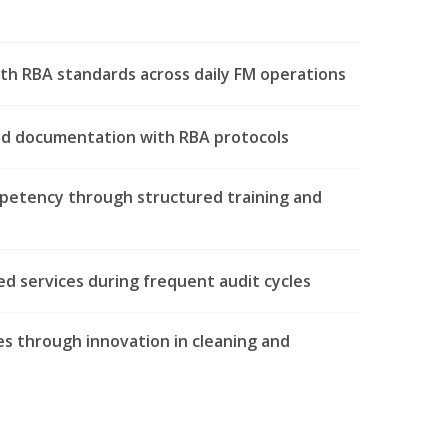
th RBA standards across daily FM operations
nd documentation with RBA protocols
petency through structured training and
d services during frequent audit cycles
s through innovation in cleaning and