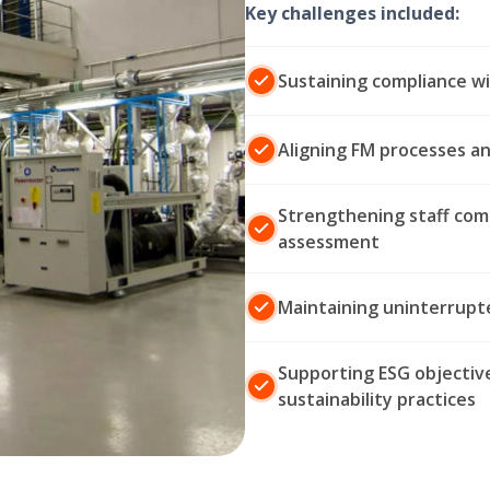
Key challenges included:
Sustaining compliance wi
Aligning FM processes a
Strengthening staff com
assessment
Maintaining uninterrupte
Supporting ESG objective
sustainability practices