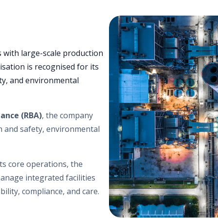
 with large-scale production
isation is recognised for its
ity, and environmental
iance (RBA)
, the company
th and safety, environmental
ts core operations, the
anage integrated facilities
bility, compliance, and care.