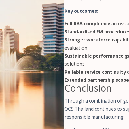
Key outcomes:
Full RBA compliance
across a
Standardised FM procedure
Stronger workforce capabil
evaluation
Sustainable performance g
solutions
Reliable service continuity
d
Extended partnership scope
Conclusion
Through a combination of gov
OCS Thailand continues to s
responsible manufacturing.