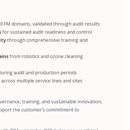
ll FM domains, validated through audit results
s
for sustained audit readiness and control
ity
through comprehensive training and
ains
from robotics and ozone cleaning
uring audit and production periods
across multiple service lines and sites
ernance, training, and sustainable innovation,
upport the customer’s commitment to