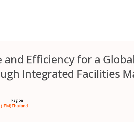
and Efficiency for a Global
ugh Integrated Facilities
Region
 (IFM)
Thailand