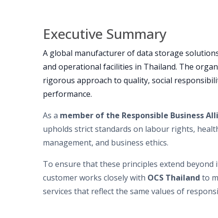
Executive Summary
A global manufacturer of data storage solutions
and operational facilities in Thailand. The organ
rigorous approach to quality, social responsibil
performance.
As a
member of the Responsible Business All
upholds strict standards on labour rights, heal
management, and business ethics.
To ensure that these principles extend beyond i
customer works closely with
O
CS Thailand
to m
services that reflect the same values of responsi