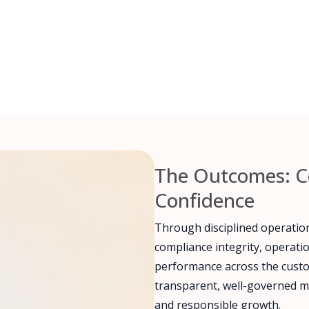
The Outcomes: C
Confidence
Through disciplined operatio
compliance integrity, operati
performance across the custom
transparent, well-governed m
and responsible growth.