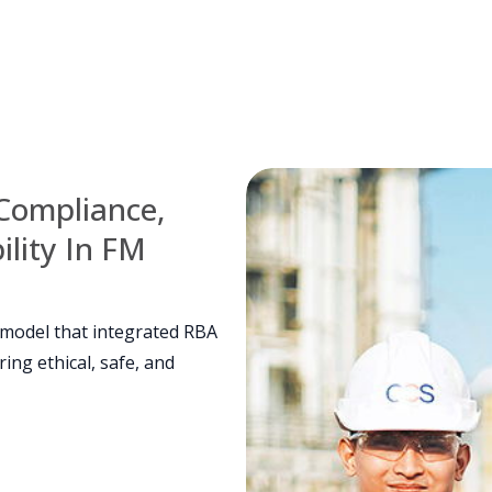
Compliance,
lity In FM
 model that integrated RBA
ing ethical, safe, and