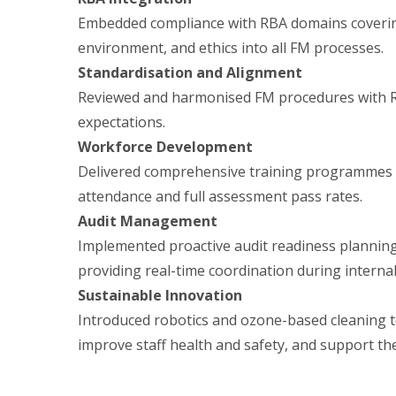
Embedded compliance with RBA domains covering
environment, and ethics into all FM processes.
Standardisation and Alignment
Reviewed and harmonised FM procedures with 
expectations.
Workforce Development
Delivered comprehensive training programmes a
attendance and full assessment pass rates.
Audit Management
Implemented proactive audit readiness plannin
providing real-time coordination during internal
Sustainable Innovation
Introduced robotics and ozone-based cleaning t
improve staff health and safety, and support th