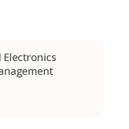
 Electronics
 Management