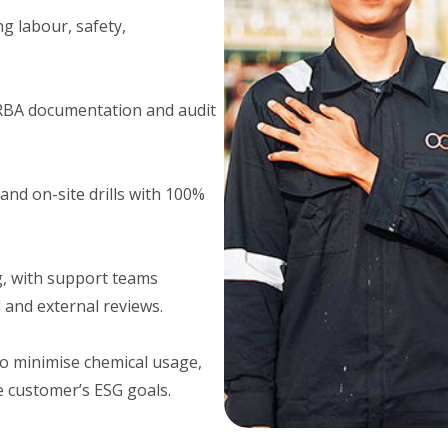
 labour, safety,
RBA documentation and audit
nd on-site drills with 100%
g, with support teams
 and external reviews.
o minimise chemical usage,
e customer’s ESG goals.