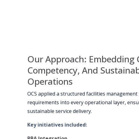
Our Approach: Embedding 
Competency, And Sustainabi
Operations
OCS applied a structured facilities management
requirements into every operational layer, ensur
sustainable service delivery.
Key initiatives included
:
RBA Integration