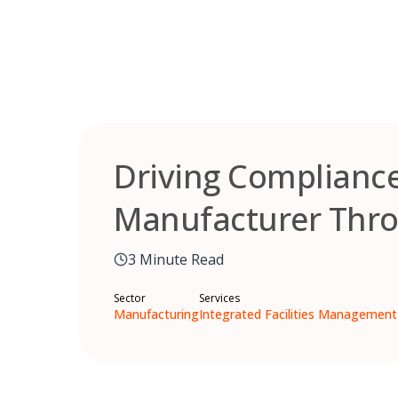
Skip
to
content
Driving Compliance 
Manufacturer Thro
3 Minute Read
Sector
Services
Manufacturing
Integrated Facilities Management