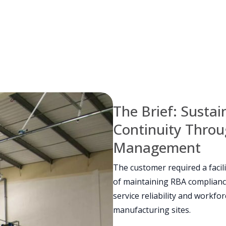
The Brief: Susta
Continuity Throug
Management
The customer required a faci
of maintaining RBA complianc
service reliability and workf
manufacturing sites.