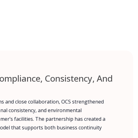
ompliance, Consistency, And
ns and close collaboration, OCS strengthened
onal consistency, and environmental
er’s facilities. The partnership has created a
odel that supports both business continuity