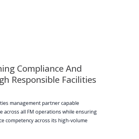
ining Compliance And
h Responsible Facilities
lities management partner capable
e across all FM operations while ensuring
orce competency across its high-volume