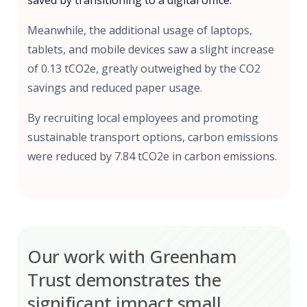
saved by transitioning to a digital office.
Meanwhile, the additional usage of laptops,
tablets, and mobile devices saw a slight increase
of 0.13 tCO2e, greatly outweighed by the CO2
savings and reduced paper usage.
By recruiting local employees and promoting
sustainable transport options, carbon emissions
were reduced by 7.84 tCO2e in carbon emissions.
Our work with Greenham
Trust demonstrates the
significant impact small