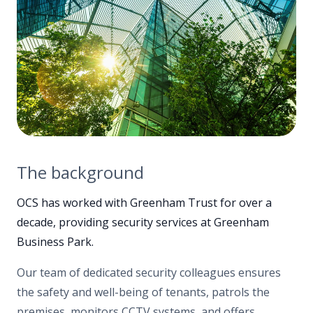
The background
OCS has worked with Greenham Trust for over a
decade, providing security services at Greenham
Business Park.
Our team of dedicated security colleagues ensures
the safety and well-being of tenants, patrols the
premises, monitors CCTV systems, and offers