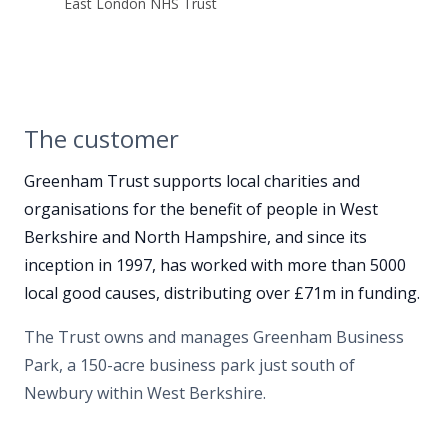
East London NHS Trust
The customer
Greenham Trust supports local charities and
organisations for the benefit of people in West
Berkshire and North Hampshire, and since its
inception in 1997, has worked with more than 5000
local good causes, distributing over £71m in funding.
The Trust owns and manages Greenham Business
Park, a 150-acre business park just south of
Newbury within West Berkshire.