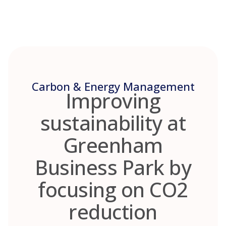
Skip
to
content
Carbon & Energy Management
Improving
sustainability at
Greenham
Business Park by
focusing on CO2
reduction