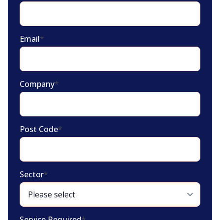
Email
*
Company
*
Post Code
*
Sector
*
Service Required
*