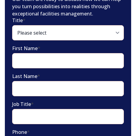
you turn possibilities into realities through
exceptional facilities management.
Title
*
First Name
*
Last Name
*
Job Title
*
Phone
*