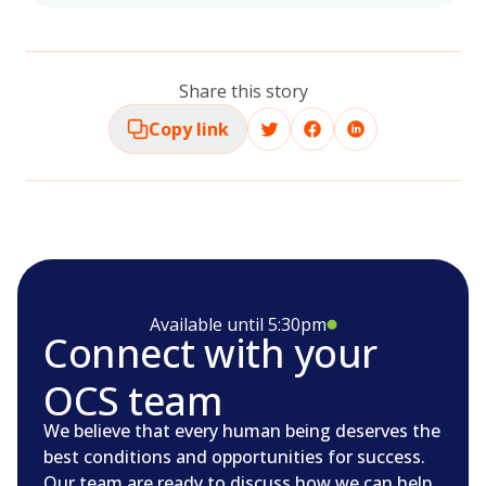
Share this story
Copy link
Available until 5:30pm
Connect with your
OCS team
We believe that every human being deserves the
best conditions and opportunities for success.
Our team are ready to discuss how we can help