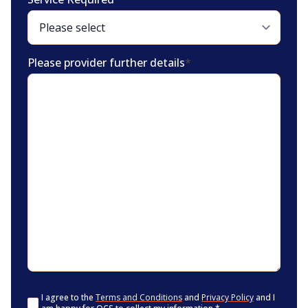
Please provider further details
*
Consent
*
I agree to the
Terms and Conditions
and
Privacy Policy
and I