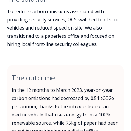
To reduce carbon emissions associated with
providing security services, OCS switched to electric
vehicles and reduced speed on site. We also
transitioned to a paperless office and focused on
hiring local front-line security colleagues.
The outcome
In the 12 months to March 2023, year-on-year
carbon emissions had decreased by 0.51 tCO2e
per annum, thanks to the introduction of an
electric vehicle that uses energy from a 100%
renewable source, while 75kg of paper had been