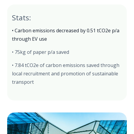
Stats:
• Carbon emissions decreased by 0.51 tCO2e p/a
through EV use
• 75kg of paper p/a saved
• 7.84 tCO2e of carbon emissions saved through
local recruitment and promotion of sustainable
transport