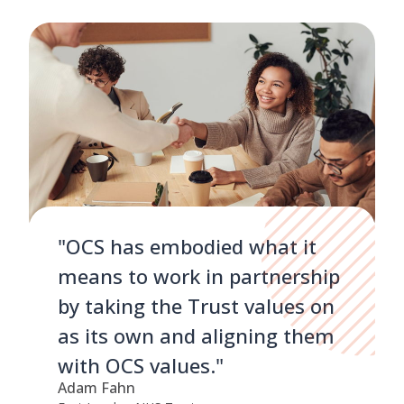
"OCS has embodied what it
means to work in partnership
by taking the Trust values on
as its own and aligning them
with OCS values."
Adam Fahn