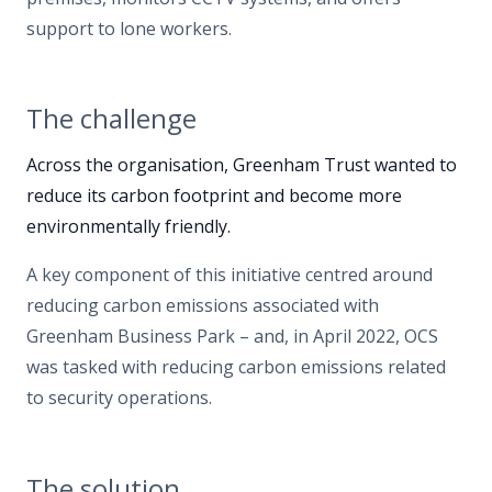
support to lone workers.
The challenge
Across the organisation, Greenham Trust wanted to
reduce its carbon footprint and become more
environmentally friendly.
A key component of this initiative centred around
reducing carbon emissions associated with
Greenham Business Park – and, in April 2022, OCS
was tasked with reducing carbon emissions related
to security operations.
The solution