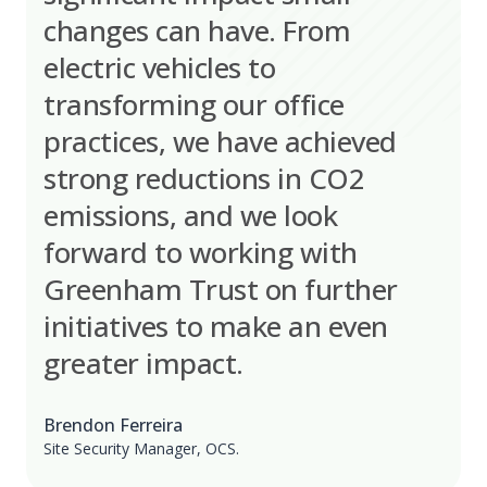
changes can have. From
electric vehicles to
transforming our office
practices, we have achieved
strong reductions in CO2
emissions, and we look
forward to working with
Greenham Trust on further
initiatives to make an even
greater impact.
Brendon Ferreira
Site Security Manager, OCS.