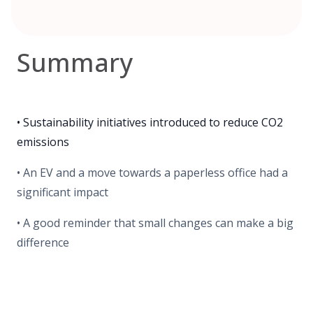
Summary
• Sustainability initiatives introduced to reduce CO2
emissions
• An EV and a move towards a paperless office had a
significant impact
• A good reminder that small changes can make a big
difference