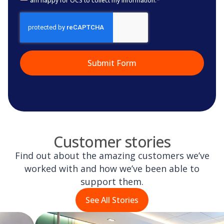
am happy for OCS to collect my information.
*
CAPTCHA
Customer stories
Find out about the amazing customers we’ve
worked with and how we’ve been able to
support them.
See All Stories