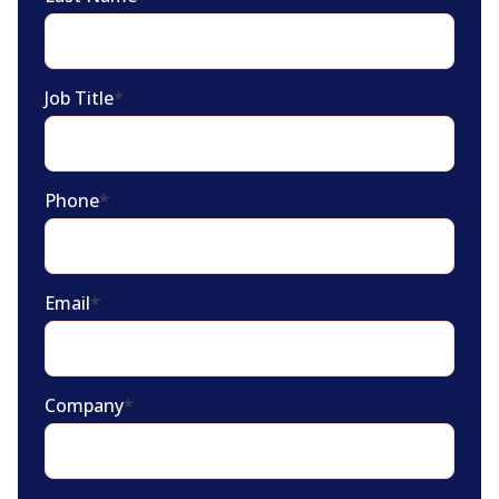
Job Title
*
Phone
*
Email
*
Company
*