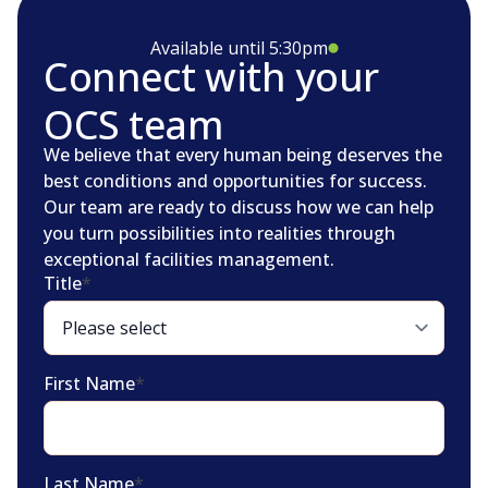
Available until 5:30pm
Connect with your
OCS team
We believe that every human being deserves the
best conditions and opportunities for success.
Our team are ready to discuss how we can help
you turn possibilities into realities through
exceptional facilities management.
Title
*
First Name
*
Last Name
*