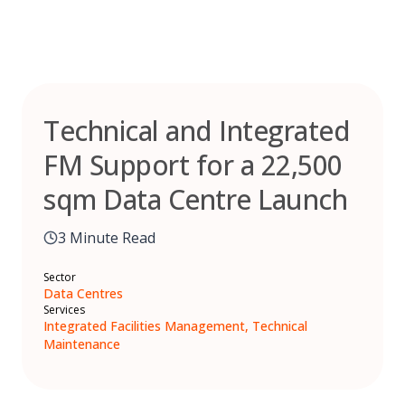
Skip
to
content
Technical and Integrated
FM Support for a 22,500
sqm Data Centre Launch
3 Minute Read
Sector
Data Centres
Services
Integrated Facilities Management, Technical
Maintenance