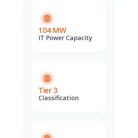
104
MW
IT Power Capacity
Tier
3
Classification