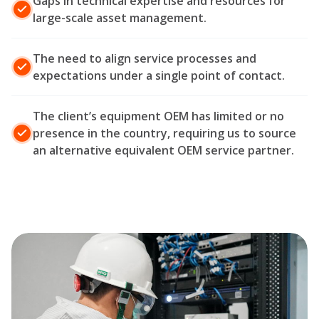
Gaps in technical expertise and resources for
large-scale asset management.
The need to align service processes and
expectations under a single point of contact.
The client’s equipment OEM has limited or no
presence in the country, requiring us to source
an alternative equivalent OEM service partner.