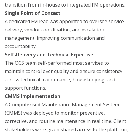
transition from in-house to integrated FM operations.
Single Point of Contact
A dedicated FM lead was appointed to oversee service
delivery, vendor coordination, and escalation
management, improving communication and
accountability.
Self-Delivery and Technical Expertise
The OCS team self-performed most services to
maintain control over quality and ensure consistency
across technical maintenance, housekeeping, and
support functions.
CMMS Implementation
A Computerised Maintenance Management System
(CMMS) was deployed to monitor preventive,
corrective, and routine maintenance in real time. Client
stakeholders were given shared access to the platform,