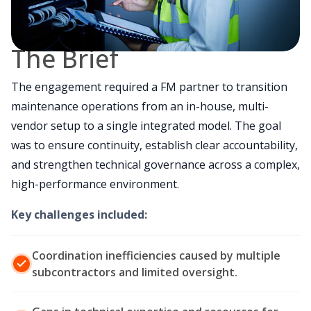
The Brief
The engagement required a FM partner to transition
maintenance operations from an in-house, multi-
vendor setup to a single integrated model. The goal
was to ensure continuity, establish clear accountability,
and strengthen technical governance across a complex,
high-performance environment.
Key challenges included:
Coordination inefficiencies caused by multiple
subcontractors and limited oversight.