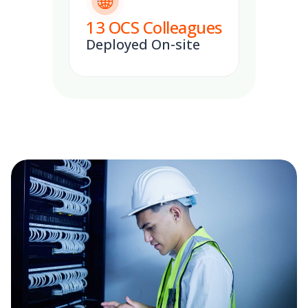
13
OCS Colleagues
Deployed On-site