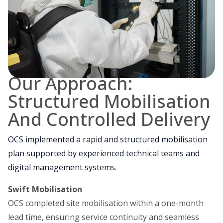
Our Approach:
Structured Mobilisation
And Controlled Delivery
OCS implemented a rapid and structured mobilisation
plan supported by experienced technical teams and
digital management systems.
Swift Mobilisation
OCS completed site mobilisation within a one-month
lead time, ensuring service continuity and seamless