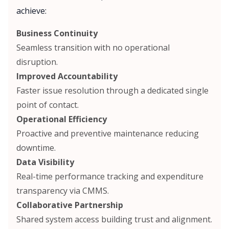
achieve:
Business Continuity
Seamless transition with no operational
disruption.
Improved Accountability
Faster issue resolution through a dedicated single
point of contact.
Operational Efficiency
Proactive and preventive maintenance reducing
downtime.
Data Visibility
Real-time performance tracking and expenditure
transparency via CMMS.
Collaborative Partnership
Shared system access building trust and alignment.