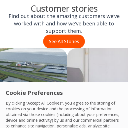
Customer stories
Find out about the amazing customers we’ve
worked with and how we’ve been able to
support them.
See All Stories
Cookie Preferences
By clicking “Accept All Cookies”, you agree to the storing of
cookies on your device and the processing of information
obtained via those cookies (including about your preferences,
device and online activity) by us and our commercial partners
to enhance site navigation, personalise ads, analyze site