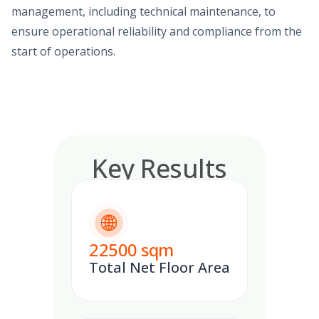
management, including technical maintenance, to
ensure operational reliability and compliance from the
start of operations.
Key Results
22500
sqm
Total Net Floor Area