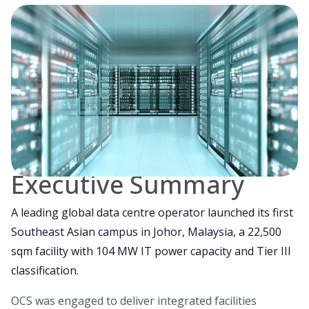
Executive Summary
A leading global data centre operator launched its first
Southeast Asian campus in Johor, Malaysia, a 22,500
sqm facility with 104 MW IT power capacity and Tier III
classification.
OCS was engaged to deliver integrated facilities