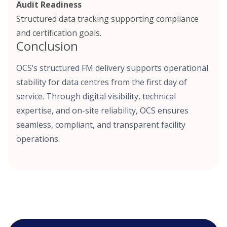
Audit Readiness
Structured data tracking supporting compliance
and certification goals.
Conclusion
OCS’s structured FM delivery supports operational
stability for data centres from the first day of
service. Through digital visibility, technical
expertise, and on-site reliability, OCS ensures
seamless, compliant, and transparent facility
operations.