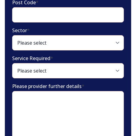
Post Code
*
Sector
*
Service Required
*
Please provider further details
*