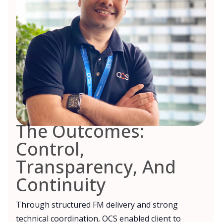
The Outcomes:
Control,
Transparency, And
Continuity
Through structured FM delivery and strong
technical coordination, OCS enabled client to