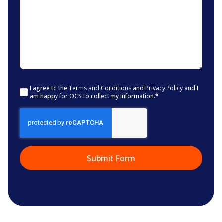
Consent
*
I agree to the
Terms and Conditions
and
Privacy Policy
and I
am happy for OCS to collect my information.
*
CAPTCHA