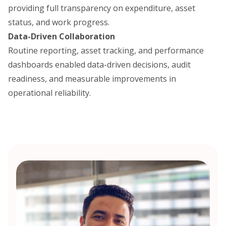
providing full transparency on expenditure, asset
status, and work progress.
Data-Driven Collaboration
Routine reporting, asset tracking, and performance
dashboards enabled data-driven decisions, audit
readiness, and measurable improvements in
operational reliability.