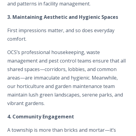
and patterns in facility management.
3. Maintaining Aesthetic and Hygienic Spaces
First impressions matter, and so does everyday
comfort.
OCS’s professional housekeeping, waste
management and pest control teams ensure that all
shared spaces—corridors, lobbies, and common
areas—are immaculate and hygienic. Meanwhile,
our horticulture and garden maintenance team
maintain lush green landscapes, serene parks, and
vibrant gardens.
4. Community Engagement
A township is more than bricks and mortar—it’s