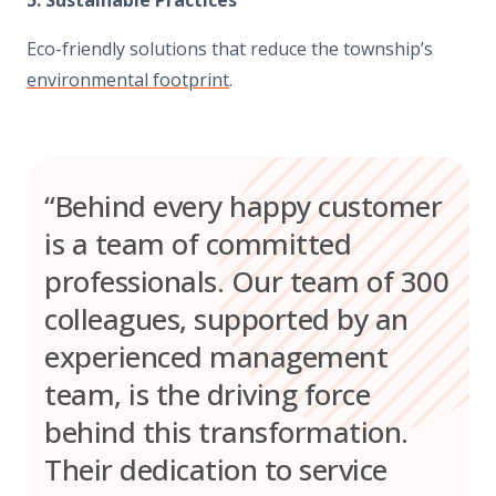
Eco-friendly solutions that reduce the township’s
environmental footprint
.
“Behind every happy customer
is a team of committed
professionals. Our team of 300
colleagues, supported by an
experienced management
team, is the driving force
behind this transformation.
Their dedication to service