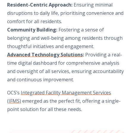
Resident-Centric Approach:
Ensuring minimal
disruptions to daily life, prioritising convenience and
comfort for all residents.
Community Building:
Fostering a sense of
belonging and well-being among residents through
thoughtful initiatives and engagement.
Advanced Technology Solutions
:
Providing a real-
time digital dashboard for comprehensive analysis
and oversight of all services, ensuring accountability
and continuous improvement.
OCS’s
Integrated Facility Management Services
(IFMS)
emerged as the perfect fit, offering a single-
point solution for all these needs.