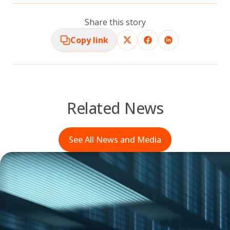
Share this story
Copy link
Related News
See All News and Media