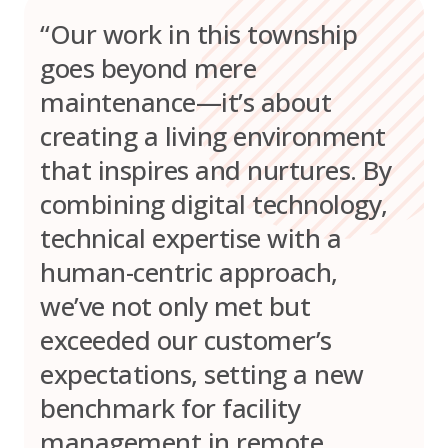
“Our work in this township
goes beyond mere
maintenance—it’s about
creating a living environment
that inspires and nurtures. By
combining digital technology,
technical expertise with a
human-centric approach,
we’ve not only met but
exceeded our customer’s
expectations, setting a new
benchmark for facility
management in remote