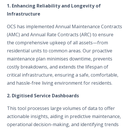
1. Enhancing Reliability and Longevity of
Infrastructure
OCS has implemented Annual Maintenance Contracts
(AMC) and Annual Rate Contracts (ARC) to ensure
the comprehensive upkeep of all assets—from
residential units to common areas. Our proactive
maintenance plan minimises downtime, prevents
costly breakdowns, and extends the lifespan of
critical infrastructure, ensuring a safe, comfortable,
and hassle-free living environment for residents.
2. Digitised Service Dashboards
This tool processes large volumes of data to offer
actionable insights, aiding in predictive maintenance,
operational decision-making, and identifying trends