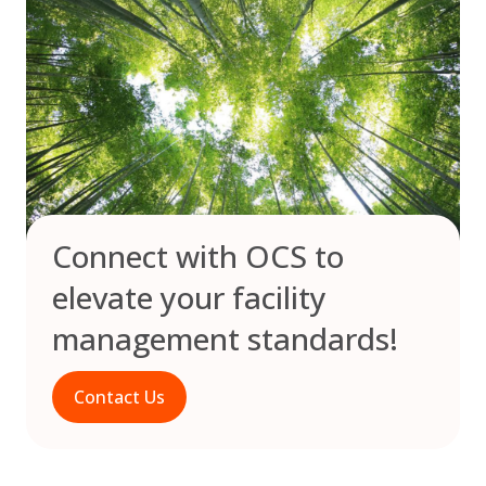
Connect with OCS to
elevate your facility
management standards!
Contact Us