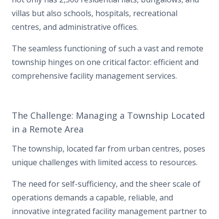
villas but also schools, hospitals, recreational
centres, and administrative offices.
The seamless functioning of such a vast and remote
township hinges on one critical factor: efficient and
comprehensive facility management services.
The Challenge: Managing a Township Located
in a Remote Area
The township, located far from urban centres, poses
unique challenges with limited access to resources.
The need for self-sufficiency, and the sheer scale of
operations demands a capable, reliable, and
innovative integrated facility management partner to