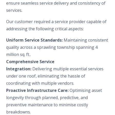
ensure seamless service delivery and consistency of
services.
Our customer required a service provider capable of
addressing the following critical aspects:
Uniform Service Standards:
Maintaining consistent
quality across a sprawling township spanning 4
million sq. ft..
Comprehensive Service
Integration:
Delivering multiple essential services
under one roof, eliminating the hassle of
coordinating with multiple vendors.
Proactive Infrastructure Care:
Optimising asset
longevity through planned, predictive, and
preventive maintenance to minimise costly
breakdowns.