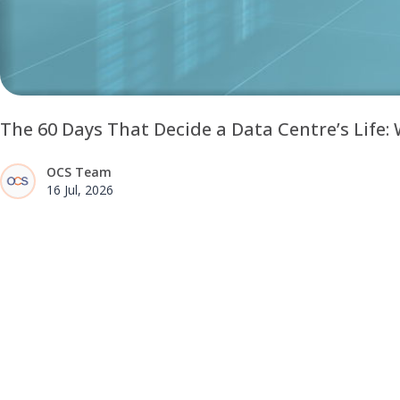
The 60 Days That Decide a Data Centre’s Life
OCS Team
16 Jul, 2026