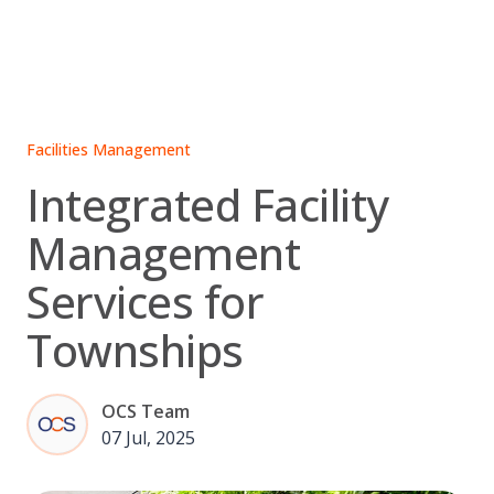
Skip
to
content
Facilities Management
Integrated Facility
Management
Services for
Townships
OCS Team
07 Jul, 2025