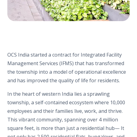
OCS India started a contract for Integrated Facility
Management Services (IFMS) that has transformed
the township into a model of operational excellence
and has improved the quality of life for residents.
In the heart of western India lies a sprawling
township, a self-contained ecosystem where 10,000
employees and their families live, work, and thrive.
This vibrant community, spanning over 4 million
square feet, is more than just a residential hub— It
not only has 2,500 residential flats, bungalows, and