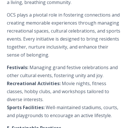
a living, breathing community.
OCS plays a pivotal role in fostering connections and
creating memorable experiences through managing
recreational spaces, cultural celebrations, and sports
events. Every initiative is designed to bring residents
together, nurture inclusivity, and enhance their
sense of belonging.
Festivals:
Managing grand festive celebrations and
other cultural events, fostering unity and joy.
Recreational Activities:
Movie nights, fitness
classes, hobby clubs, and workshops tailored to
diverse interests.
Sports Facilities:
Well-maintained stadiums, courts,
and playgrounds to encourage an active lifestyle.
5. Sustainable Practices