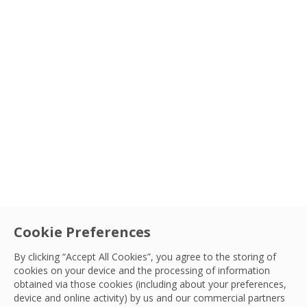
Cookie Preferences
By clicking “Accept All Cookies”, you agree to the storing of
cookies on your device and the processing of information
obtained via those cookies (including about your preferences,
device and online activity) by us and our commercial partners