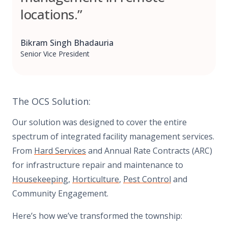
locations.”
Bikram Singh Bhadauria
Senior Vice President
The OCS Solution:
Our solution was designed to cover the entire
spectrum of integrated facility management services.
From
Hard Services
and Annual Rate Contracts (ARC)
for infrastructure repair and maintenance to
Housekeeping
,
Horticulture
,
Pest Control
and
Community Engagement.
Here’s how we’ve transformed the township: