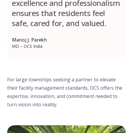
excellence and professionalism
ensures that residents feel
safe, cared for, and valued.
Manoj J. Parekh
MD – OCS India
For large townships seeking a partner to elevate
their facility management standards, OCS offers the
expertise, innovation, and commitment needed to
turn vision into reality.