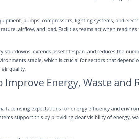
.
uipment, pumps, compressors, lighting systems, and electri
ature, airflow, and load. Facilities teams act when readings 
 shutdowns, extends asset lifespan, and reduces the number 
ironments stable, which is crucial for sectors that depend o
air quality.
o Improve Energy, Waste and 
a face rising expectations for energy efficiency and enviro
tems support this by providing clear visibility of energy, w