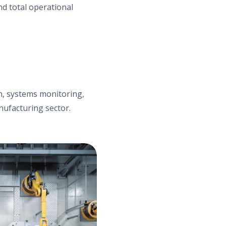
d total operational
ion, systems monitoring,
nufacturing sector.