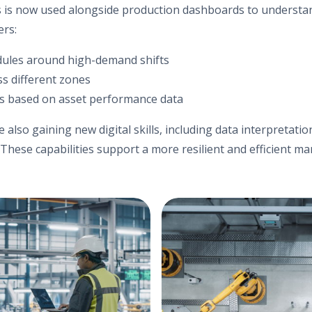
ms is now used alongside production dashboards to understan
ers:
dules around high-demand shifts
s different zones
s based on asset performance data
re also gaining new digital skills, including data interpretat
 These capabilities support a more resilient and efficient ma