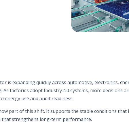
tor is expanding quickly across automotive, electronics, che
. As factories adopt Industry 4.0 systems, more decisions a
o energy use and audit readiness.
now part of this shift. It supports the stable conditions tha
a that strengthens long-term performance.