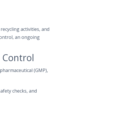
ecycling activities, and
ontrol, an ongoing
 Control
, pharmaceutical (GMP),
afety checks, and