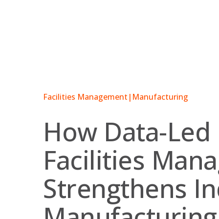
Skip
to
content
Facilities Management
|
Manufacturing
How Data-Led
Facilities Ma
Strengthens In
Manufacturing