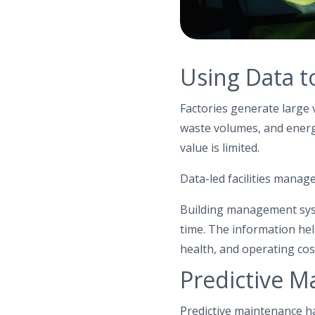
Using Data t
Factories generate large 
waste volumes, and energy
value is limited.
Data-led facilities mana
Building management syst
time. The information hel
health, and operating cos
Predictive M
Predictive maintenance h