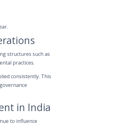
ear.
erations
ing structures such as
ntal practices.
lied consistently. This
l governance
nt in India
nue to influence