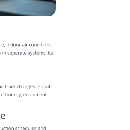
s
, indoor air conditions,
 in separate systems, its
d track changes in real
 efficiency, equipment
ce
duction schedules and