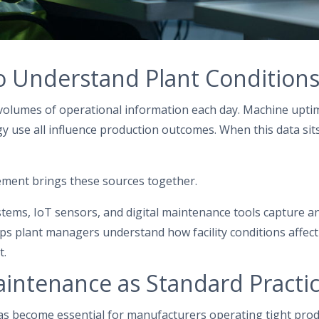
o Understand Plant Condition
volumes of operational information each day. Machine uptime
 use all influence production outcomes. When this data sits
gement brings these sources together.
ems, IoT sensors, and digital maintenance tools capture an
ps plant managers understand how facility conditions affect
t.
aintenance as Standard Practi
as become essential for manufacturers operating tight pro