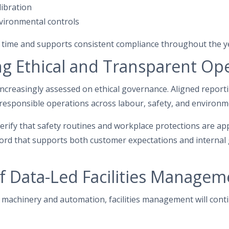
libration
nvironmental controls
 time and supports consistent compliance throughout the y
g Ethical and Transparent Op
 increasingly assessed on ethical governance. Aligned report
sponsible operations across labour, safety, and environme
verify that safety routines and workplace protections are app
cord that supports both customer expectations and interna
f Data-Led Facilities Manageme
machinery and automation, facilities management will conti