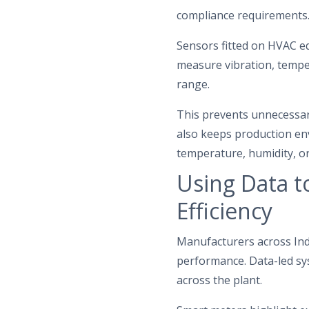
compliance requirements
Sensors fitted on HVAC eq
measure vibration, temper
range.
This prevents unnecessary
also keeps production env
temperature, humidity, or 
Using Data t
Efficiency
Manufacturers across Indi
performance. Data-led sys
across the plant.