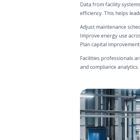
Data from facility syste
efficiency. This helps lead
Adjust maintenance sche
Improve energy use acros
Plan capital improvement
Facilities professionals a
and compliance analytics.