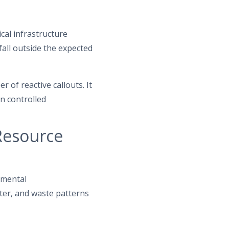
cal infrastructure
fall outside the expected
of reactive callouts. It
n controlled
Resource
nmental
ater, and waste patterns