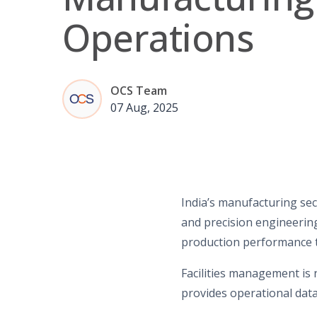
Operations
OCS Team
07 Aug, 2025
India’s manufacturing sec
and precision engineering
production performance t
Facilities management is 
provides operational dat