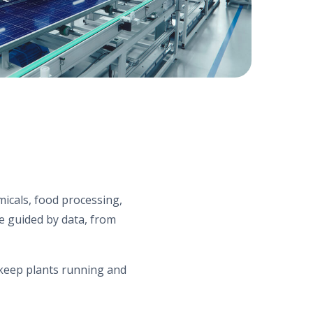
micals, food processing,
re guided by data, from
t keep plants running and