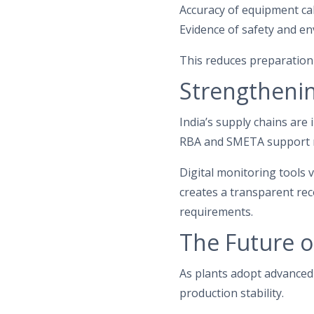
Accuracy of equipment ca
Evidence of safety and e
This reduces preparation
Strengthenin
India’s supply chains are
RBA and SMETA support re
Digital monitoring tools 
creates a transparent re
requirements.
The Future o
As plants adopt advanced 
production stability.