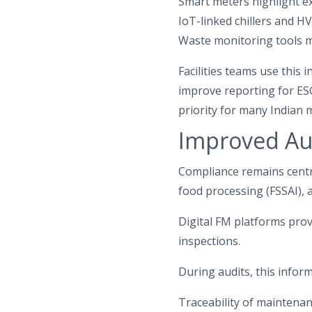
Smart meters highlight e
IoT-linked chillers and 
Waste monitoring tools m
Facilities teams use this 
improve reporting for ES
priority for many Indian
Improved Au
Compliance remains centra
food processing (FSSAI), 
Digital FM platforms prov
inspections.
During audits, this inform
Traceability of maintenan