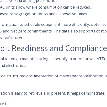
xcessive load during peak hours.
HVAC units show where consumption can be reduced.
easure segregation ratios and disposal volumes.
information to schedule equipment more efficiently, optimise r
G and Net Zero commitments. The data also supports cost c
 manufacturers
dit Readiness and Compliance
l to Indian manufacturing, especially in automotive (IATF)
and electronics.
ide structured documentation of maintenance, calibration, s
ation is easy to retrieve and present. It helps demonstrate:
ce tasks