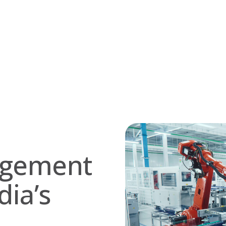
nagement
dia’s