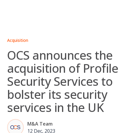
Skip
to
content
Acquisition
OCS announces the
acquisition of Profile
Security Services to
bolster its security
services in the UK
M&A Team
12 Dec, 2023