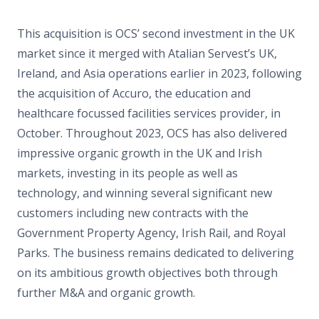
This acquisition is OCS’ second investment in the UK
market since it merged with Atalian Servest’s UK,
Ireland, and Asia operations earlier in 2023, following
the acquisition of Accuro, the education and
healthcare focussed facilities services provider, in
October. Throughout 2023, OCS has also delivered
impressive organic growth in the UK and Irish
markets, investing in its people as well as
technology, and winning several significant new
customers including new contracts with the
Government Property Agency, Irish Rail, and Royal
Parks. The business remains dedicated to delivering
on its ambitious growth objectives both through
further M&A and organic growth.