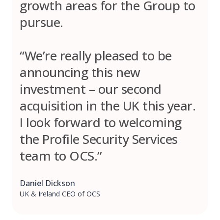
growth areas for the Group to
pursue.
“We’re really pleased to be
announcing this new
investment – our second
acquisition in the UK this year.
I look forward to welcoming
the Profile Security Services
team to OCS.”
Daniel Dickson
UK & Ireland CEO of OCS