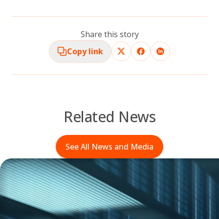
Share this story
Copy link
Related News
See All News and Media