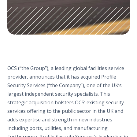
OCS (“the Group”), a leading global facilities service
provider, announces that it has acquired Profile
Security Services (“the Company”), one of the UK’s
largest independent security specialists. This
strategic acquisition bolsters OCS’ existing security
services offering to the public sector in the UK and
adds expertise and strength in new industries
including ports, utilities, and manufacturing.
Furthermore, Profile Security Services’s leadership in