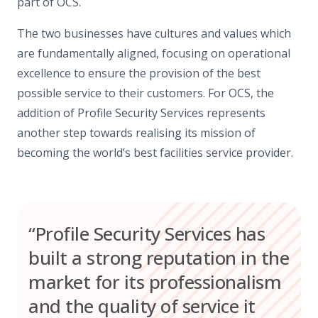
part of OCS.
The two businesses have cultures and values which
are fundamentally aligned, focusing on operational
excellence to ensure the provision of the best
possible service to their customers. For OCS, the
addition of Profile Security Services represents
another step towards realising its mission of
becoming the world’s best facilities service provider.
“Profile Security Services has
built a strong reputation in the
market for its professionalism
and the quality of service it