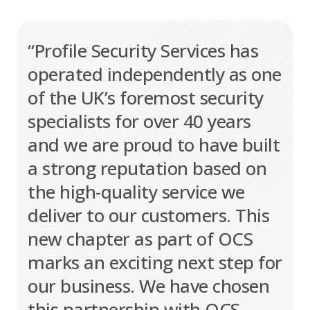
“Profile Security Services has
operated independently as one
of the UK’s foremost security
specialists for over 40 years
and we are proud to have built
a strong reputation based on
the high-quality service we
deliver to our customers. This
new chapter as part of OCS
marks an exciting next step for
our business. We have chosen
this partnership with OCS