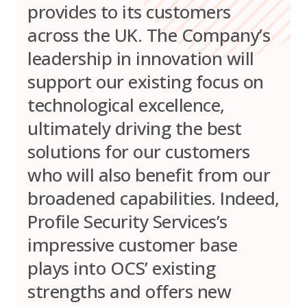
provides to its customers
across the UK. The Company’s
leadership in innovation will
support our existing focus on
technological excellence,
ultimately driving the best
solutions for our customers
who will also benefit from our
broadened capabilities. Indeed,
Profile Security Services’s
impressive customer base
plays into OCS’ existing
strengths and offers new