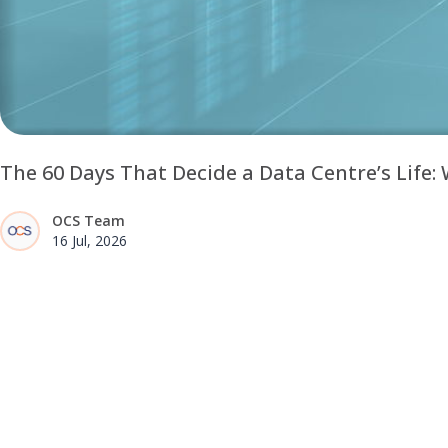
The 60 Days That Decide a Data Centre’s Life
OCS Team
16 Jul, 2026