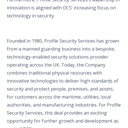
innovation is aligned with OCS’ increasing focus on
technology in security.
Founded in 1980, Profile Security Services has grown
from a manned guarding business into a bespoke,
technology-enabled security solutions provider
operating across the UK. Today, the Company
combines traditional physical resources with
innovative technologies to deliver high standards of
security and protect people, premises, and assets,
for customers across the maritime, utilities, local
authorities, and manufacturing industries. For Profile
Security Services, this deal provides an exciting
opportunity for further growth and development as