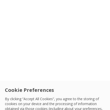
Cookie Preferences
By clicking “Accept All Cookies”, you agree to the storing of
cookies on your device and the processing of information
obtained via those cookies (including about your preferences,