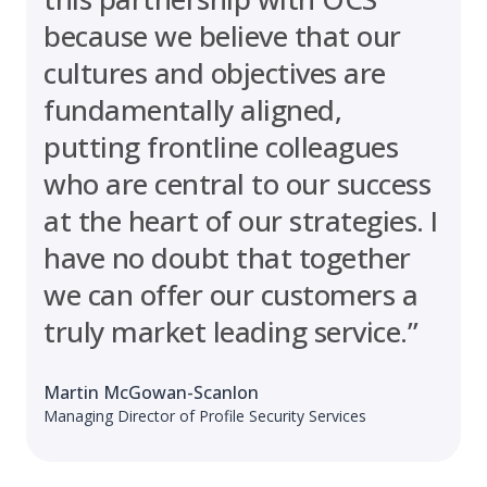
because we believe that our
cultures and objectives are
fundamentally aligned,
putting frontline colleagues
who are central to our success
at the heart of our strategies. I
have no doubt that together
we can offer our customers a
truly market leading service.”
Martin McGowan-Scanlon
Managing Director of Profile Security Services