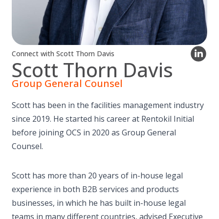
Connect with Scott Thorn Davis
Scott Thorn Davis
Group General Counsel
Scott has been in the facilities management industry
since 2019. He started his career at Rentokil Initial
before joining OCS in 2020 as Group General
Counsel.
Scott has more than 20 years of in-house legal
experience in both B2B services and products
businesses, in which he has built in-house legal
teams in many different countries, advised Executive