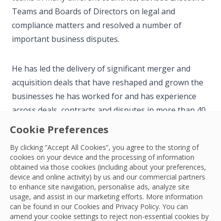
Teams and Boards of Directors on legal and
compliance matters and resolved a number of
important business disputes.
He has led the delivery of significant merger and
acquisition deals that have reshaped and grown the
businesses he has worked for and has experience
across deals, contracts and disputes in more than 40
countries.
Cookie Preferences
By clicking “Accept All Cookies”, you agree to the storing of
Outside of work, Scott has a keen interest in playing
cookies on your device and the processing of information
and watching sport. He is a Brentford FC season
obtained via those cookies (including about your preferences,
device and online activity) by us and our commercial partners
ticket holder and a fan of rugby, cricket and cycling.
to enhance site navigation, personalise ads, analyze site
usage, and assist in our marketing efforts. More information
can be found in our Cookies and
Privacy Policy
. You can
amend your cookie settings to reject non-essential cookies by