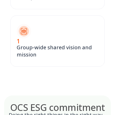
1
Group-wide shared vision and
mission
OCS ESG commitment
Doing the right things in the right way –