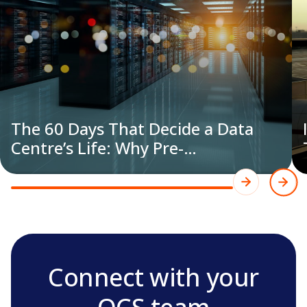
The 60 Days That Decide a Data
Centre’s Life: Why Pre-
Commissioning Cleaning is Now an
Engineering Discipline
Connect with your