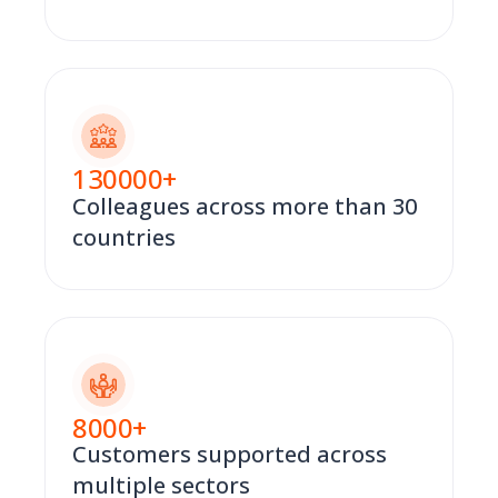
130000
+
Colleagues across more than 30
countries
8000
+
Customers supported across
multiple sectors