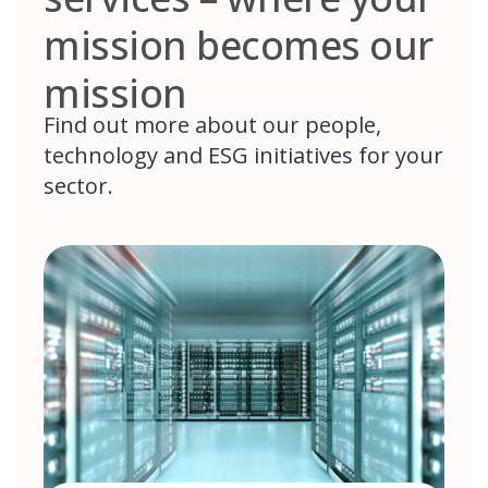
mission becomes our
mission
Find out more about our people,
technology and ESG initiatives for your
sector.