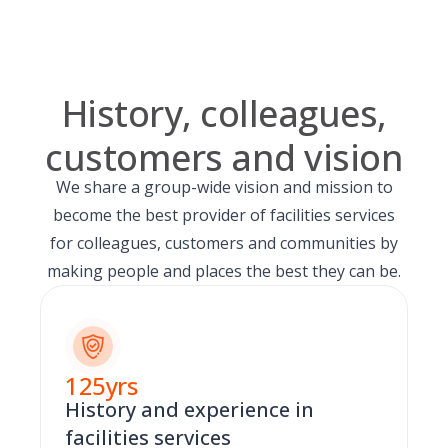
History, colleagues,
customers and vision
We share a group-wide vision and mission to
become the best provider of facilities services
for colleagues, customers and communities by
making people and places the best they can be.
125
yrs
History and experience in
facilities services