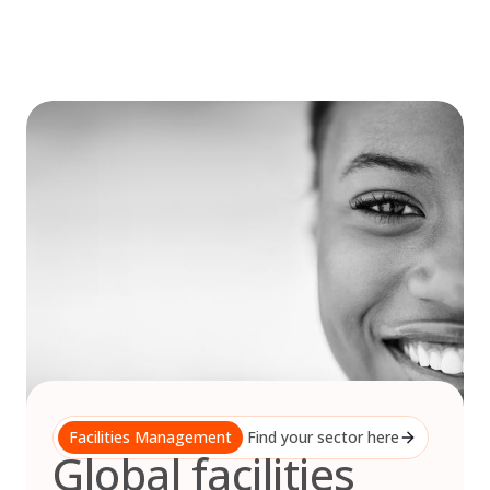
Skip
to
content
Facilities Management
Find your sector here
Global facilities