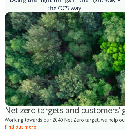
the OCS way.
Net zero targets and customers’ go
Working towards our 2040 Net Zero target, we help our cus
Find out more