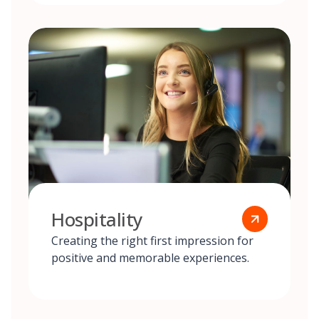
Hospitality
Creating the right first impression for
positive and memorable experiences.