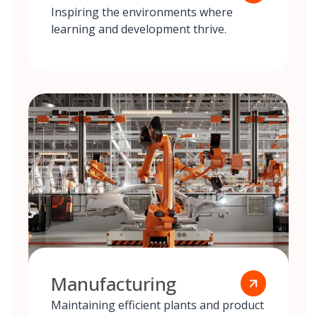
Inspiring the environments where
learning and development thrive.
Manufacturing
Maintaining efficient plants and product