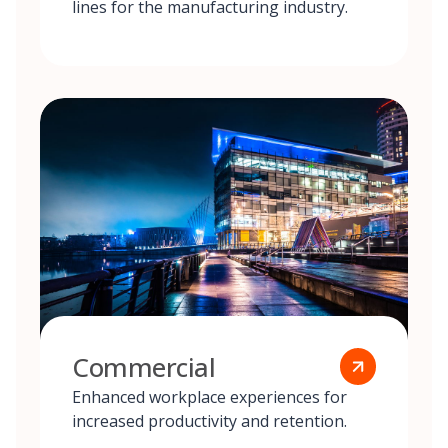
lines for the manufacturing industry.
Commercial
Enhanced workplace experiences for
increased productivity and retention.