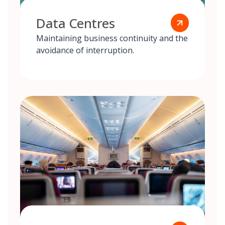
Data Centres
Maintaining business continuity and the
avoidance of interruption.