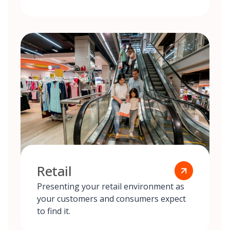
Retail
Presenting your retail environment as
your customers and consumers expect
to find it.