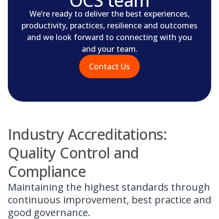
OCS team
We’re ready to deliver the best experiences,
productivity, practices, resilience and outcomes
and we look forward to connecting with you
and your team.
Contact Us
Industry Accreditations:
Quality Control and
Compliance
Maintaining the highest standards through
continuous improvement, best practice and
good governance.