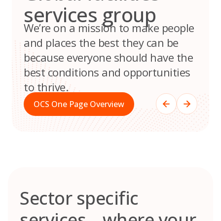
services group
We’re on a mission to make people
and places the best they can be
because everyone should have the
best conditions and opportunities
to thrive.
OCS One Page Overview
Sector specific
services – where your