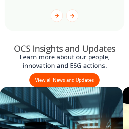
OCS Insights and Updates
Learn more about our people,
innovation and ESG actions.
View all News and Updates