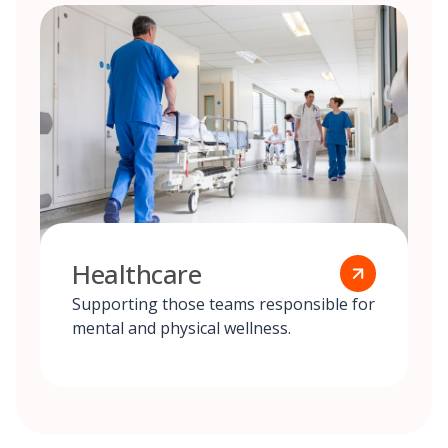
Healthcare
Supporting those teams responsible for
mental and physical wellness.