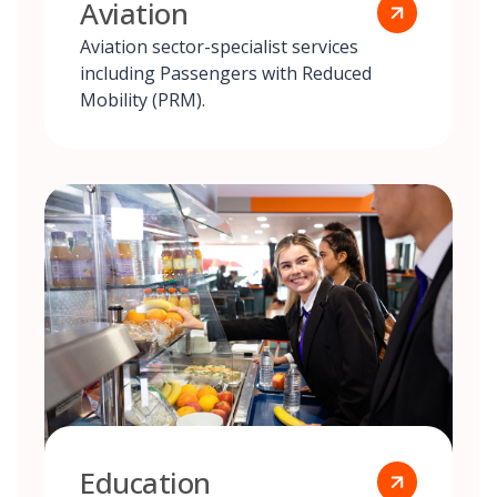
Aviation
Aviation sector-specialist services
including Passengers with Reduced
Mobility (PRM).
Education