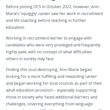
Before joining OCS in October 2022, however, Ann-
Marie’s ‘squiggly’ career saw her work in recruitment
and life coaching before teaching in further
education.
Working in recruitment led her to engage with
candidates who were very privileged and frequently
highly paid, with no concept of what difficulties
others in society may face.
Finding this soul-destroying, Ann-Marie began
looking for a more fulfilling and rewarding career
and began working for local councils as part of their
adult education provision – especially supporting
those in society who faced additional barriers and
challenges, covering everything from language