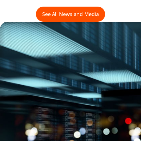
See All News and Media