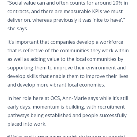
“Social value can and often counts for around 20% in
contracts, and there are measurable KPIs we must
deliver on, whereas previously it was ‘nice to have’,”
she says.
It’s important that companies develop a workforce
that is reflective of the communities they work within
as well as adding value to the local communities by
supporting them to improve their environment and
develop skills that enable them to improve their lives
and develop more vibrant local economies.
In her role here at OCS, Ann-Marie says while it’s still
early days, momentum is building, with recruitment
pathways being established and people successfully
placed into work.