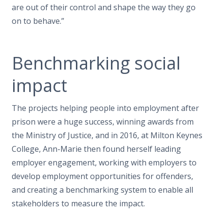
are out of their control and shape the way they go
on to behave.”
Benchmarking social
impact
The projects helping people into employment after
prison were a huge success, winning awards from
the Ministry of Justice, and in 2016, at Milton Keynes
College, Ann-Marie then found herself leading
employer engagement, working with employers to
develop employment opportunities for offenders,
and creating a benchmarking system to enable all
stakeholders to measure the impact.