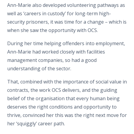
Ann-Marie also developed volunteering pathways as
well as ‘careers in custody’ for long-term high-
security prisoners, it was time for a change – which is
when she saw the opportunity with OCS.
During her time helping offenders into employment,
Ann-Marie had worked closely with facilities
management companies, so had a good
understanding of the sector.
That, combined with the importance of social value in
contracts, the work OCS delivers, and the guiding
belief of the organisation that every human being
deserves the right conditions and opportunity to
thrive, convinced her this was the right next move for
her ‘squiggly’ career path.