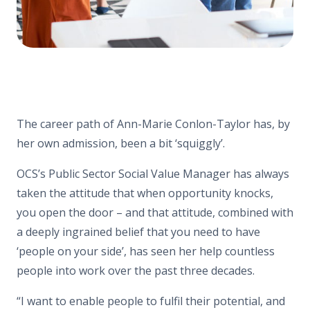
The career path of Ann-Marie Conlon-Taylor has, by
her own admission, been a bit ‘squiggly’.
OCS’s Public Sector Social Value Manager has always
taken the attitude that when opportunity knocks,
you open the door – and that attitude, combined with
a deeply ingrained belief that you need to have
‘people on your side’, has seen her help countless
people into work over the past three decades.
“I want to enable people to fulfil their potential, and