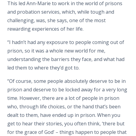
This led Ann-Marie to work in the world of prisons
and probation services, which, while tough and
challenging, was, she says, one of the most
rewarding experiences of her life.
“I hadn’t had any exposure to people coming out of
prison, so it was a whole new world for me,
understanding the barriers they face, and what had
led them to where they’d got to.
“Of course, some people absolutely deserve to be in
prison and deserve to be locked away for a very long
time. However, there are a lot of people in prison
who, through life choices, or the hand that’s been
dealt to them, have ended up in prison. When you
get to hear their stories, you often think, ‘there but
for the grace of God’ – things happen to people that