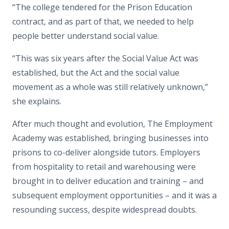
“The college tendered for the Prison Education
contract, and as part of that, we needed to help
people better understand social value.
“This was six years after the Social Value Act was
established, but the Act and the social value
movement as a whole was still relatively unknown,”
she explains.
After much thought and evolution, The Employment
Academy was established, bringing businesses into
prisons to co-deliver alongside tutors. Employers
from hospitality to retail and warehousing were
brought in to deliver education and training – and
subsequent employment opportunities – and it was a
resounding success, despite widespread doubts.