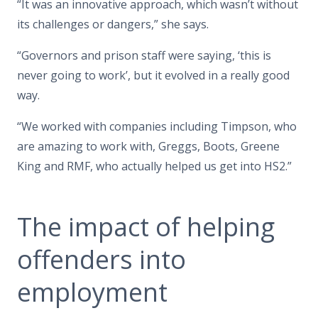
“It was an innovative approach, which wasn’t without
its challenges or dangers,” she says.
“Governors and prison staff were saying, ‘this is
never going to work’, but it evolved in a really good
way.
“We worked with companies including Timpson, who
are amazing to work with, Greggs, Boots, Greene
King and RMF, who actually helped us get into HS2.”
The impact of helping
offenders into
employment