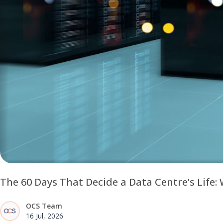
The 60 Days That Decide a Data Centre’s Life
OCS Team
16 Jul, 2026