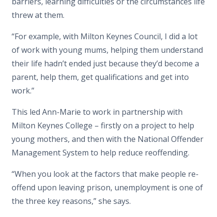
barriers, learning difficulties or the circumstances life
threw at them.
“For example, with Milton Keynes Council, I did a lot
of work with young mums, helping them understand
their life hadn’t ended just because they’d become a
parent, help them, get qualifications and get into
work.”
This led Ann-Marie to work in partnership with
Milton Keynes College – firstly on a project to help
young mothers, and then with the National Offender
Management System to help reduce reoffending.
“When you look at the factors that make people re-
offend upon leaving prison, unemployment is one of
the three key reasons,” she says.