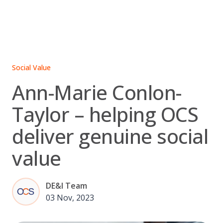
Skip
to
content
Social Value
Ann-Marie Conlon-
Taylor – helping OCS
deliver genuine social
value
DE&I Team
03 Nov, 2023