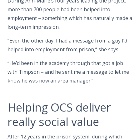
During Ann-Marie’s four years leading the project,
more than 700 people had been helped into
employment – something which has naturally made a
long-term impression.
“Even the other day, I had a message from a guy I’d
helped into employment from prison,” she says.
“He’d been in the academy through that got a job
with Timpson – and he sent me a message to let me
know he was now an area manager.”
Helping OCS deliver
really social value
After 12 years in the prison system, during which