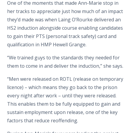
One of the moments that made Ann-Marie stop in
her tracks to appreciate just how much of an impact
they’d made was when Laing O’Rourke delivered an
HS2 induction alongside course enabling candidates
to gain their PTS (personal track safety) card and
qualification in HMP Hewell Grange.
“We trained guys to the standards they needed for
them to come in and deliver the induction,” she says.
“Men were released on ROTL (release on temporary
licence) – which means they go back to the prison
every night after work – until they were released.
This enables them to be fully equipped to gain and
sustain employment upon release, one of the key
factors that reduce reoffending.