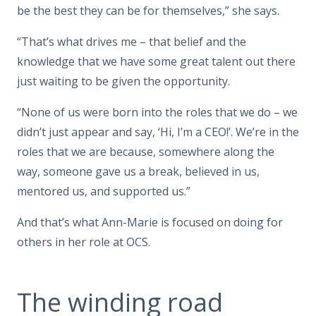
be the best they can be for themselves,” she says.
“That’s what drives me – that belief and the
knowledge that we have some great talent out there
just waiting to be given the opportunity.
“None of us were born into the roles that we do – we
didn’t just appear and say, ‘Hi, I’m a CEO!’. We’re in the
roles that we are because, somewhere along the
way, someone gave us a break, believed in us,
mentored us, and supported us.”
And that’s what Ann-Marie is focused on doing for
others in her role at OCS.
The winding road