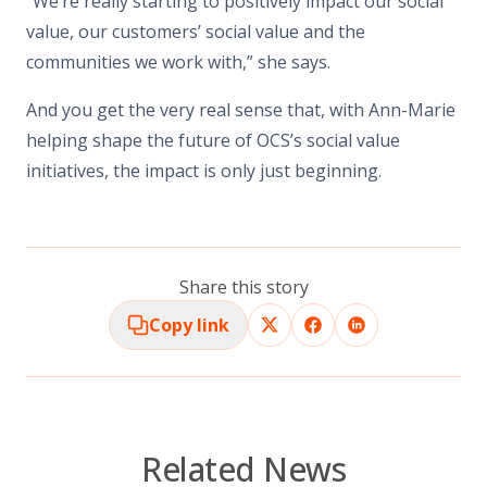
“We’re really starting to positively impact our social
value, our customers’ social value and the
communities we work with,” she says.
And you get the very real sense that, with Ann-Marie
helping shape the future of OCS’s social value
initiatives, the impact is only just beginning.
Share this story
Copy link
Related News