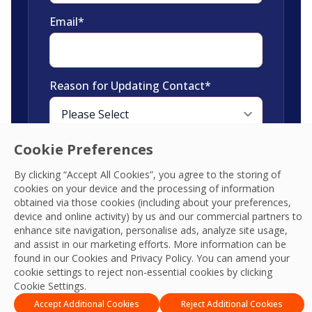
Email
*
Reason for Updating Contact
*
Cookie Preferences
By clicking “Accept All Cookies”, you agree to the storing of
cookies on your device and the processing of information
Please fill out the
obtained via those cookies (including about your preferences,
new contact
device and online activity) by us and our commercial partners to
enhance site navigation, personalise ads, analyze site usage,
details
and assist in our marketing efforts. More information can be
found in our Cookies and
Privacy Policy
. You can amend your
cookie settings to reject non-essential cookies by clicking
Cookie Settings.
Accept Additional Cookies
Reject Additional Cookies