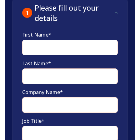
Please fill out your
details
First Name
*
Last Name
*
Company Name
*
Job Title
*