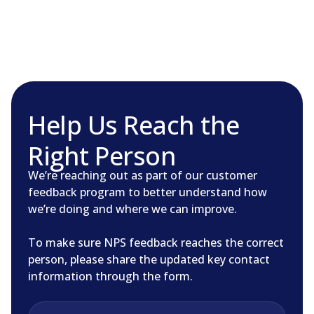
Skip
to
content
Help Us Reach the
Right Person
We’re reaching out as part of our customer
feedback program to better understand how
we’re doing and where we can improve.
To make sure NPS feedback reaches the correct
person, please share the updated key contact
information through the form.