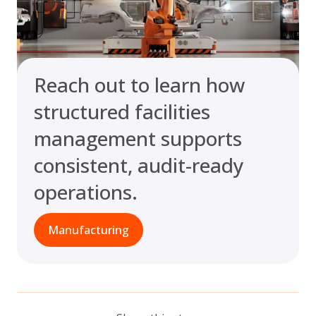
Reach out to learn how
structured facilities
management supports
consistent, audit-ready
operations.
Manufacturing