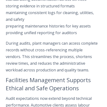
storing evidence in structured formats
maintaining consistent logs for cleaning, utilities,
and safety
preparing maintenance histories for key assets
providing unified reporting for auditors
During audits, plant managers can access complete
records without cross-referencing multiple
vendors. This streamlines the process, shortens
review times, and reduces the administrative
workload across production and quality teams.
Facilities Management Supports
Ethical and Safe Operations
Audit expectations now extend beyond technical
performance. Automotive clients assess labour