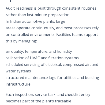
Audit readiness is built through consistent routines
rather than last-minute preparation.
In Indian automotive plants, large
areas operate continuously, and most processes rely
on controlled environments. Facilities teams support
this by managing:
air quality, temperature, and humidity
calibration of HVAC and filtration systems
scheduled servicing of electrical, compressed air, and
water systems
structured maintenance logs for utilities and building
infrastructure
Each inspection, service task, and checklist entry
becomes part of the plant’s traceable