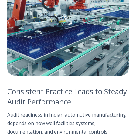
Consistent Practice Leads to Steady
Audit Performance
Audit readiness in Indian automotive manufacturing
depends on how well facilities systems,
documentation, and environmental controls