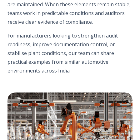
are maintained. When these elements remain stable,
teams work in predictable conditions and auditors
receive clear evidence of compliance.
For manufacturers looking to strengthen audit
readiness, improve documentation control, or
stabilise plant conditions, our team can share
practical examples from similar automotive
environments across India.