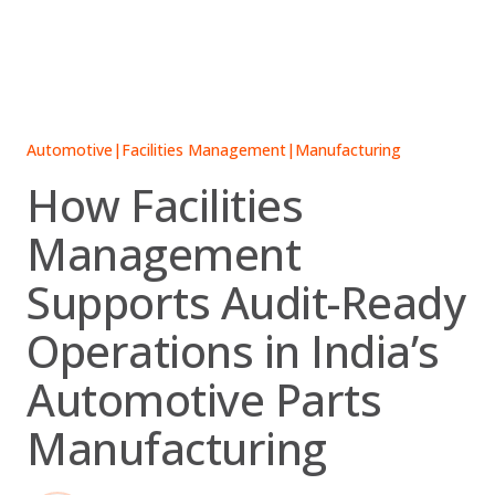
Skip
to
content
Automotive
|
Facilities Management
|
Manufacturing
How Facilities
Management
Supports Audit-Ready
Operations in India’s
Automotive Parts
Manufacturing