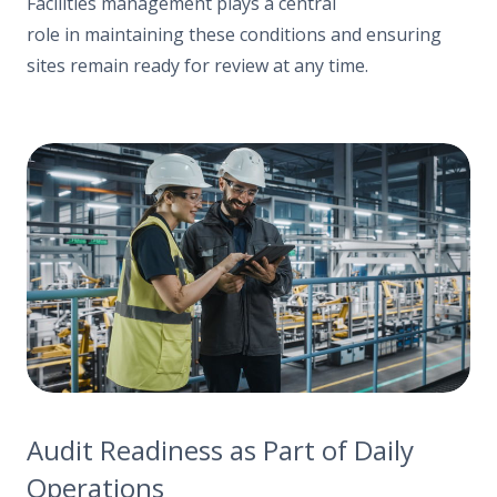
Facilities management plays a central
role in maintaining these conditions and ensuring
sites remain ready for review at any time.
Audit Readiness as Part of Daily
Operations