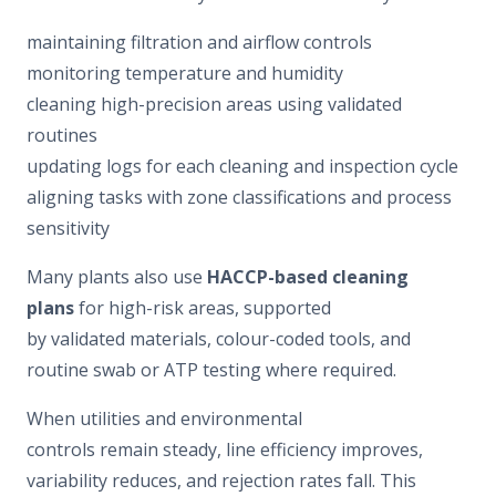
maintaining filtration and airflow controls
monitoring temperature and humidity
cleaning high-precision areas using validated
routines
updating logs for each cleaning and inspection cycle
aligning tasks with zone classifications and process
sensitivity
Many plants also use
HACCP-based cleaning
plans
for high-risk areas, supported
by validated materials, colour-coded tools, and
routine swab or ATP testing where required.
When utilities and environmental
controls remain steady, line efficiency improves,
variability reduces, and rejection rates fall. This