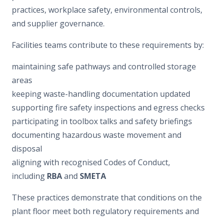
practices, workplace safety, environmental controls,
and supplier governance.
Facilities teams contribute to these requirements by:
maintaining safe pathways and controlled storage
areas
keeping waste-handling documentation updated
supporting fire safety inspections and egress checks
participating in toolbox talks and safety briefings
documenting hazardous waste movement and
disposal
aligning with recognised Codes of Conduct,
including
RBA
and
SMETA
These practices demonstrate that conditions on the
plant floor meet both regulatory requirements and