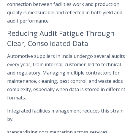
connection between facilities work and production
quality is measurable and reflected in both yield and
audit performance.
Reducing Audit Fatigue Through
Clear, Consolidated Data
Automotive suppliers in India undergo several audits
every year, from internal, customer-led to technical
and regulatory. Managing multiple contractors for
maintenance, cleaning, pest control, and waste adds
complexity, especially when data is stored in different
formats.
Integrated facilities management reduces this strain
by:
standardising documentation across services