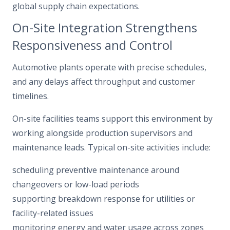
global supply chain expectations.
On-Site Integration Strengthens
Responsiveness and Control
Automotive plants operate with precise schedules,
and any delays affect throughput and customer
timelines.
On-site facilities teams support this environment by
working alongside production supervisors and
maintenance leads. Typical on-site activities include:
scheduling preventive maintenance around
changeovers or low-load periods
supporting breakdown response for utilities or
facility-related issues
monitoring energy and water usage across zones