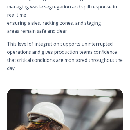
managing waste segregation and spill response in
real time
ensuring aisles, racking zones, and staging
areas remain safe and clear
This level of integration supports uninterrupted
operations and gives production teams confidence
that critical conditions are monitored throughout the
day.