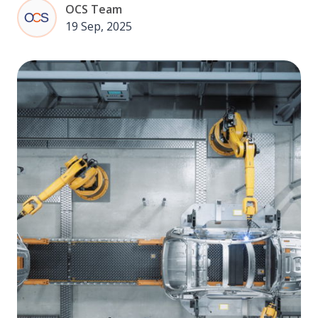
OCS Team
19 Sep, 2025