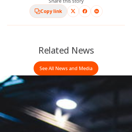
Share this story
Copy link
Related News
See All News and Media