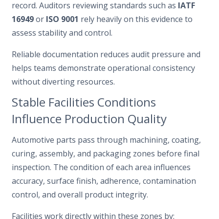
record. Auditors reviewing standards such as
IATF
16949
or
ISO 9001
rely heavily on this evidence to
assess stability and control.
Reliable documentation reduces audit pressure and
helps teams demonstrate operational consistency
without diverting resources.
Stable Facilities Conditions
Influence Production Quality
Automotive parts pass through machining, coating,
curing, assembly, and packaging zones before final
inspection. The condition of each area influences
accuracy, surface finish, adherence, contamination
control, and overall product integrity.
Facilities work directly within these zones by: