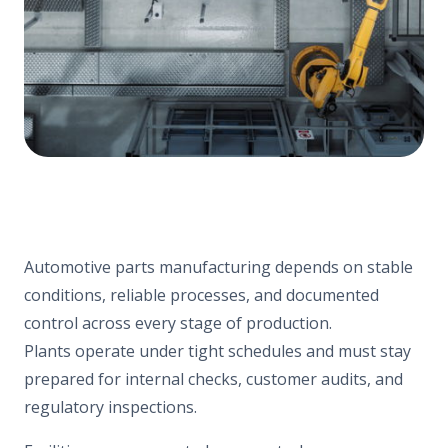
Automotive parts manufacturing depends on stable
conditions, reliable processes, and documented
control across every stage of production.
Plants operate under tight schedules and must stay
prepared for internal checks, customer audits, and
regulatory inspections.