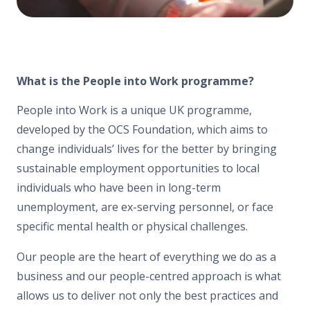
What is the People into Work programme?
People into Work is a unique UK programme,
developed by the OCS Foundation, which aims to
change individuals’ lives for the better by bringing
sustainable employment opportunities to local
individuals who have been in long-term
unemployment, are ex-serving personnel, or face
specific mental health or physical challenges.
Our people are the heart of everything we do as a
business and our people-centred approach is what
allows us to deliver not only the best practices and