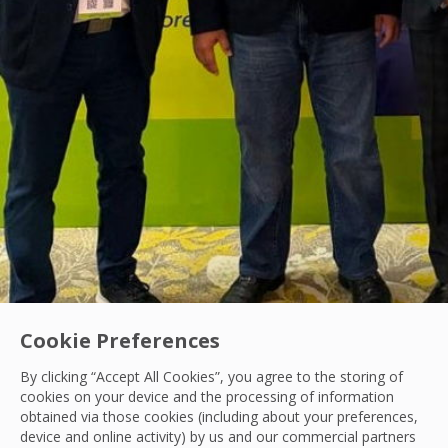
Cookie Preferences
By clicking “Accept All Cookies”, you agree to the storing of
cookies on your device and the processing of information
obtained via those cookies (including about your preferences,
Data Center
|
Hard Services
device and online activity) by us and our commercial partners