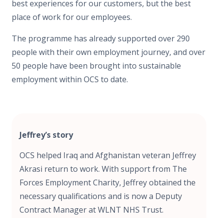
best experiences for our customers, but the best
place of work for our employees.
The programme has already supported over 290
people with their own employment journey, and over
50 people have been brought into sustainable
employment within OCS to date.
Jeffrey’s story
OCS helped Iraq and Afghanistan veteran Jeffrey
Akrasi return to work. With support from The
Forces Employment Charity, Jeffrey obtained the
necessary qualifications and is now a Deputy
Contract Manager at WLNT NHS Trust.