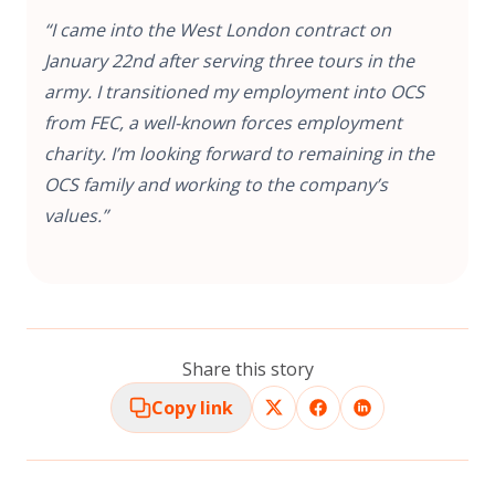
“I came into the West London contract on
January 22nd after serving three tours in the
army. I transitioned my employment into OCS
from FEC, a well-known forces employment
charity. I’m looking forward to remaining in the
OCS family and working to the company’s
values.”
Share this story
Copy link