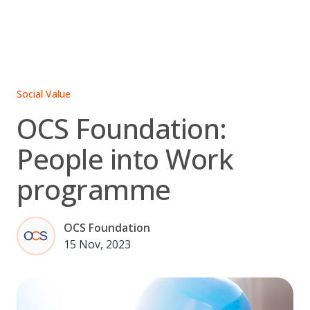
Skip
to
content
Social Value
OCS Foundation:
People into Work
programme
OCS Foundation
15 Nov, 2023