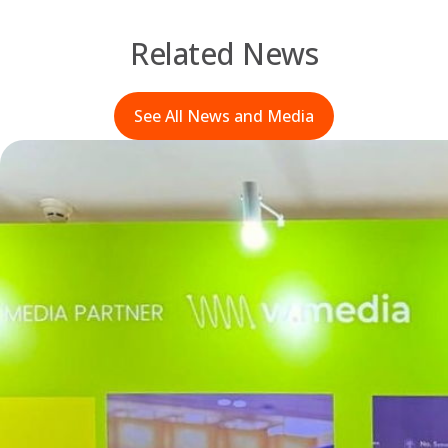
Related News
See All News and Media