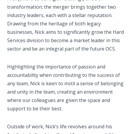
transformation; the merger brings together two
industry leaders, each with a stellar reputation.
Drawing from the heritage of both legacy
businesses, Nick aims to significantly grow the Hard
Services division to become a market leader in this
sector and be an integral part of the future OCS.
Highlighting the importance of passion and
accountability when contributing to the success of
any team, Nick is keen to instil a sense of belonging
and unity in the team, creating an environment
where our colleagues are given the space and
support to be their best.
Outside of work, Nick’s life revolves around his