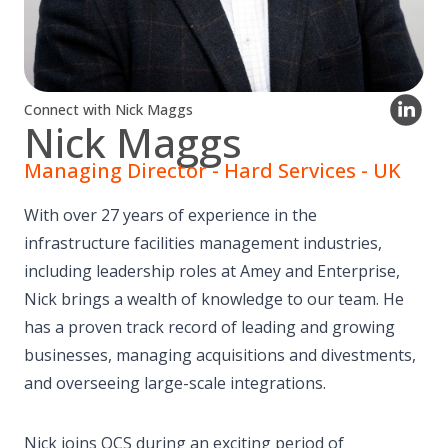
Connect with Nick Maggs
Nick Maggs
Managing Director - Hard Services - UK
With over 27 years of experience in the
infrastructure facilities management industries,
including leadership roles at Amey and Enterprise,
Nick brings a wealth of knowledge to our team. He
has a proven track record of leading and growing
businesses, managing acquisitions and divestments,
and overseeing large-scale integrations.
Nick joins OCS during an exciting period of