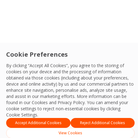
Cookie Preferences
By clicking “Accept All Cookies”, you agree to the storing of
cookies on your device and the processing of information
obtained via those cookies (including about your preferences,
device and online activity) by us and our commercial partners to
enhance site navigation, personalise ads, analyze site usage,
and assist in our marketing efforts. More information can be
found in our Cookies and
Privacy Policy
. You can amend your
cookie settings to reject non-essential cookies by clicking
Cookie Settings.
Accept Additional Cookies
Reject Additional Cookies
Built for Performance
View Cookies