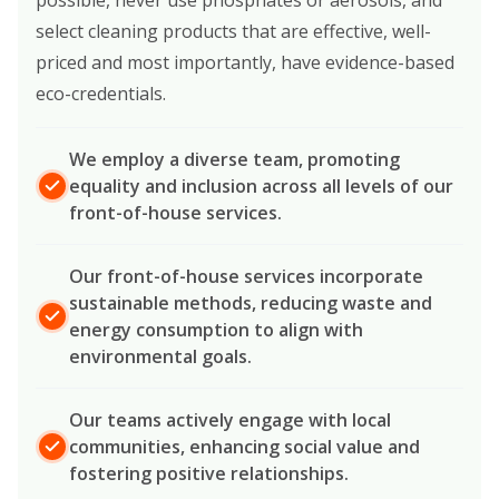
select cleaning products that are effective, well-
priced and most importantly, have evidence-based
eco-credentials.
We employ a diverse team, promoting
equality and inclusion across all levels of our
front-of-house services.
Our front-of-house services incorporate
sustainable methods, reducing waste and
energy consumption to align with
environmental goals.
Our teams actively engage with local
communities, enhancing social value and
fostering positive relationships.