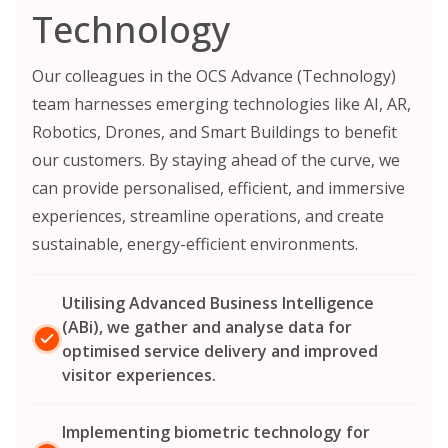
Technology
Our colleagues in the OCS Advance (Technology)
team harnesses emerging technologies like AI, AR,
Robotics, Drones, and Smart Buildings to benefit
our customers. By staying ahead of the curve, we
can provide personalised, efficient, and immersive
experiences, streamline operations, and create
sustainable, energy-efficient environments.
Utilising Advanced Business Intelligence
(ABi), we gather and analyse data for
optimised service delivery and improved
visitor experiences.
Implementing biometric technology for