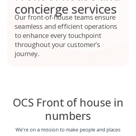
concierge services
Our front-of-house teams ensure
seamless and efficient operations
to enhance every touchpoint
throughout your customer’s
journey.
OCS Front of house in
numbers
We’re on a mission to make people and places