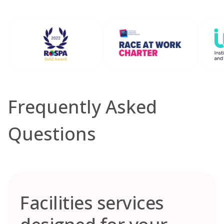
Frequently Asked
Questions
Facilities services