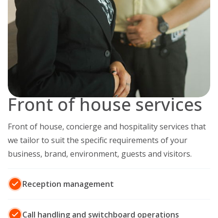
Front of house services
Front of house, concierge and hospitality services that
we tailor to suit the specific requirements of your
business, brand, environment, guests and visitors.
Reception management
Call handling and switchboard operations