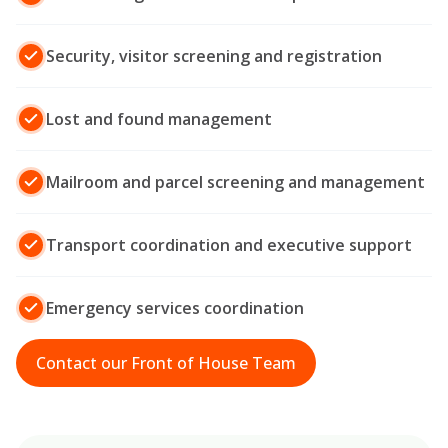
Security, visitor screening and registration
Lost and found management
Mailroom and parcel screening and management
Transport coordination and executive support
Emergency services coordination
Contact our Front of House Team