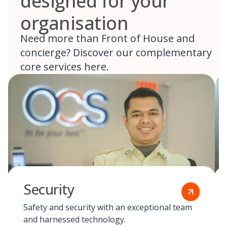
designed for your
organisation
Need more than Front of House and
concierge? Discover our complementary
core services here.
Security
Safety and security with an exceptional team
and harnessed technology.