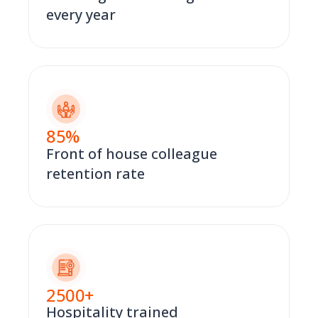
every year
85
%
Front of house colleague
retention rate
2500
+
Hospitality trained