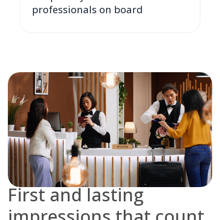
professionals on board
First and lasting
impressions that count