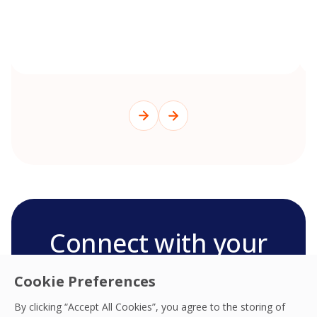
Connect with your
OCS team
Cookie Preferences
We’re ready to deliver the best experiences,
By clicking “Accept All Cookies”, you agree to the storing of
productivity, practices, resilience and outcomes