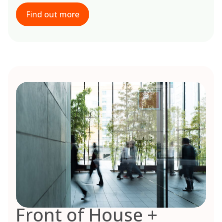
Find out more
Front of House +