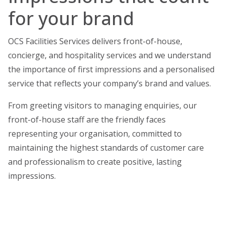
for your brand
OCS Facilities Services delivers front-of-house,
concierge, and hospitality services and w
e understand
the importance of first impressions and a personalised
service that reflects your company’s brand and values.
From greeting visitors to managing enquiries, our
front-of-house staff are the friendly faces
representing your organisation, committed to
maintaining the highest standards of customer care
and professionalism to create positive, lasting
impressions.