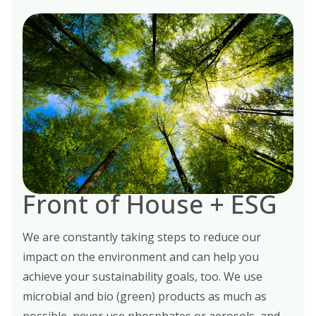
Front of House + ESG
We are constantly taking steps to reduce our
impact on the environment and can help you
achieve your sustainability goals, too. We use
microbial and bio (green) products as much as
possible, never use phosphates or aerosols, and