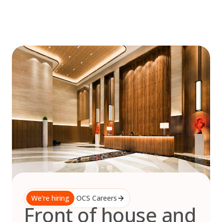
Skip
to
content
We’re hiring
OCS Careers
Front of house and