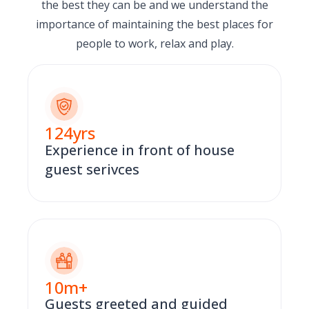
the best they can be and we understand the
importance of maintaining the best places for
people to work, relax and play.
124
yrs
Experience in front of house
guest serivces
10
m+
Guests greeted and guided