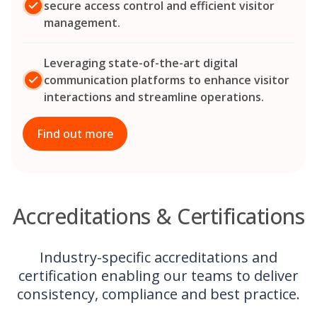
secure access control and efficient visitor
management.
Leveraging state-of-the-art digital
communication platforms to enhance visitor
interactions and streamline operations.
Find out more
Accreditations & Certifications
Industry-specific accreditations and
certification enabling our teams to deliver
consistency, compliance and best practice.