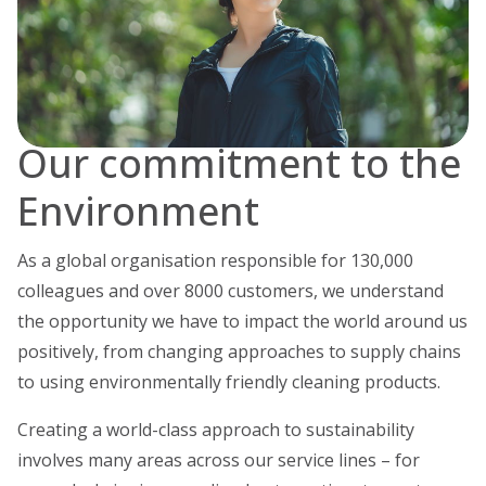
Our commitment to the
Environment
As a global organisation responsible for 130,000
colleagues and over 8000 customers, we understand
the opportunity we have to impact the world around us
positively, from changing approaches to supply chains
to using environmentally friendly cleaning products.
Creating a world-class approach to sustainability
involves many areas across our service lines – for