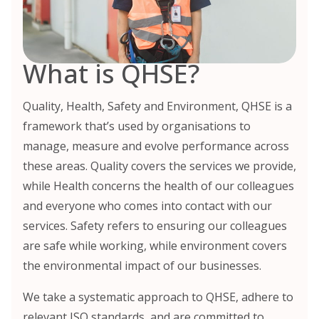
What is QHSE?
Quality, Health, Safety and Environment, QHSE is a
framework that’s used by organisations to
manage, measure and evolve performance across
these areas. Quality covers the services we provide,
while Health concerns the health of our colleagues
and everyone who comes into contact with our
services. Safety refers to ensuring our colleagues
are safe while working, while environment covers
the environmental impact of our businesses.
We take a systematic approach to QHSE, adhere to
relevant ISO standards, and are committed to