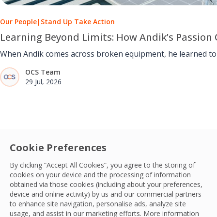
Our People
|
Stand Up Take Action
Learning Beyond Limits: How Andik’s Passion 
When Andik comes across broken equipment, he learned to u
OCS Team
29 Jul, 2026
Cookie Preferences
By clicking “Accept All Cookies”, you agree to the storing of
cookies on your device and the processing of information
obtained via those cookies (including about your preferences,
device and online activity) by us and our commercial partners
to enhance site navigation, personalise ads, analyze site
usage, and assist in our marketing efforts. More information