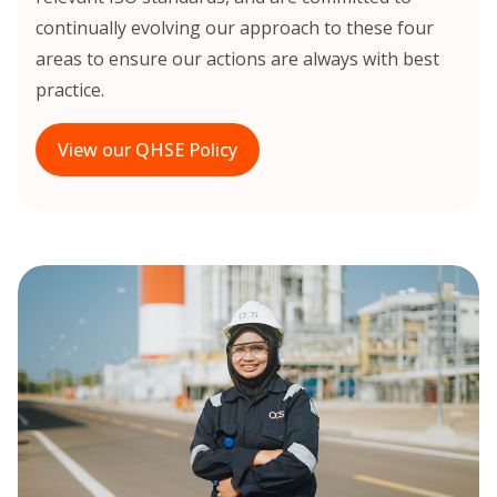
continually evolving our approach to these four
areas to ensure our actions are always with best
practice.
View our QHSE Policy