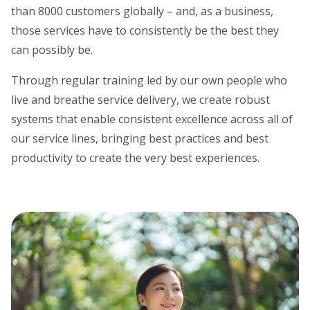
than 8000 customers globally – and, as a business,
those services have to consistently be the best they
can possibly be.
Through regular training led by our own people who
live and breathe service delivery, we create robust
systems that enable consistent excellence across all of
our service lines, bringing best practices and best
productivity to create the very best experiences.