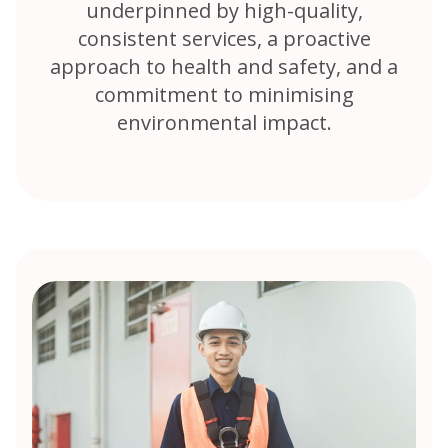
underpinned by high-quality,
consistent services, a proactive
approach to health and safety, and a
commitment to minimising
environmental impact.