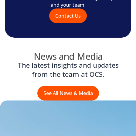
and your team.
Contact Us
News and Media
The latest insights and updates
from the team at OCS.
See All News & Media