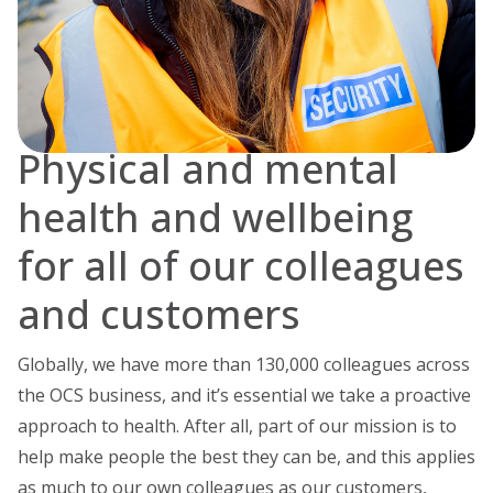
Physical and mental
health and wellbeing
for all of our colleagues
and customers
Globally, we have more than 130,000 colleagues across
the OCS business, and it’s essential we take a proactive
approach to health. After all, part of our mission is to
help make people the best they can be, and this applies
as much to our own colleagues as our customers,