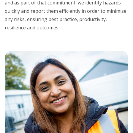
and as part of that commitment, we identify hazards
quickly and report them efficiently in order to minimise
any risks, ensuring best practice, productivity,
resilience and outcomes.