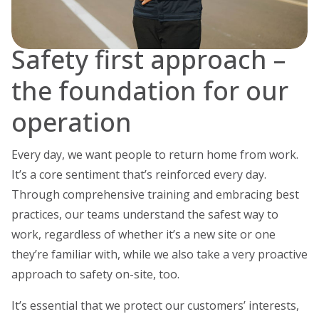
Safety first approach –
the foundation for our
operation
Every day, we want people to return home from work.
It’s a core sentiment that’s reinforced every day.
Through comprehensive training and embracing best
practices, our teams understand the safest way to
work, regardless of whether it’s a new site or one
they’re familiar with, while we also take a very proactive
approach to safety on-site, too.
It’s essential that we protect our customers’ interests,