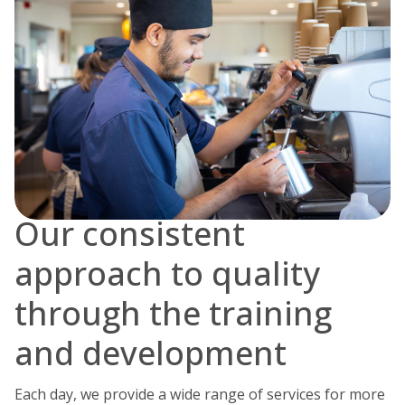
Our consistent
approach to quality
through the training
and development
Each day, we provide a wide range of services for more