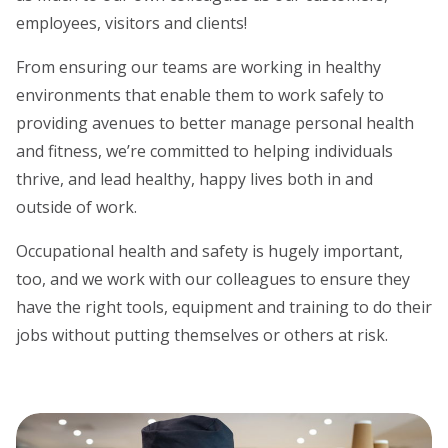
employees, visitors and clients!
From ensuring our teams are working in healthy
environments that enable them to work safely to
providing avenues to better manage personal health
and fitness, we’re committed to helping individuals
thrive, and lead healthy, happy lives both in and
outside of work.
Occupational health and safety is hugely important,
too, and we work with our colleagues to ensure they
have the right tools, equipment and training to do their
jobs without putting themselves or others at risk.