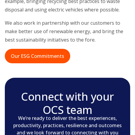
example, bringing recycling best practices to waste
disposal and using electric vehicles where possible.
We also work in partnership with our customers to
make better use of renewable energy, and bring the
best sustainability initiatives to the fore.
Our ESG Commitments
Connect with your
OCS team
We’re ready to deliver the best experiences,
productivity, practices, resilience and outcomes
and we look forward to connecting with you