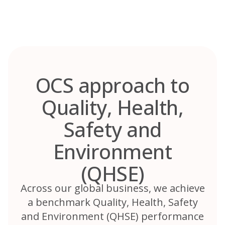
Skip
to
content
OCS approach to
Quality, Health,
Safety and
Environment
(QHSE)
Across our global business, we achieve
a benchmark Quality, Health, Safety
and Environment (QHSE) performance