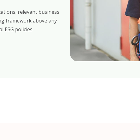
cations, relevant business
hing framework above any
l ESG policies.