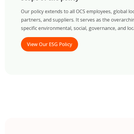
Our policy extends to all OCS employees, global lo
partners, and suppliers. It serves as the overarc
specific environmental, social, governance, and loca
View Our ESG Policy