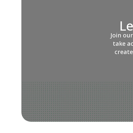
Le
Join ou
take a
create