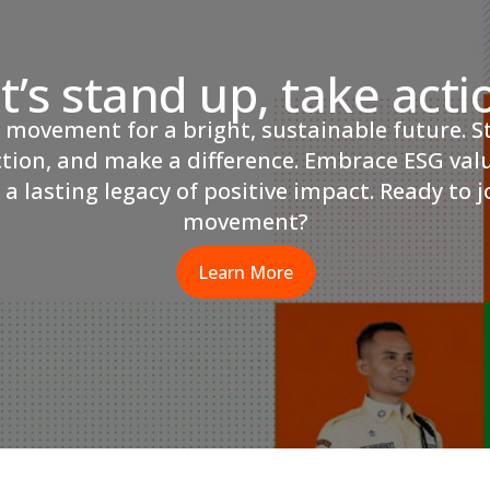
t’s stand up, take acti
r movement for a bright, sustainable future. S
ction, and make a difference. Embrace ESG val
 a lasting legacy of positive impact. Ready to j
movement?
Learn More