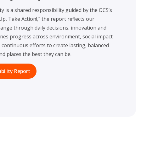
ty is a shared responsibility guided by the OCS’s
, Take Action!,” the report reflects our
nge through daily decisions, innovation and
lines progress across environment, social impact
continuous efforts to create lasting, balanced
d places the best they can be.
bility Report