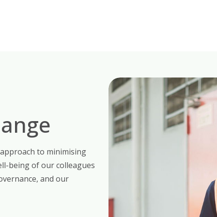
hange
 approach to minimising
ll-being of our colleagues
overnance, and our