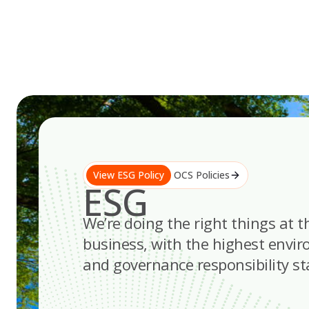
Skip
to
content
View ESG Policy
OCS Policies
ESG
We’re doing the right things at t
business, with the highest envir
and governance responsibility s