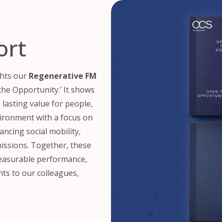
ort
ghts our
Regenerative FM
he Opportunity.’ It shows
lasting value for people,
ironment with a focus on
ancing social mobility,
issions. Together, these
measurable performance,
s to our colleagues,