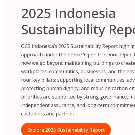
2025 Indonesia
Sustainability Rep
OCS Indonesia’s 2025 Sustainability Report highli
approach under the theme ‘Open the Door. Open t
how we go beyond maintaining buildings to create 
workplaces, communities, businesses, and the env
four key pillars: supporting local communities, adv
protecting human dignity, and reducing carbon em
priorities are supported by strong governance, 
independent assurance, and long-term commitment
customers and partners.
Explore 2025 Sustainability Report