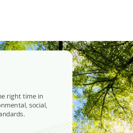
he right time in
onmental, social,
tandards.