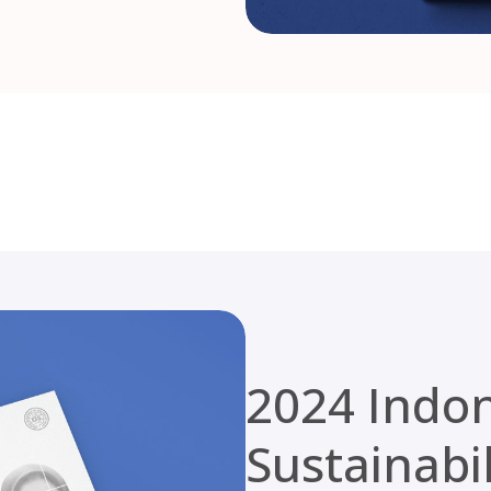
2024 Indo
Sustainabi