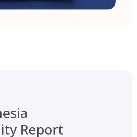
nesia
lity Report