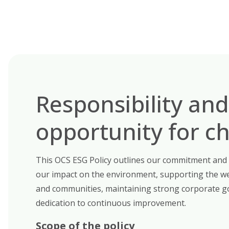
Responsibility and
opportunity for c
This OCS ESG Policy outlines our commitment and
our impact on the environment, supporting the we
and communities, maintaining strong corporate g
dedication to continuous improvement.
Scope of the policy