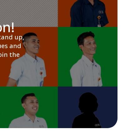
on!
tand up,
ues and
oin the