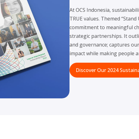
At OCS Indonesia, sustainabili
TRUE values. Themed “Stand Up
commitment to meaningful cha
strategic partnerships. It out
and governance; captures our 
impact while making people an
Discover Our 2024 Sustaina