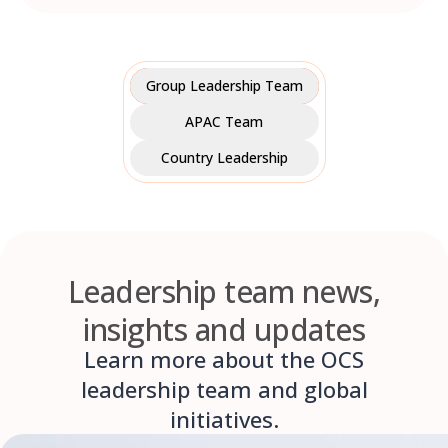
Group Leadership Team
APAC Team
Country Leadership
Leadership team news,
insights and updates
Learn more about the OCS
leadership team and global
initiatives.