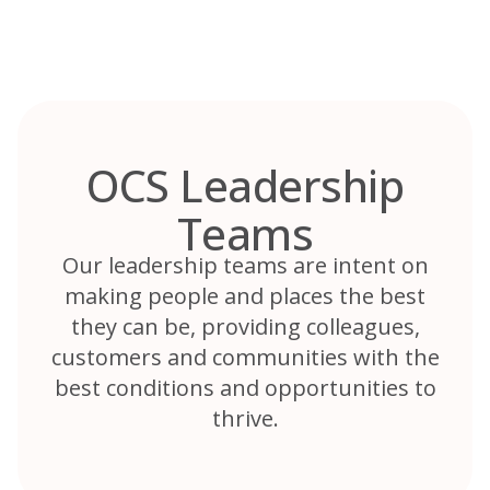
Skip
to
content
OCS Leadership
Teams
Our leadership teams are intent on
making people and places the best
they can be, providing colleagues,
customers and communities with the
best conditions and opportunities to
thrive.