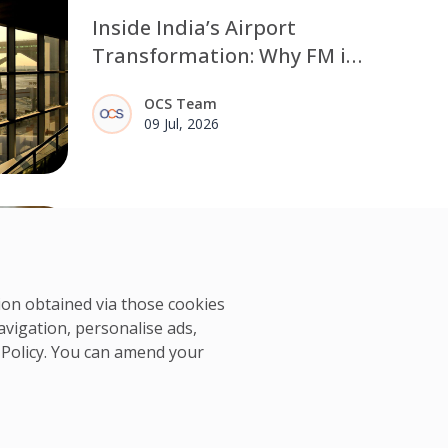
Inside India’s Airport
Transformation: Why FM is
Moving from Manpower to
OCS Team
Outcomes
09 Jul, 2026
Frontline teams are the
human control layer in data
centre resilience
tion obtained via those cookies
Data centre operators do not lack
avigation, personalise ads,
visibility. The challenge is what
OCS Team
 Policy
. You can amend your
happens after a signal appears.
05 Jun, 2026
Frontline teams walk the floor,
recognise early signs of strain, and
maintain the routines that protect