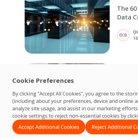
The 60
Data Ce
Commis
O
Now an
16
Discipl
Why Po
Cookie Preferences
Cleanin
Centre
By clicking “Accept All Cookies”, you agree to the sto
Post-cons
(including about your preferences, device and online a
critical 
O
analyze site usage, and assist in our marketing effor
centres 
06
cookie settings to reject non-essential cookies by clic
term per
precisio
Accept Additional Cookies
Reject Additional C
control 