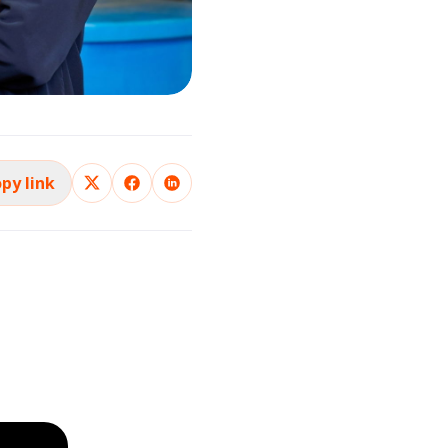
py link