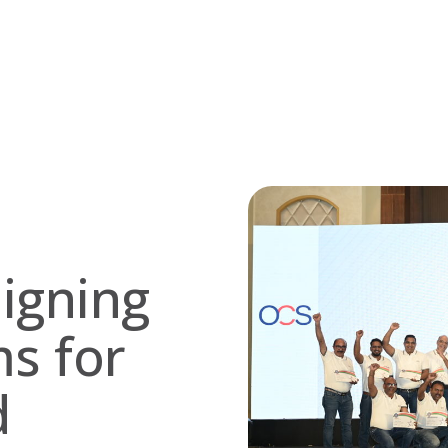
ligning
s for
d