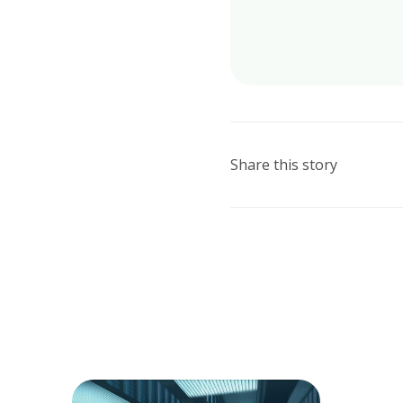
Share this story