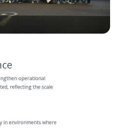
nce
rengthen operational
ted, reflecting the scale
ly in environments where