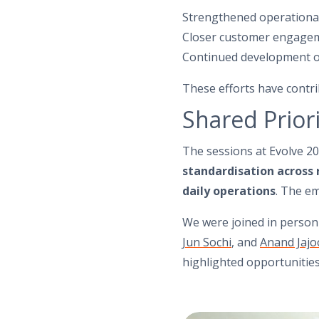
Strengthened operationa
Closer customer engage
Continued development of
These efforts have contri
Shared Priori
The sessions at Evolve 20
standardisation across
daily operations
. The em
We were joined in perso
Jun Sochi
, and
Anand Jajo
highlighted opportunities