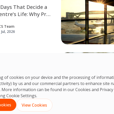
 Days That Decide a
ntre’s Life: Why Pre-
sioning Cleaning is
CS Team
 Engineering
 Jul, 2026
ine
st-Construction
g Is Critical for Data
 Projects
ring of cookies on your device and the processing of informa
truction cleaning is a
ctivity) by us and our commercial partners to enhance site n
step in preparing data
CS Team
ts. More information can be found in our Cookies and
Privacy
for commissioning and long-
 Jul, 2026
king Cookie Settings.
formance. Discover how
n cleaning, contamination
ookies
View Cookies
and ISO 14644-1 Class 8