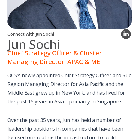
Connect with Jun Sochi
Jun Sochi
Chief Strategy Officer & Cluster
Managing Director, APAC & ME
OCS’s newly appointed Chief Strategy Officer and Sub
Region Managing Director for Asia Pacific and the
Middle East grew up in New York, and has lived for
the past 15 years in Asia – primarily in Singapore.
Over the past 35 years, Jun has held a number of
leadership positions in companies that have been
focused on creating the infrastructure to build,