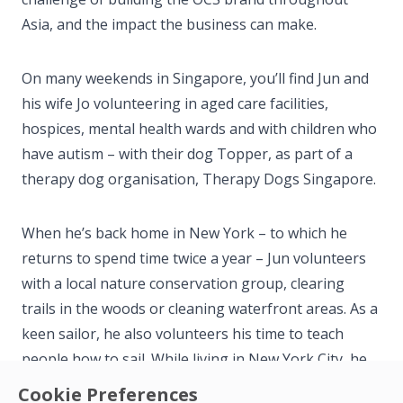
Asia, and the impact the business can make.
On many weekends in Singapore, you’ll find Jun and
his wife Jo volunteering in aged care facilities,
hospices, mental health wards and with children who
have autism – with their dog Topper, as part of a
therapy dog organisation, Therapy Dogs Singapore.
When he’s back home in New York – to which he
returns to spend time twice a year – Jun volunteers
with a local nature conservation group, clearing
trails in the woods or cleaning waterfront areas. As a
keen sailor, he also volunteers his time to teach
people how to sail. While living in New York City, he
also volunteered on the board of a music school that
Cookie Preferences