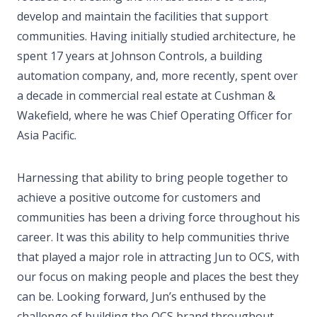
develop and maintain the facilities that support
communities. Having initially studied architecture, he
spent 17 years at Johnson Controls, a building
automation company, and, more recently, spent over
a decade in commercial real estate at Cushman &
Wakefield, where he was Chief Operating Officer for
Asia Pacific.
Harnessing that ability to bring people together to
achieve a positive outcome for customers and
communities has been a driving force throughout his
career. It was this ability to help communities thrive
that played a major role in attracting Jun to OCS, with
our focus on making people and places the best they
can be. Looking forward, Jun’s enthused by the
challenge of building the OCS brand throughout