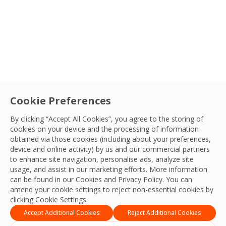
OCS Cambodia Team
11 Feb, 2026
Type
Service
Cookie Preferences
Connect with your
By clicking “Accept All Cookies”, you agree to the storing of
Sector
OCS team
cookies on your device and the processing of information
obtained via those cookies (including about your preferences,
We’re ready to deliver the best experiences,
device and online activity) by us and our commercial partners
Search
productivity, practices, resilience and outcomes
to enhance site navigation, personalise ads, analyze site
LocationSort By
usage, and assist in our marketing efforts. More information
and we look forward to connecting with you
can be found in our Cookies and
Privacy Policy
. You can
and your team.
amend your cookie settings to reject non-essential cookies by
Apply Filters
clicking Cookie Settings.
Contact Us
Accept Additional Cookies
Reject Additional Cookies
Apply Sort By