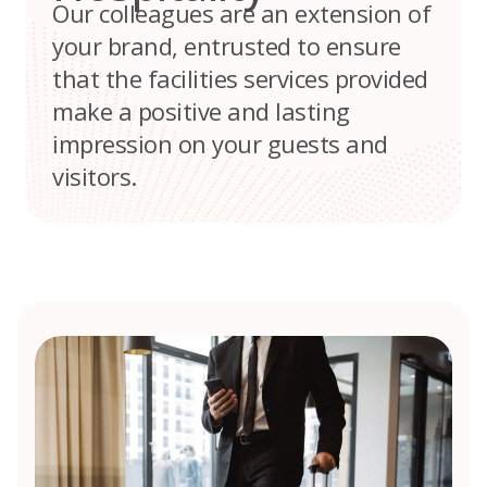
Our colleagues are an extension of
your brand, entrusted to ensure
that the facilities services provided
make a positive and lasting
impression on your guests and
visitors.