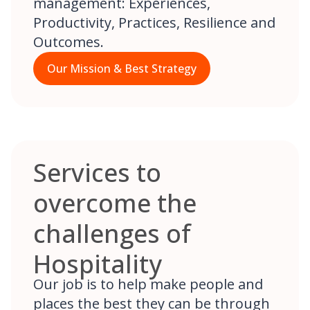
management: Experiences,
Productivity, Practices, Resilience and
Outcomes.
Our Mission & Best Strategy
Services to
overcome the
challenges of
Hospitality
Our job is to help make people and
places the best they can be through