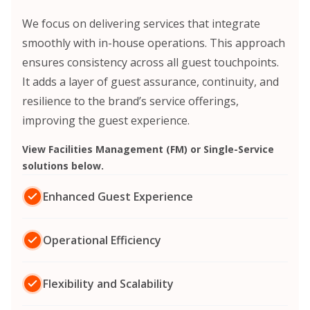
We focus on delivering services that integrate
smoothly with in-house operations.
This approach
ensures consistency across all guest touchpoints.
It adds a layer of guest assurance, continuity, and
resilience to the brand’s service offerings,
improving the guest experience.
View Facilities Management (FM) or Single-Service
solutions below.
Enhanced Guest Experience
Operational Efficiency
Flexibility and Scalability