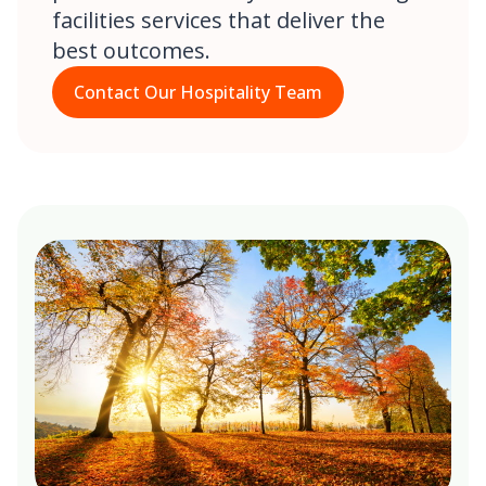
facilities services that deliver the
best outcomes.
Contact Our Hospitality Team