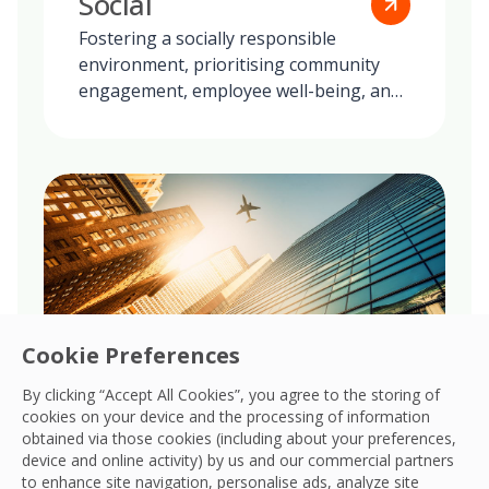
Social
Fostering a socially responsible
environment, prioritising community
engagement, employee well-being, and
ethical practices in all our global
operations.
Cookie Preferences
By clicking “Accept All Cookies”, you agree to the storing of
cookies on your device and the processing of information
obtained via those cookies (including about your preferences,
Governance
device and online activity) by us and our commercial partners
to enhance site navigation, personalise ads, analyze site