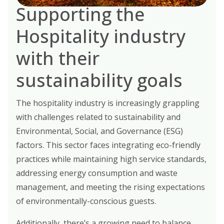
Supporting the
Hospitality industry
with their
sustainability goals
The hospitality industry is increasingly grappling
with challenges related to sustainability and
Environmental, Social, and Governance (ESG)
factors. This sector faces integrating eco-friendly
practices while maintaining high service standards,
addressing energy consumption and waste
management, and meeting the rising expectations
of environmentally-conscious guests.
Additionally, there’s a growing need to balance