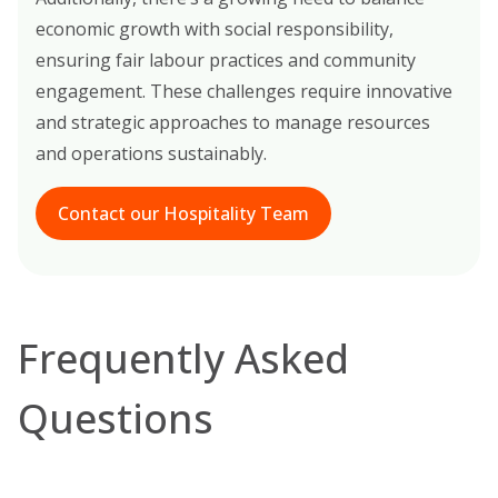
economic growth with social responsibility,
ensuring fair labour practices and community
engagement. These challenges require innovative
and strategic approaches to manage resources
and operations sustainably.
Contact our Hospitality Team
Frequently Asked
Questions