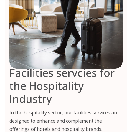
Facilities servcies for
the Hospitality
Industry
In the hospitality sector, our facilities services are
designed to enhance and complement the
offerings of hotels and hospitality brands.