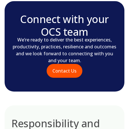
Connect with your
OCS team
We’re ready to deliver the best experiences,
productivity, practices, resilience and outcomes
and we look forward to connecting with you
and your team.
Contact Us
Responsibility and