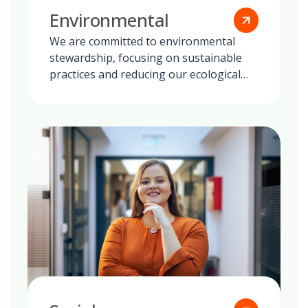
Environmental
We are committed to environmental
stewardship, focusing on sustainable
practices and reducing our ecological
footprint globally.