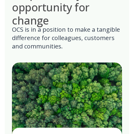
opportunity for
change
OCS is in a position to make a tangible
difference for colleagues, customers
and communities.