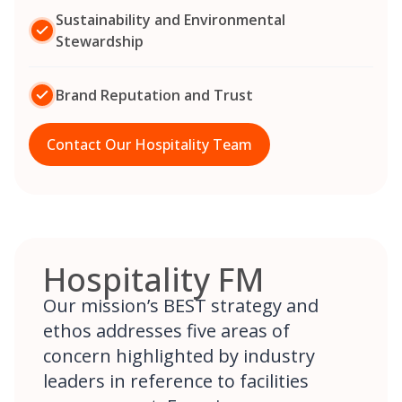
Sustainability and Environmental
Stewardship
Brand Reputation and Trust
Contact Our Hospitality Team
Hospitality FM
Our mission’s BEST strategy and
ethos addresses five areas of
concern highlighted by industry
leaders in reference to facilities