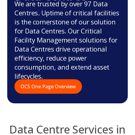
We are trusted by over 97 Data
Centres. Uptime of critical facilities
is the cornerstone of our solution
for Data Centres. Our Critical
Facility Management solutions for
Data Centres drive operational
efficiency, reduce power
consumption, and extend asset
lifecycles.
OCS One Page Overview
Data Centre Services in