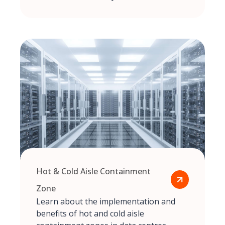
Hot & Cold Aisle Containment
Zone
Learn about the implementation and
benefits of hot and cold aisle