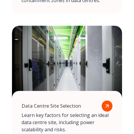
containment zones in data centres.
Data Centre Site Selection
Learn key factors for selecting an ideal
data centre site, including power
scalability and risks.