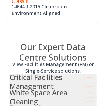
Class
8
14644-1:2015 Cleanroom
Environment Aligned
Our Expert Data
Centre Solutions
View Facilities Management (FM) or
Single-Service solutions.
Critical Facilities
Management
White Space Area
Cleaning