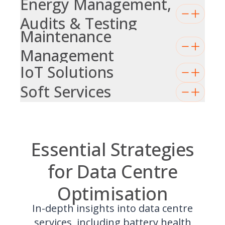
Energy Management,
Audits & Testing
Maintenance
Management
IoT Solutions
Soft Services
Essential Strategies
for Data Centre
Optimisation
In-depth insights into data centre
services, including battery health