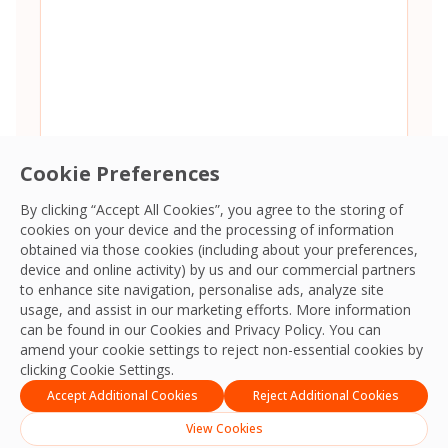
Cookie Preferences
By clicking “Accept All Cookies”, you agree to the storing of
cookies on your device and the processing of information
Consent
*
I agree to the
Terms and Conditions
and
Privacy Policy
and
obtained via those cookies (including about your preferences,
give OCS permission to collect my information.
*
device and online activity) by us and our commercial partners
CAPTCHA
to enhance site navigation, personalise ads, analyze site
usage, and assist in our marketing efforts. More information
can be found in our Cookies and
Privacy Policy
. You can
amend your cookie settings to reject non-essential cookies by
clicking Cookie Settings.
Accept Additional Cookies
Reject Additional Cookies
View Cookies