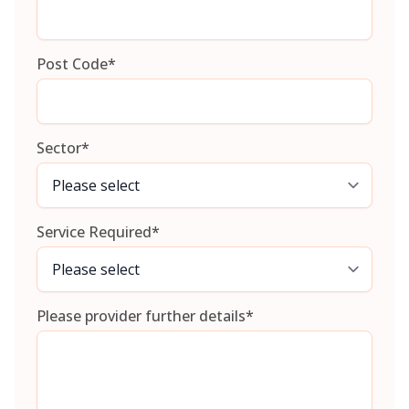
Post Code
*
Sector
*
Service Required
*
Please provider further details
*