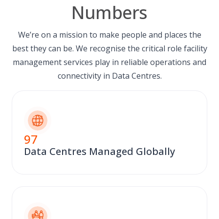
Numbers
We’re on a mission to make people and places the
best they can be. We recognise the critical role facility
management services play in reliable operations and
connectivity in Data Centres.
97
Data Centres Managed Globally