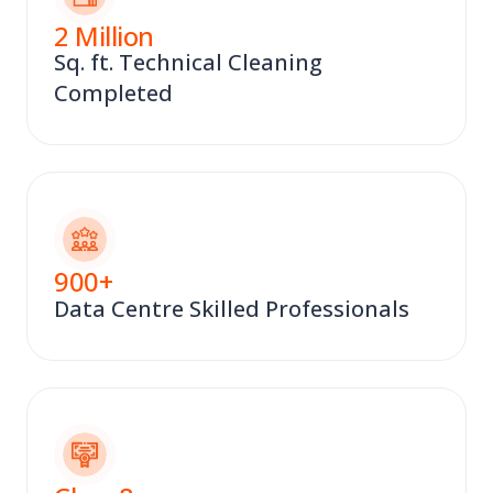
2
Million
Sq. ft. Technical Cleaning
Completed
900
+
Data Centre Skilled Professionals