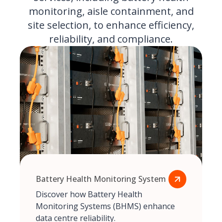
monitoring, aisle containment, and
site selection, to enhance efficiency,
reliability, and compliance.
Battery Health Monitoring System
Discover how Battery Health
Monitoring Systems (BHMS) enhance
data centre reliability.