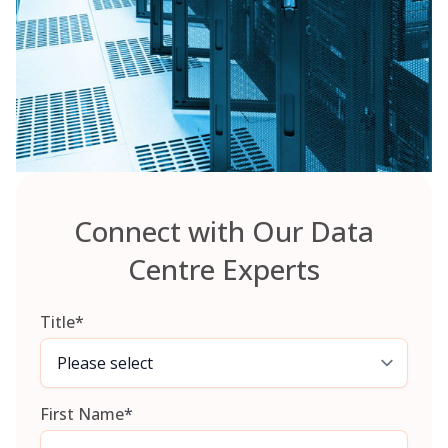
Connect with Our Data
Centre Experts
Title
*
First Name
*