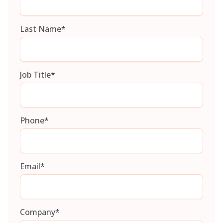
Last Name
*
Job Title
*
Phone
*
Email
*
Company
*