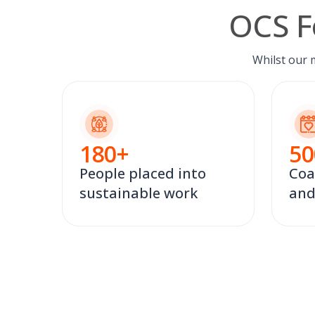
OCS F
Whilst our 
180
+
50
People placed into
Coa
sustainable work
and