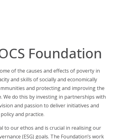
 OCS Foundation
me of the causes and effects of poverty in
city and skills of socially and economically
mmunities and protecting and improving the
e.
We do this by investing in partnerships with
ision and passion to deliver initiatives and
 policy and practice.
 to our ethos and is crucial in realising our
overnance (ESG) goals. The Foundation’s work