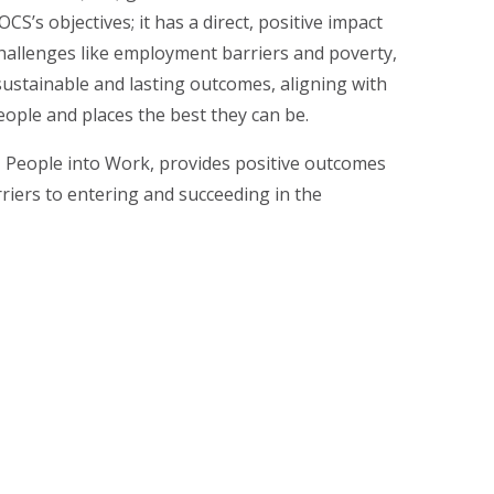
S’s objectives; it has a direct, positive impact
hallenges like employment barriers and poverty,
sustainable and lasting outcomes, aligning with
ople and places the best they can be.
,
People into Work
, provides positive outcomes
rriers to entering and succeeding in the