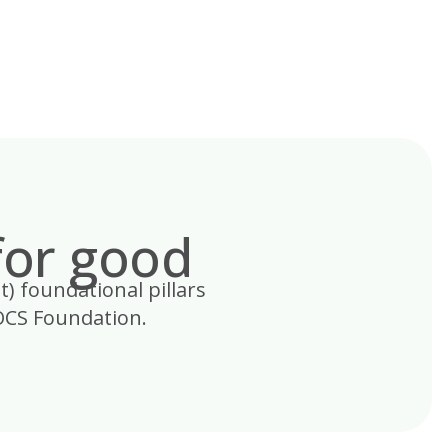
for good
t) foundational pillars
OCS Foundation.