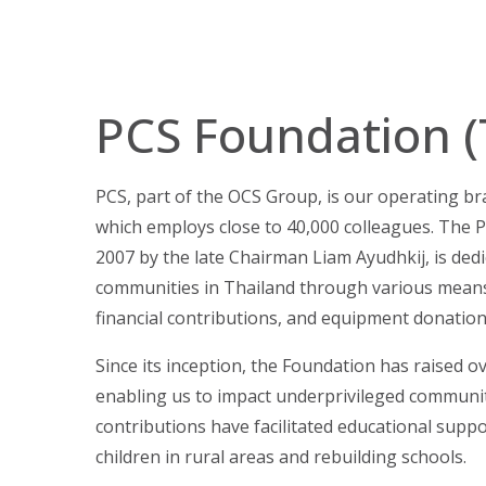
PCS Foundation (
PCS, part of the OCS Group, is our operating br
which employs close to 40,000 colleagues. The P
2007 by the late Chairman Liam Ayudhkij, is dedi
communities in Thailand through various means
financial contributions, and equipment donation
Since its inception, the Foundation has raised ov
enabling us to impact underprivileged communiti
contributions have facilitated educational suppo
children in rural areas and rebuilding schools.