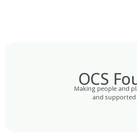
Skip
to
content
OCS Fou
Making people and plac
and supported 