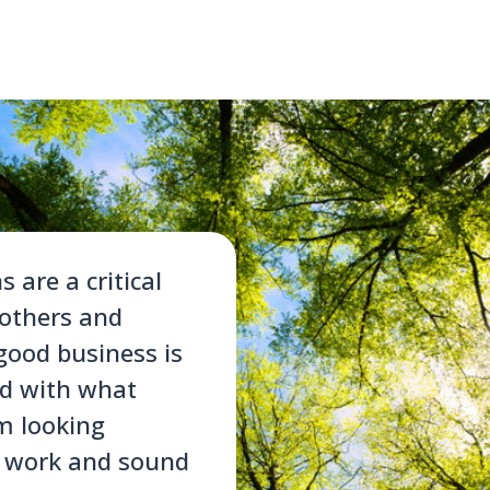
are a critical
 others and
good business is
ed with what
’m looking
d work and sound