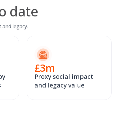
o date
 and legacy.
£
3
m
by
Proxy social impact
s
and legacy value