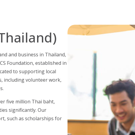
Thailand)
and and business in Thailand,
CS Foundation, established in
cated to supporting local
, including volunteer work,
s.
er five million Thai baht,
es significantly. Our
rt, such as scholarships for