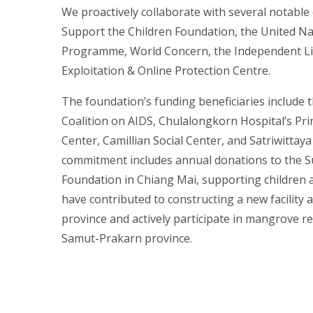
We proactively collaborate with several notable 
Support the Children Foundation, the United N
Programme, World Concern, the Independent Liv
Exploitation & Online Protection Centre.
The foundation’s funding beneficiaries include 
Coalition on AIDS, Chulalongkorn Hospital’s Pri
Center, Camillian Social Center, and Satriwittay
commitment includes annual donations to the S
Foundation in Chiang Mai, supporting children 
have contributed to constructing a new facility 
province and actively participate in mangrove ref
Samut-Prakarn province.