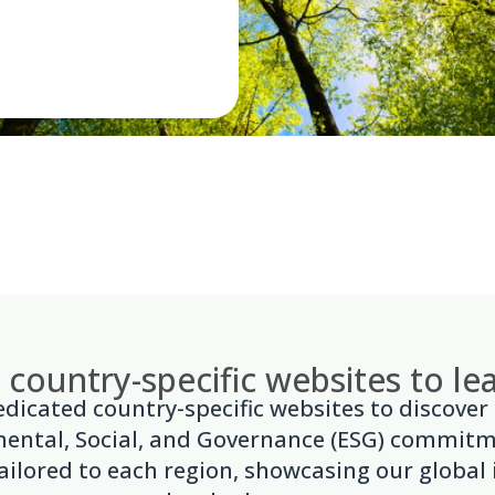
r country-specific websites to l
dedicated country-specific websites to discover
ental, Social, and Governance (ESG) commit
 tailored to each region, showcasing our global