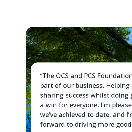
“The OCS and PCS Foundations 
part of our business. Helping
sharing success whilst doing 
a win for everyone. I’m pleas
we’ve achieved to date, and I
forward to driving more goo