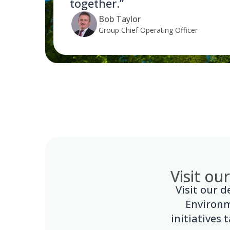
together.”
Bob Taylor
Group Chief Operating Officer
Visit ou
Visit our 
Environm
initiatives