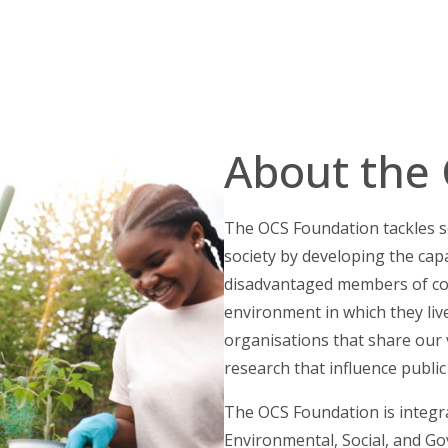
About the
The OCS Foundation tackles so
society by developing the capa
disadvantaged members of co
environment in which they liv
organisations that share our v
research that influence public
The OCS Foundation is integral
Environmental, Social, and G