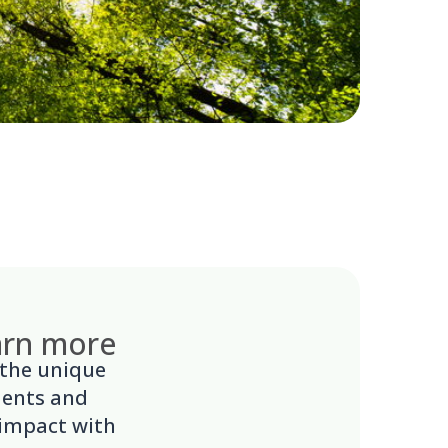
earn more
 the unique
ments and
 impact with