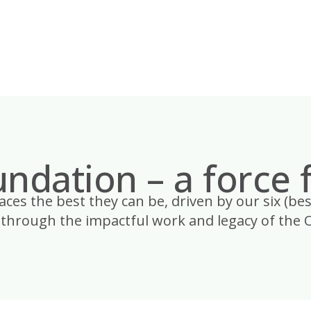
ndation – a force 
es the best they can be, driven by our six (bes
through the impactful work and legacy of the 