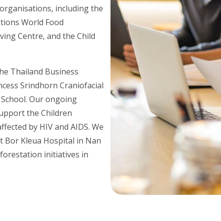
organisations, including the
ations World Food
ing Centre, and the Child
the Thailand Business
ncess Srindhorn Craniofacial
a School. Our ongoing
upport the Children
affected by HIV and AIDS. We
at Bor Kleua Hospital in Nan
orestation initiatives in