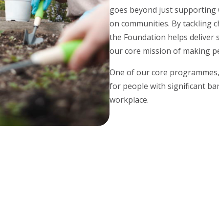
goes beyond just supporting OC
on communities. By tackling c
the Foundation helps deliver 
our core mission of making pe
One of our core programmes
for people with significant ba
workplace.