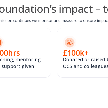
oundation’s impact – t
mission continues we monitor and measure to ensure impact
00
hrs
£
100
k+
ching, mentoring
Donated or raised 
 support given
OCS and colleague