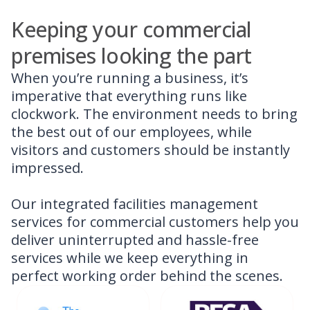
Keeping your commercial
premises looking the part
When you’re running a business, it’s
imperative that everything runs like
clockwork. The environment needs to bring
the best out of our employees, while
visitors and customers should be instantly
impressed.
Our integrated facilities management
services for commercial customers help you
deliver uninterrupted and hassle-free
services while we keep everything in
perfect working order behind the scenes.