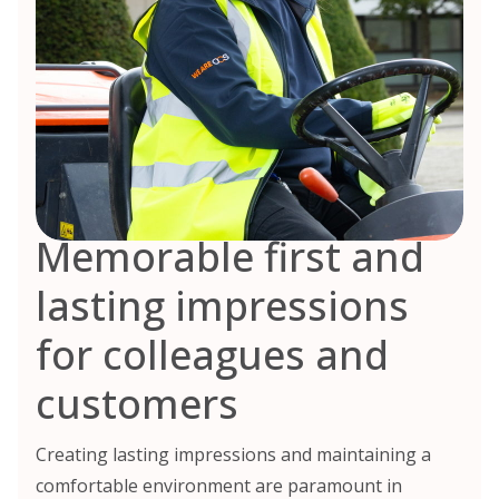
Memorable first and
lasting impressions
for colleagues and
customers
Creating lasting impressions and maintaining a
comfortable environment are paramount in