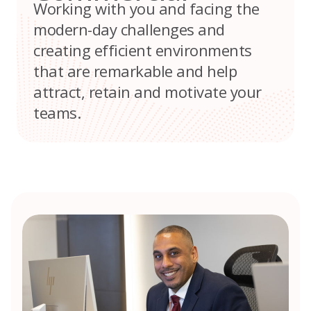
Working with you and facing the
modern-day challenges and
creating efficient environments
that are remarkable and help
attract, retain and motivate your
teams.