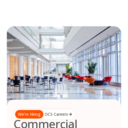
Skip
to
content
We’re Hiring
OCS Careers
Commercial