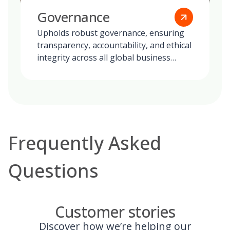
Governance
Upholds robust governance, ensuring
transparency, accountability, and ethical
integrity across all global business
operations.
Frequently Asked
Questions
Customer stories
Discover how we’re helping our