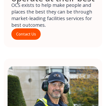
OCS exists to help make people and
places the best they can be through
market-leading facilities services for
best outcomes.
Contact Us