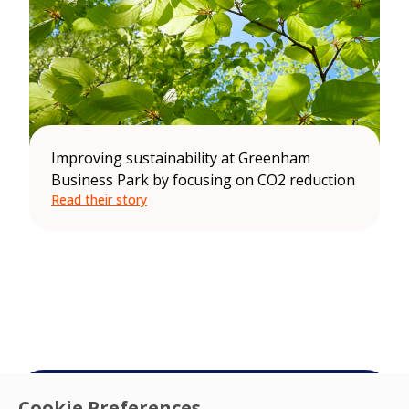
Improving sustainability at Greenham
Business Park by focusing on CO2 reduction
Read their story
Cookie Preferences