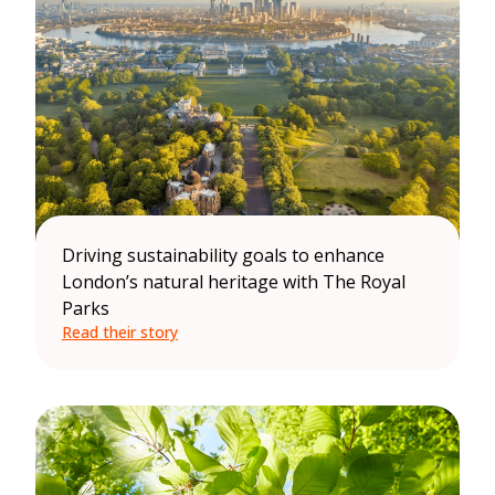
Driving sustainability goals to enhance
London’s natural heritage with The Royal
Parks
Read their story