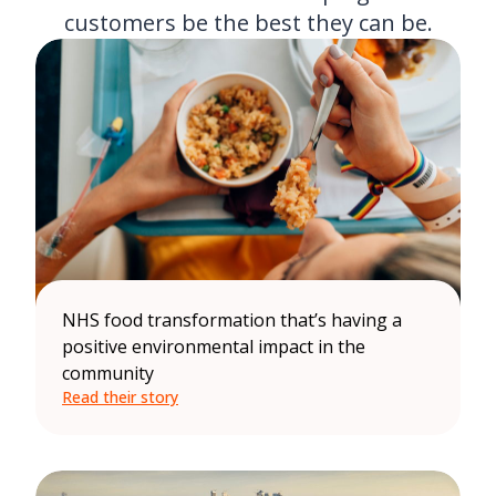
customers be the best they can be.
NHS food transformation that’s having a
positive environmental impact in the
community
Read their story