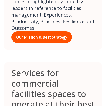
concern highlighted by industry
leaders in reference to facilities
management: Experiences,
Productivity, Practices, Resilience and
Outcomes.
Our Mission & Best Strategy
Services for
commercial
facilities spaces to
operate at their best