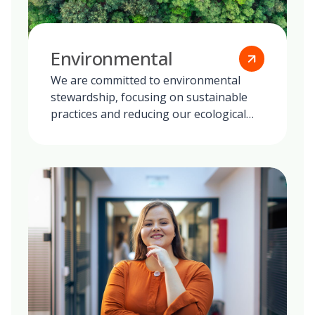
Environmental
We are committed to environmental
stewardship, focusing on sustainable
practices and reducing our ecological
footprint globally.