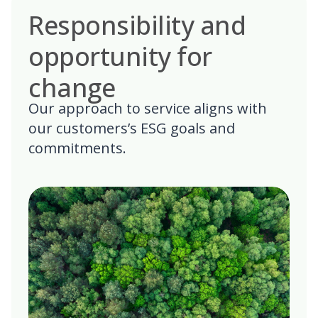
Responsibility and
opportunity for
change
Our approach to service aligns with
our customers’s ESG goals and
commitments.