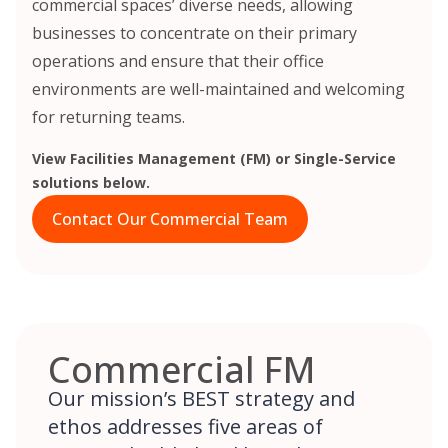
commercial spaces’ diverse needs, allowing
businesses to concentrate on their primary
operations and ensure that their office
environments are well-maintained and welcoming
for returning teams.
View Facilities Management (FM) or Single-Service
solutions below.
Contact Our Commercial Team
Commercial FM
Our mission’s BEST strategy and
ethos addresses five areas of