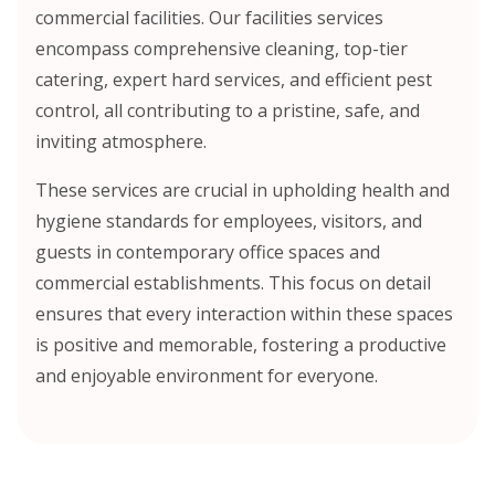
commercial facilities. Our facilities services
encompass comprehensive cleaning, top-tier
catering, expert hard services, and efficient pest
control, all contributing to a pristine, safe, and
inviting atmosphere.
These services are crucial in upholding health and
hygiene standards for employees, visitors, and
guests in contemporary office spaces and
commercial establishments. This focus on detail
ensures that every interaction within these spaces
is positive and memorable, fostering a productive
and enjoyable environment for everyone.