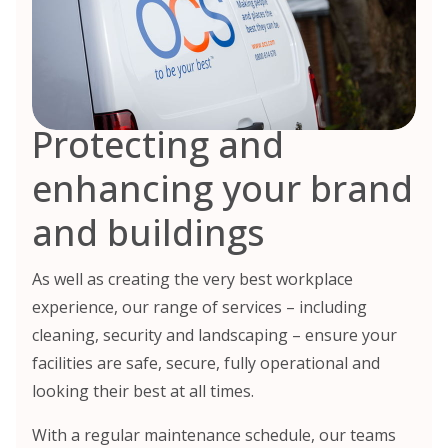
Protecting and
enhancing your brand
and buildings
As well as creating the very best workplace
experience, our range of services – including
cleaning, security and landscaping – ensure your
facilities are safe, secure, fully operational and
looking their best at all times.
With a regular maintenance schedule, our teams