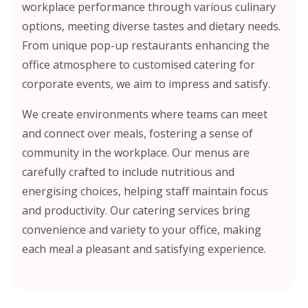
workplace performance through various culinary
options, meeting diverse tastes and dietary needs.
From unique pop-up restaurants enhancing the
office atmosphere to customised catering for
corporate events, we aim to impress and satisfy.
We create environments where teams can meet
and connect over meals, fostering a sense of
community in the workplace. Our menus are
carefully crafted to include nutritious and
energising choices, helping staff maintain focus
and productivity. Our catering services bring
convenience and variety to your office, making
each meal a pleasant and satisfying experience.