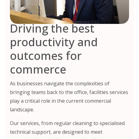
Driving the best
productivity and
outcomes for
commerce
As businesses navigate the complexities of
bringing teams back to the office, facilities services
play a critical role in the current commercial
landscape.
Our services, from regular cleaning to specialised
technical support, are designed to meet