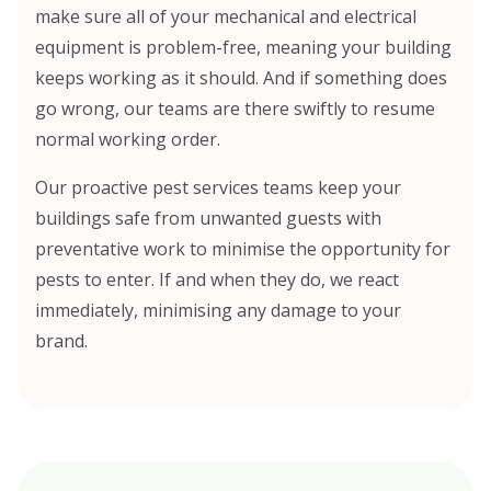
make sure all of your mechanical and electrical
equipment is problem-free, meaning your building
keeps working as it should. And if something does
go wrong, our teams are there swiftly to resume
normal working order.
Our proactive pest services teams keep your
buildings safe from unwanted guests with
preventative work to minimise the opportunity for
pests to enter. If and when they do, we react
immediately, minimising any damage to your
brand.