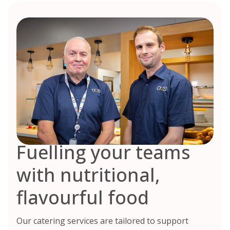
Fuelling your teams
with nutritional,
flavourful food
Our catering services are tailored to support