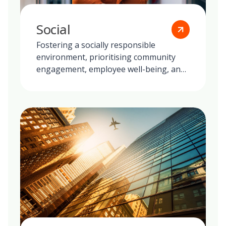
Social
Fostering a socially responsible
environment, prioritising community
engagement, employee well-being, and
ethical practices in all our global
operations.