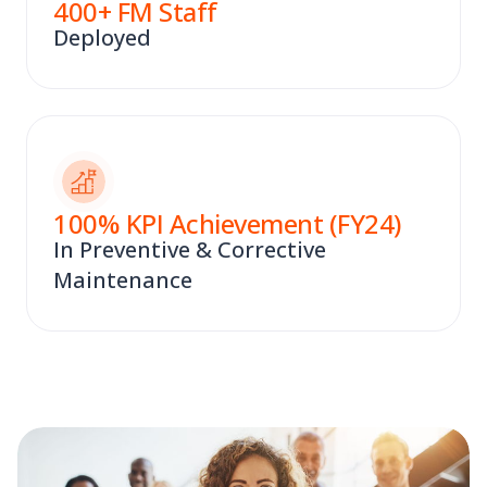
400
+ FM Staff
Deployed
100
% KPI Achievement (FY24)
In Preventive & Corrective
Maintenance