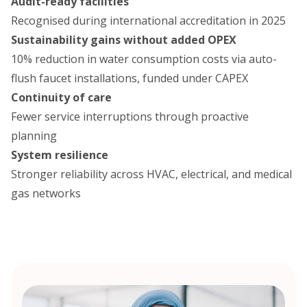
Audit-ready facilities
Recognised during international accreditation in 2025
Sustainability gains without added OPEX
10% reduction in water consumption costs via auto-
flush faucet installations, funded under CAPEX
Continuity of care
Fewer service interruptions through proactive
planning
System resilience
Stronger reliability across HVAC, electrical, and medical
gas networks