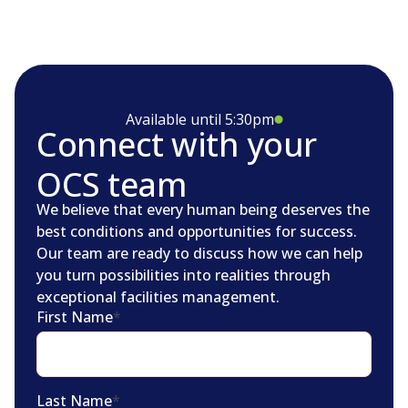
Available until 5:30pm
Connect with your
OCS team
We believe that every human being deserves the
best conditions and opportunities for success.
Our team are ready to discuss how we can help
you turn possibilities into realities through
exceptional facilities management.
First Name
*
Last Name
*