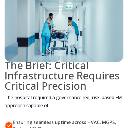
The Brief: Critical
Infrastructure Requires
Critical Precision
The hospital required a governance-led, risk-based FM
approach capable of:
Ensuring seamless uptime across HVAC, MGPS,