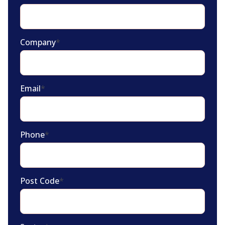
Company
*
Email
*
Phone
*
Post Code
*