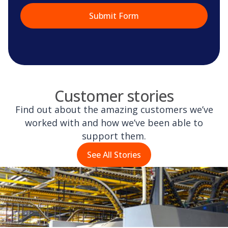
Customer stories
Find out about the amazing customers we’ve
worked with and how we’ve been able to
support them.
See All Stories