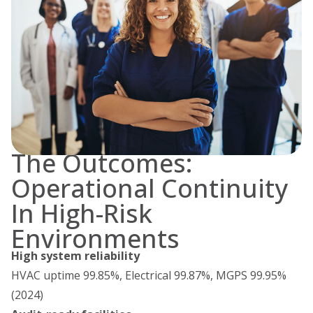
The Outcomes:
Operational Continuity
In High-Risk
Environments
High system reliability
HVAC uptime 99.85%, Electrical 99.87%, MGPS 99.95%
(2024)