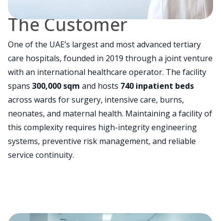
The Customer
One of the UAE’s largest and most advanced tertiary
care hospitals, founded in 2019 through a joint venture
with an international healthcare operator. The facility
spans
300,000 sqm
and hosts
740 inpatient beds
across wards for surgery, intensive care, burns,
neonates, and maternal health. Maintaining a facility of
this complexity requires high-integrity engineering
systems, preventive risk management, and reliable
service continuity.