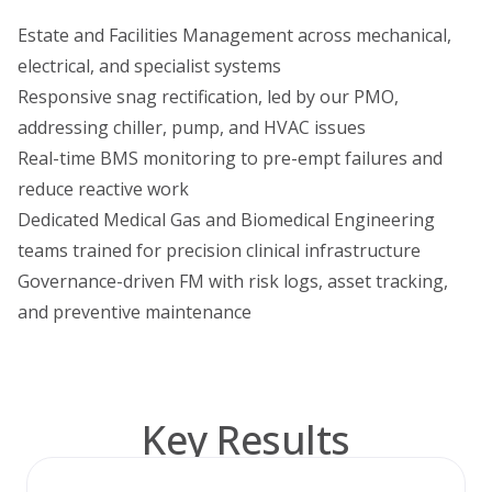
Estate and Facilities Management across mechanical,
electrical, and specialist systems
Responsive snag rectification, led by our PMO,
addressing chiller, pump, and HVAC issues
Real-time BMS monitoring to pre-empt failures and
reduce reactive work
Dedicated Medical Gas and Biomedical Engineering
teams trained for precision clinical infrastructure
Governance-driven FM with risk logs, asset tracking,
and preventive maintenance
Key Results