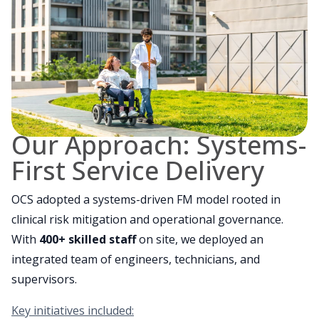
Our Approach: Systems-
First Service Delivery
OCS adopted a systems-driven FM model rooted in
clinical risk mitigation and operational governance.
With
400+ skilled staff
on site, we deployed an
integrated team of engineers, technicians, and
supervisors.
Key initiatives included: