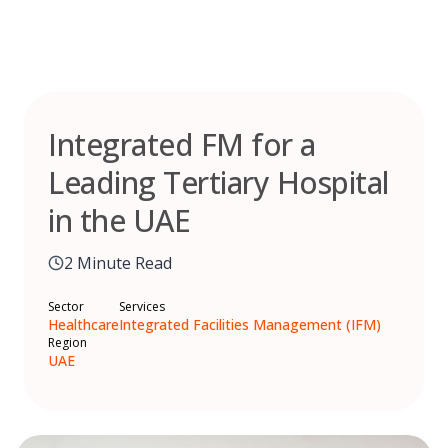
Skip
to
content
Integrated FM for a
Leading Tertiary Hospital
in the UAE
2 Minute Read
Sector
Services
Healthcare
Integrated Facilities Management (IFM)
Region
UAE