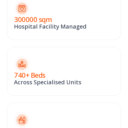
300000
sqm
Hospital Facility Managed
740
+ Beds
Across Specialised Units