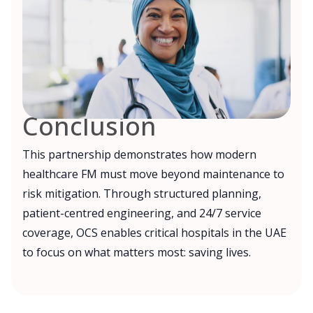
Conclusion
This partnership demonstrates how modern
healthcare FM must move beyond maintenance to
risk mitigation. Through structured planning,
patient-centred engineering, and 24/7 service
coverage, OCS enables critical hospitals in the UAE
to focus on what matters most: saving lives.