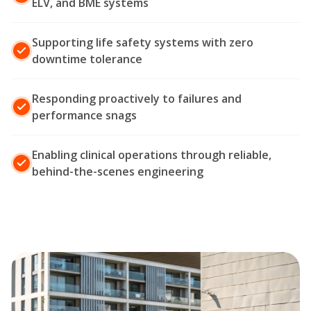
ELV, and BME systems
Supporting life safety systems with zero
downtime tolerance
Responding proactively to failures and
performance snags
Enabling clinical operations through reliable,
behind-the-scenes engineering