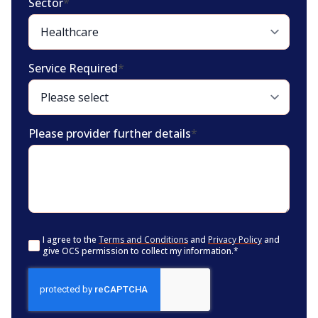
Sector
*
Service Required
*
Please provider further details
*
Consent
*
I agree to the
Terms and Conditions
and
Privacy Policy
and
give OCS permission to collect my information.
*
CAPTCHA