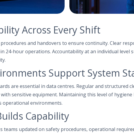
lity Across Every Shift
d procedures and handovers to ensure continuity. Clear respo
in 24-hour operations. Accountability at an individual level 
ty.
ironments Support System Sta
ards are essential in data centres. Regular and structured c
g with sensitive equipment. Maintaining this level of hygiene
s operational environments.
uilds Capability
s teams updated on safety procedures, operational requir