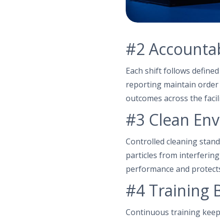
#2 Accountabi
Each shift follows define
reporting maintain order 
outcomes across the facili
#3 Clean Env
Controlled cleaning stand
particles from interferin
performance and protect
#4 Training B
Continuous training keep