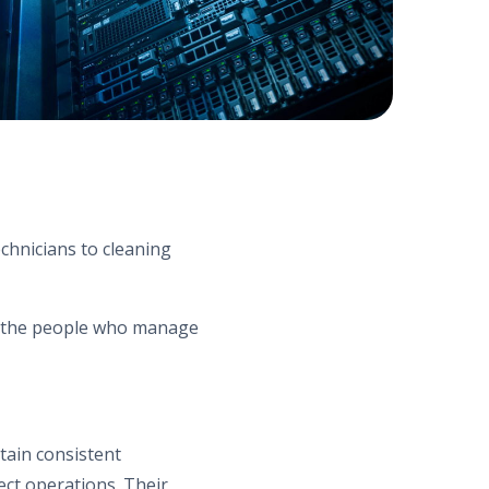
chnicians to cleaning
m the people who manage
tain consistent
ect operations. Their