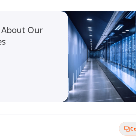
 About Our
es
Co