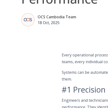
OCS Cambodia Team
18 Oct, 2025
Every operational process
teams, every individual co
Systems can be automate
them.
#1 Precision
Engineers and technician
performance. They identif