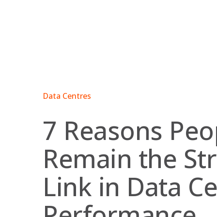
Skip
to
content
Data Centres
7 Reasons Peo
Remain the St
Link in Data C
Performance