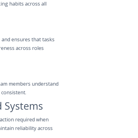
ing habits across all
 and ensures that tasks
reness across roles
n team members understand
 consistent.
d Systems
action required when
tain reliability across