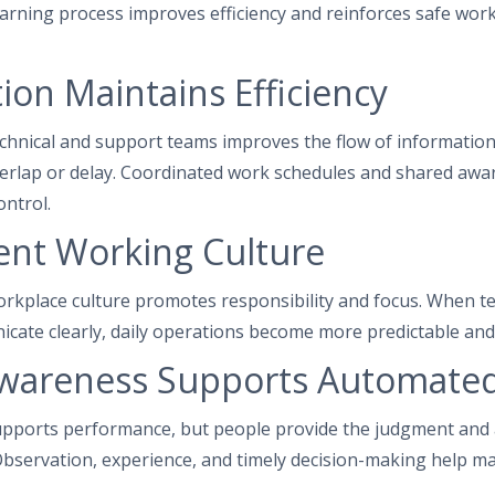
arning process improves efficiency and reinforces safe work
ion Maintains Efficiency
chnical and support teams improves the flow of information
erlap or delay. Coordinated work schedules and shared awa
ntrol.
ent Working Culture
workplace culture promotes responsibility and focus. Whe
cate clearly, daily operations become more predictable and
areness Supports Automate
pports performance, but people provide the judgment and 
bservation, experience, and timely decision-making help main