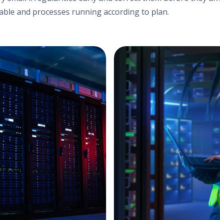
ble and processes running according to plan.