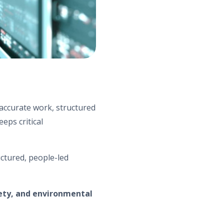
accurate work, structured
eps critical
uctured, people-led
ety, and environmental