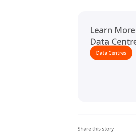
Learn More
Data Centr
Data Centres
Share this story