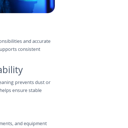
nsibilities and accurate
supports consistent
bility
leaning prevents dust or
 helps ensure stable
ements, and equipment