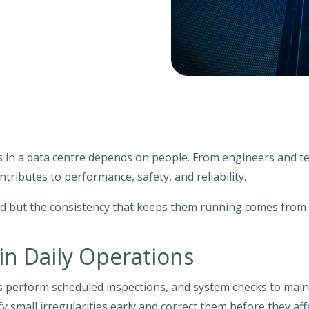
 in a data centre depends on people. From engineers and te
ntributes to performance, safety, and reliability.
d but the consistency that keeps them running comes fro
 in Daily Operations
s perform scheduled inspections, and system checks to main
y small irregularities early and correct them before they aff