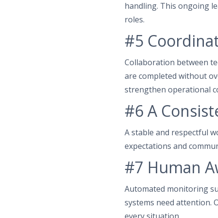
handling. This ongoing le
roles.
#5 Coordinat
Collaboration between te
are completed without ov
strengthen operational co
#6 A Consist
A stable and respectful 
expectations and communi
#7 Human Aw
Automated monitoring su
systems need attention. O
every situation.