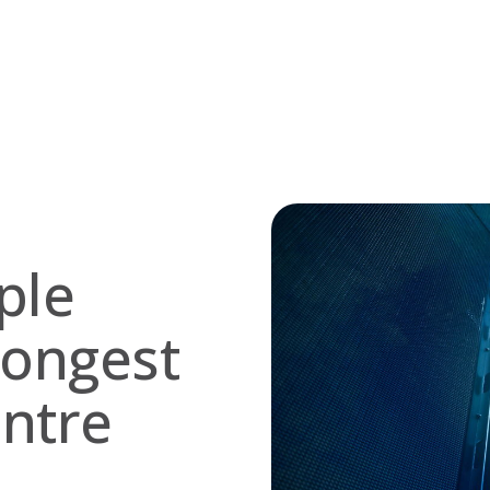
ple
rongest
entre