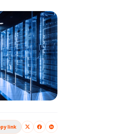
py link