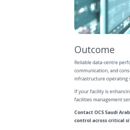
Outcome
Reliable data-centre per
communication, and consis
infrastructure operating s
If your facility is enhanc
facilities management ser
Contact OCS Saudi Arab
control across critical si