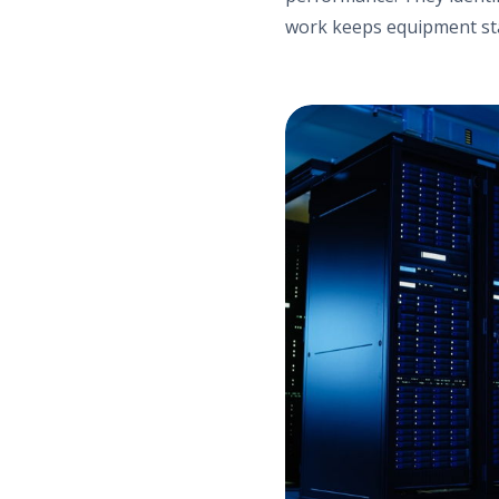
work keeps equipment sta