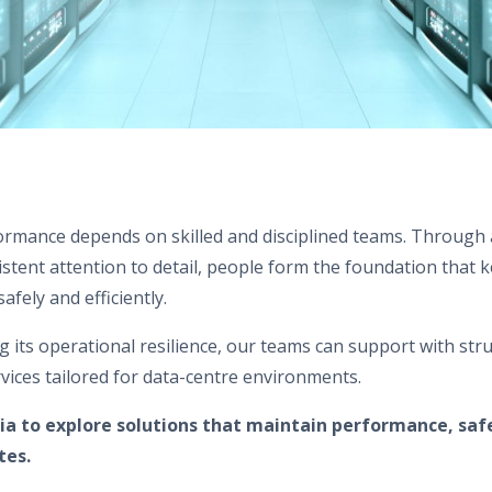
formance depends on skilled and disciplined teams. Through 
tent attention to detail, people form the foundation that ke
afely and efficiently.
ing its operational resilience, our teams can support with str
vices tailored for data-centre environments.
ia to explore solutions that maintain performance, saf
tes.