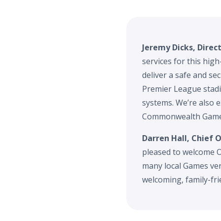
Jeremy Dicks, Direc
services for this hig
deliver a safe and se
Premier League stadi
systems. We’re also e
Commonwealth Games
Darren Hall, Chief
pleased to welcome O
many local Games ven
welcoming, family-fr