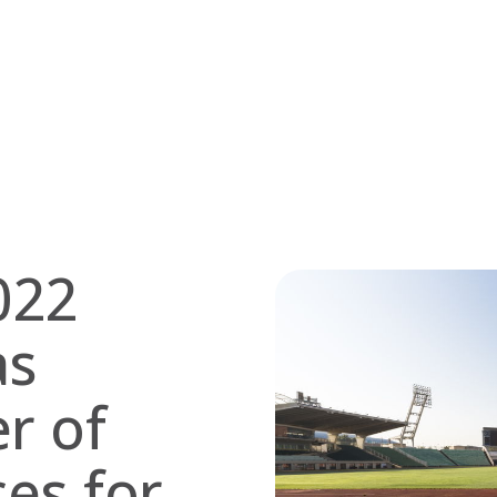
022
as
er of
ces for