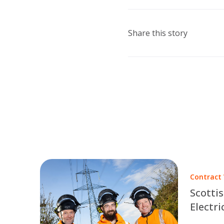
Share this story
Contract
Scotti
Electri
Part of