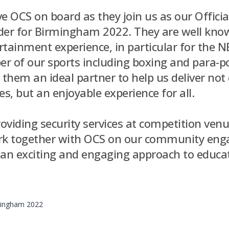
ave OCS on board as they join us as our Officia
der for Birmingham 2022. They are well know
tainment experience, in particular for the N
r of our sports including boxing and para-po
them an ideal partner to help us deliver not 
, but an enjoyable experience for all.
roviding security services at competition venu
ork together with OCS on our community en
ng an exciting and engaging approach to educ
rmingham 2022