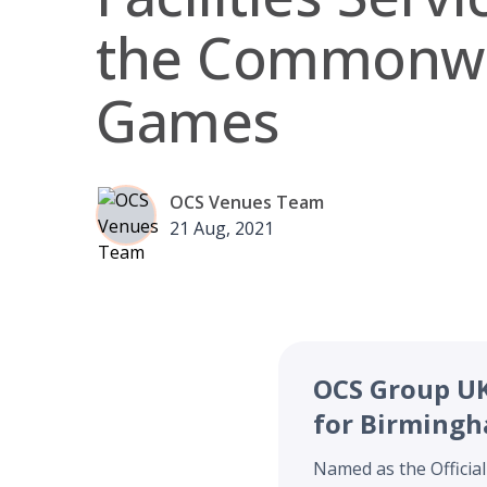
the Commonwe
Games
OCS Venues Team
21 Aug, 2021
OCS Group UK 
for Birming
Named as the Official