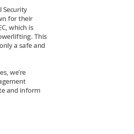
l Security
n for their
EC, which is
werlifting. This
only a safe and
es, we’re
gagement
ate and inform