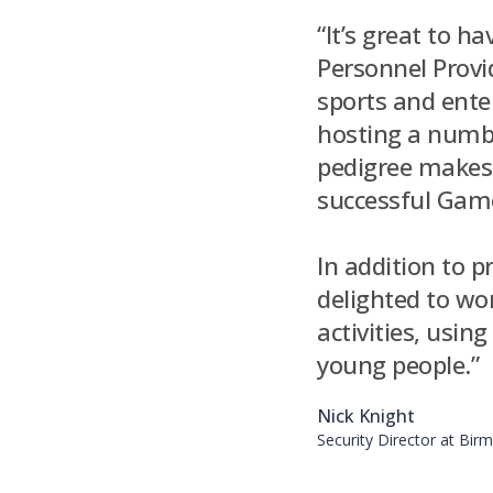
“It’s great to h
Personnel Provi
sports and enter
hosting a numbe
pedigree makes 
successful Games
In addition to p
delighted to w
activities, usi
young people.”
Nick Knight
Security Director at Bi