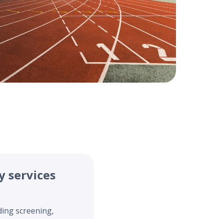
y services
ding screening,