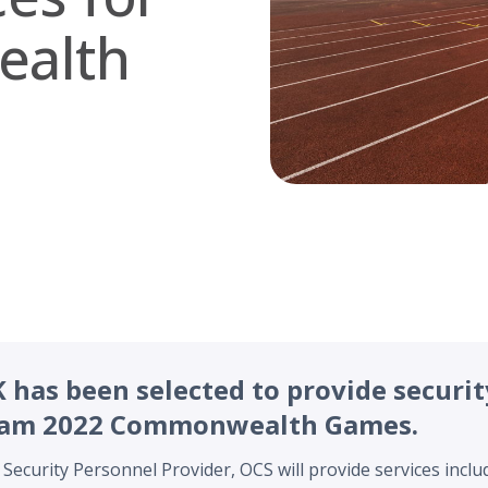
alth
has been selected to provide securit
ham 2022 Commonwealth Games.
 Security Personnel Provider, OCS will provide services inclu