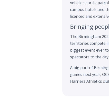
vehicle search, patr
campus hotels and th
licenced and extensiv
Bringing peop
The Birmingham 2022
territories compete i
biggest event ever to
spectators to the city
A big part of Birming
games next year, OCS 
Harriers Athletics cl