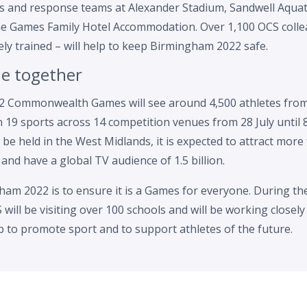
ols and response teams at Alexander Stadium, Sandwell Aquat
e Games Family Hotel Accommodation. Over 1,100 OCS collea
ely trained – will help to keep Birmingham 2022 safe.
le together
 Commonwealth Games will see around 4,500 athletes from
n 19 sports across 14 competition venues from 28 July until 
 be held in the West Midlands, it is expected to attract more
 and have a global TV audience of 1.5 billion.
ham 2022 is to ensure it is a Games for everyone. During the
will be visiting over 100 schools and will be working closely 
ub to promote sport and to support athletes of the future.