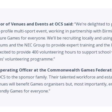
tor of Venues and Events at OCS said:
“We’re delighted to 
h-profile multi-sport event, working in partnership with Bi
cure Games for everyone. We’ll be recruiting locally and usin
ums and the NEC Group to provide expert training and the 
xcited to provide 400 volunteering hours to support school v
’ volunteering programme.”
 Operating Officer at the Commonwealth Games Federati
CS to the sponsor family. Their talented workforce and esta
ues will benefit Games organisers but, most importantly, en
iendly Games for everyone.”