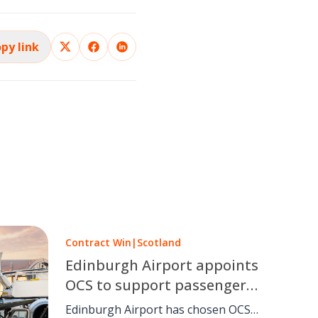
py link
Contract Win
|
Scotland
Edinburgh Airport appoints
OCS to support passengers
with reduced mobility
Edinburgh Airport has chosen OCS