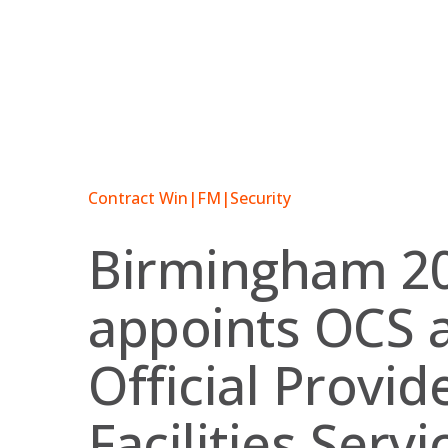
Skip
to
content
Contract Win
|
FM
|
Security
Birmingham 2
appoints OCS 
Official Provid
Facilities Servi