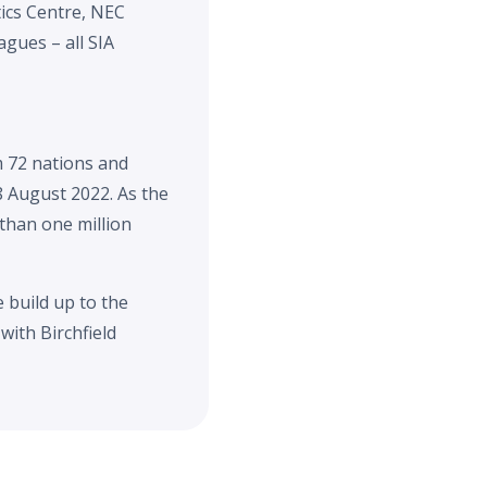
ics Centre, NEC
gues – all SIA
 72 nations and
8 August 2022. As the
 than one million
 build up to the
with Birchfield