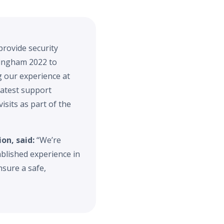
provide security
rmingham 2022 to
g our experience at
latest support
isits as part of the
on, said:
“We’re
blished experience in
sure a safe,