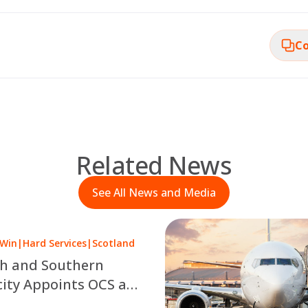
Co
Related News
See All News and Media
 Win
|
Hard Services
|
Scotland
sh and Southern
city Appoints OCS as
 a £10 Million