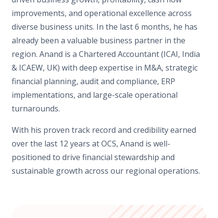
improvements, and operational excellence across
diverse business units. In the last 6 months, he has
already been a valuable business partner in the
region. Anand is a Chartered Accountant (ICAI, India
& ICAEW, UK) with deep expertise in M&A, strategic
financial planning, audit and compliance, ERP
implementations, and large-scale operational
turnarounds.
With his proven track record and credibility earned
over the last 12 years at OCS, Anand is well-
positioned to drive financial stewardship and
sustainable growth across our regional operations.