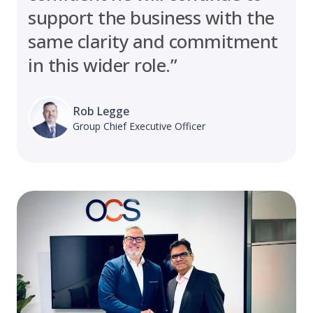
support the business with the
same clarity and commitment
in this wider role.”
Rob Legge
Group Chief Executive Officer