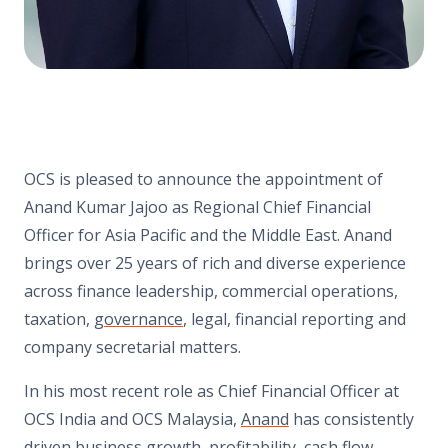
OCS is pleased to announce the appointment of
Anand Kumar Jajoo as Regional Chief Financial
Officer for Asia Pacific and the Middle East. Anand
brings over 25 years of rich and diverse experience
across finance leadership, commercial operations,
taxation,
governance
, legal, financial reporting and
company secretarial matters.
In his most recent role as Chief Financial Officer at
OCS India and OCS Malaysia,
Anand
has consistently
driven business growth, profitability, cash flow