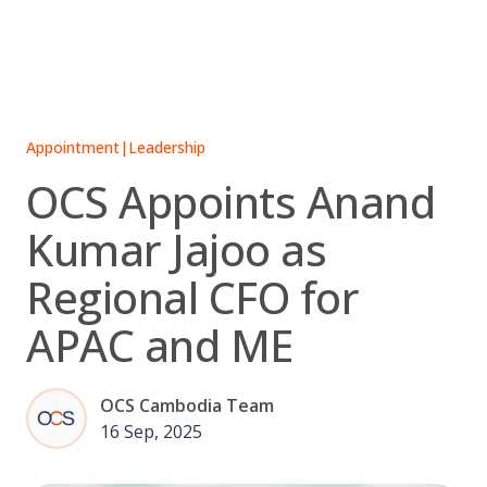
Skip
to
content
Appointment
|
Leadership
OCS Appoints Anand
Kumar Jajoo as
Regional CFO for
APAC and ME
OCS Cambodia Team
16 Sep, 2025