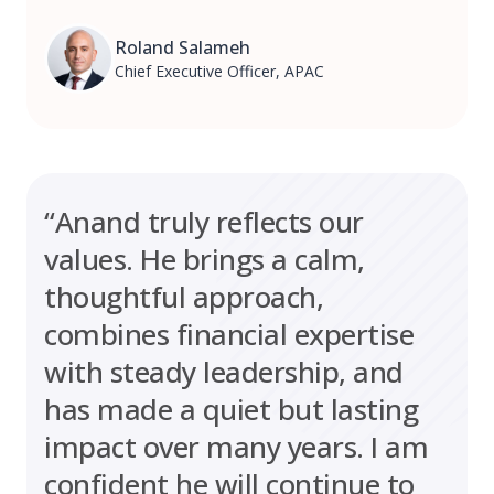
Roland Salameh
Chief Executive Officer, APAC
“Anand truly reflects our
values. He brings a calm,
thoughtful approach,
combines financial expertise
with steady leadership, and
has made a quiet but lasting
impact over many years. I am
confident he will continue to