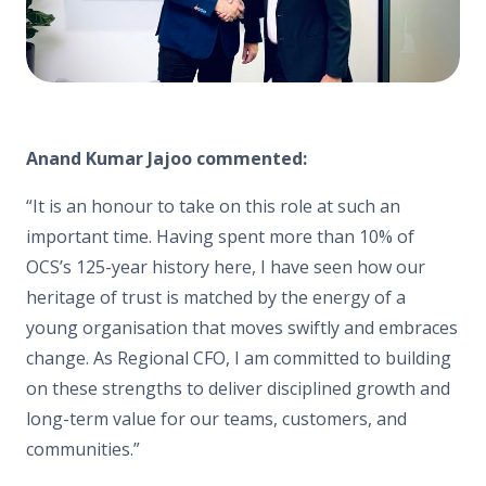
Anand Kumar Jajoo commented:
“It is an honour to take on this role at such an
important time. Having spent more than 10% of
OCS’s 125-year history here, I have seen how our
heritage of trust is matched by the energy of a
young organisation that moves swiftly and embraces
change. As Regional CFO, I am committed to building
on these strengths to deliver disciplined growth and
long-term value for our teams, customers, and
communities.”