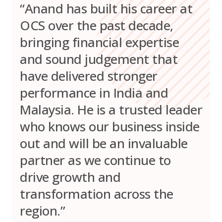
“Anand has built his career at
OCS over the past decade,
bringing financial expertise
and sound judgement that
have delivered stronger
performance in India and
Malaysia. He is a trusted leader
who knows our business inside
out and will be an invaluable
partner as we continue to
drive growth and
transformation across the
region.”