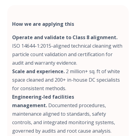
How we are applying this
Operate and validate to Class 8 alignment.
ISO 14644-1:2015-aligned technical cleaning with
particle count validation and certification for
audit and warranty evidence.
Scale and experience.
2 million+ sq. ft of white
space cleaned and 200+ in-house DC specialists
for consistent methods.
Engineering-led facilities
management.
Documented procedures,
maintenance aligned to standards, safety
controls, and integrated monitoring systems,
governed by audits and root cause analysis.