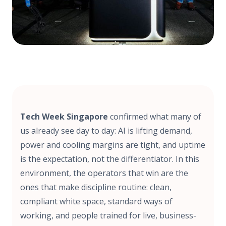
Tech Week Singapore
confirmed what many of
us already see day to day: AI is lifting demand,
power and cooling margins are tight, and uptime
is the expectation, not the differentiator. In this
environment, the operators that win are the
ones that make discipline routine: clean,
compliant white space, standard ways of
working, and people trained for live, business-