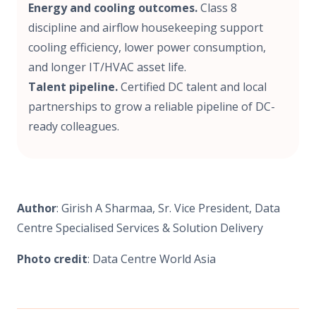
Energy and cooling outcomes.
Class 8
discipline and airflow housekeeping support
cooling efficiency, lower power consumption,
and longer IT/HVAC asset life.
Talent pipeline.
Certified DC talent and local
partnerships to grow a reliable pipeline of DC-
ready colleagues.
Author
: Girish A Sharmaa, Sr. Vice President, Data
Centre Specialised Services & Solution Delivery
Photo credit
: Data Centre World Asia