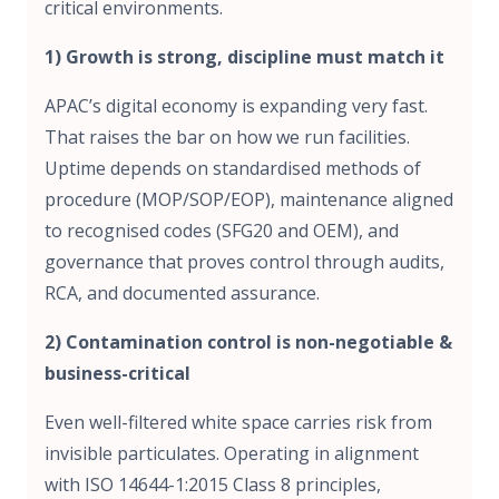
critical environments.
1) Growth is strong, discipline must match it
APAC’s digital economy is expanding very fast.
That raises the bar on how we run facilities.
Uptime depends on standardised methods of
procedure (MOP/SOP/EOP), maintenance aligned
to recognised codes (SFG20 and OEM), and
governance that proves control through audits,
RCA, and documented assurance.
2) Contamination control is non-negotiable &
business-critical
Even well-filtered white space carries risk from
invisible particulates. Operating in alignment
with ISO 14644-1:2015 Class 8 principles,