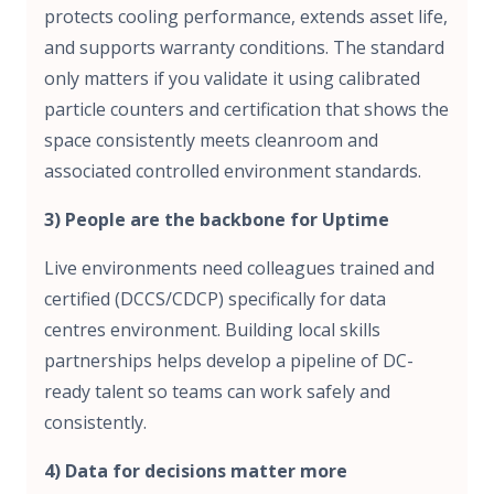
protects cooling performance, extends asset life,
and supports warranty conditions. The standard
only matters if you validate it using calibrated
particle counters and certification that shows the
space consistently meets cleanroom and
associated controlled environment standards.
3) People are the backbone for Uptime
Live environments need colleagues trained and
certified (DCCS/CDCP) specifically for data
centres environment. Building local skills
partnerships helps develop a pipeline of DC-
ready talent so teams can work safely and
consistently.
4) Data for decisions matter more