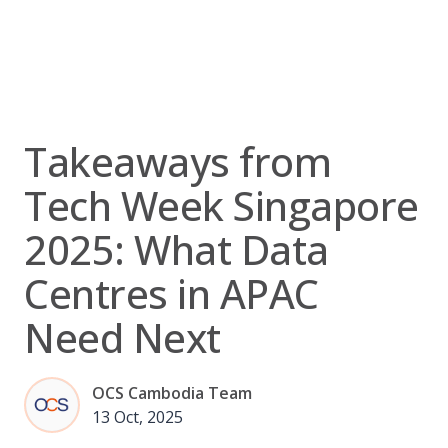
Skip
to
content
Takeaways from
Tech Week Singapore
2025: What Data
Centres in APAC
Need Next
OCS Cambodia Team
13 Oct, 2025