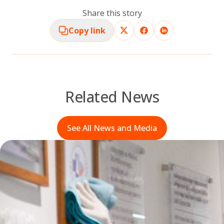
Share this story
Copy link
Related News
See All News and Media