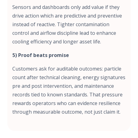
Sensors and dashboards only add value if they
drive action which are predictive and preventive
instead of reactive. Tighter contamination
control and airflow discipline lead to enhance
cooling efficiency and longer asset life.
5) Proof beats promise
Customers ask for auditable outcomes: particle
count after technical cleaning, energy signatures
pre and post intervention, and maintenance
records tied to known standards. That pressure
rewards operators who can evidence resilience
through measurable outcome, not just claim it.