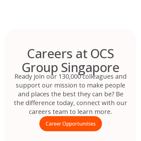
Skip
to
content
Careers at OCS
Group Singapore
Ready join our 130,000 colleagues and
support our mission to make people
and places the best they can be? Be
the difference today, connect with our
careers team to learn more.
Career Opportunities