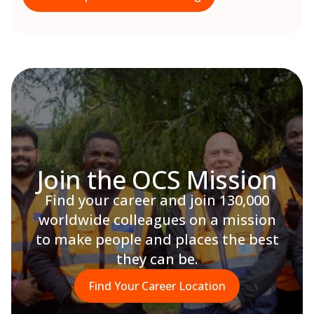
Join the OCS Mission
Find your career and join 130,000
worldwide colleagues on a mission
to make people and places the best
they can be.
Find Your Career Location