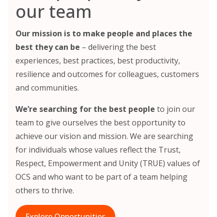
our team
Our mission is to make people and places the
best they can be
– delivering the best
experiences, best practices, best productivity,
resilience and outcomes for colleagues, customers
and communities.
We’re searching for the best people
to join our
team to give ourselves the best opportunity to
achieve our vision and mission. We are searching
for individuals whose values reflect the Trust,
Respect, Empowerment and Unity (TRUE) values of
OCS and who want to be part of a team helping
others to thrive.
Explore Opportunities