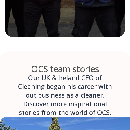
OCS team stories
Our UK & Ireland CEO of
Cleaning began his career with
out business as a cleaner.
Discover more inspirational
stories from the world of OCS.