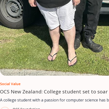
Social Value
OCS New Zealand: College student set to soar 
A college student with a passion for computer science has 