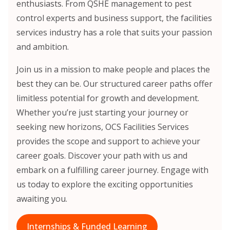
enthusiasts. From QSHE management to pest
control experts and business support, the facilities
services industry has a role that suits your passion
and ambition.
Join us in a mission to make people and places the
best they can be. Our structured career paths offer
limitless potential for growth and development.
Whether you’re just starting your journey or
seeking new horizons, OCS Facilities Services
provides the scope and support to achieve your
career goals. Discover your path with us and
embark on a fulfilling career journey. Engage with
us today to explore the exciting opportunities
awaiting you.
Internships & Funded Learning