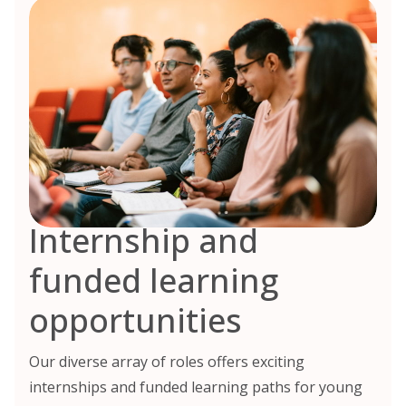
Internship and
funded learning
opportunities
Our diverse array of roles offers exciting
internships and funded learning paths for young