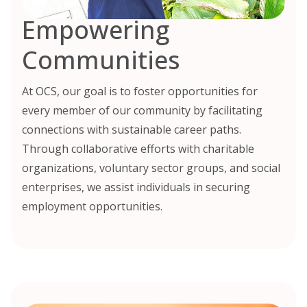
Empowering
Communities
At OCS, our goal is to foster opportunities for
every member of our community by facilitating
connections with sustainable career paths.
Through collaborative efforts with charitable
organizations, voluntary sector groups, and social
enterprises, we assist individuals in securing
employment opportunities.