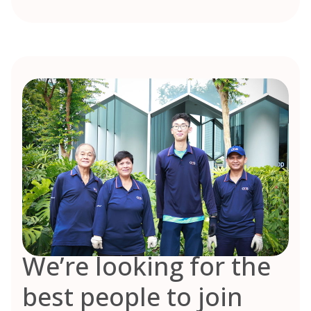
We’re looking for the
best people to join