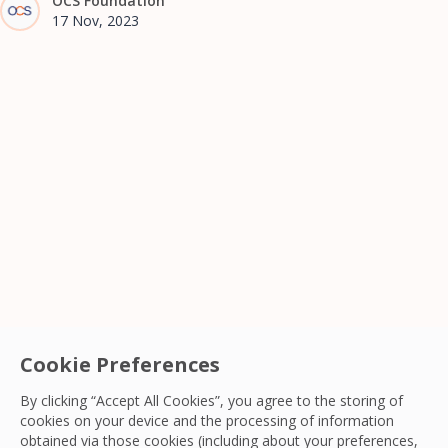
OCS Foundation
17 Nov, 2023
Cookie Preferences
By clicking “Accept All Cookies”, you agree to the storing of
cookies on your device and the processing of information
obtained via those cookies (including about your preferences,