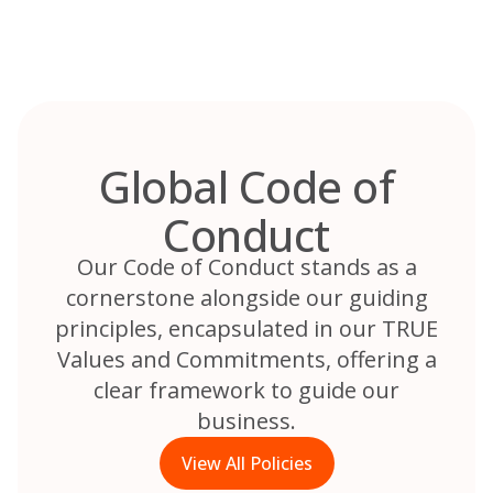
Skip
to
content
Global Code of
Conduct
Our Code of Conduct stands as a
cornerstone alongside our guiding
principles, encapsulated in our TRUE
Values and Commitments, offering a
clear framework to guide our
business.
View All Policies