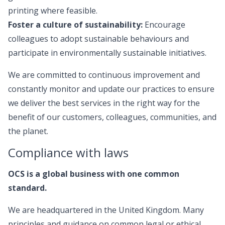
printing where feasible.
Foster a culture of sustainability:
Encourage
colleagues to adopt sustainable behaviours and
participate in environmentally sustainable initiatives.
We are committed to continuous improvement and
constantly monitor and update our practices to ensure
we deliver the best services in the right way for the
benefit of our customers, colleagues, communities, and
the planet.
Compliance with laws
OCS is a global business with one common
standard.
We are headquartered in the United Kingdom. Many
principles and guidance on common legal or ethical