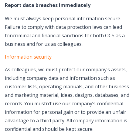
Report data breaches immediately
We must always keep personal information secure.
Failure to comply with data protection laws can lead
toncriminal and financial sanctions for both OCS as a
business and for us as colleagues.
Information security
As colleagues, we must protect our company’s assets,
including company data and information such as
customer lists, operating manuals, and other business
and marketing material, ideas, designs, databases, and
records. You mustn’t use our company’s confidential
information for personal gain or to provide an unfair
advantage to a third party. All company information is
confidential and should be kept secure.