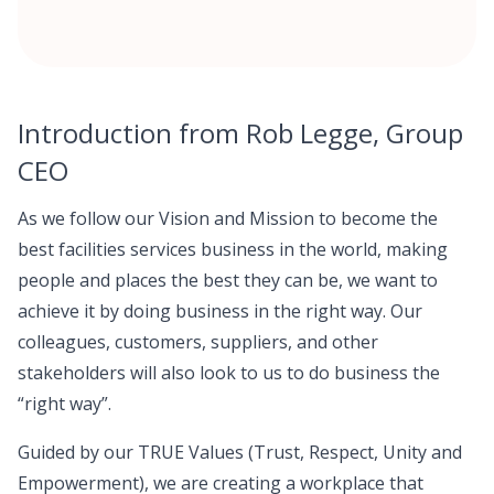
Introduction from Rob Legge, Group
CEO
As we follow our Vision and Mission to become the
best facilities services business in the world, making
people and places the best they can be, we want to
achieve it by doing business in the right way. Our
colleagues, customers, suppliers, and other
stakeholders will also look to us to do business the
“right way”.
Guided by our TRUE Values (Trust, Respect, Unity and
Empowerment), we are creating a workplace that