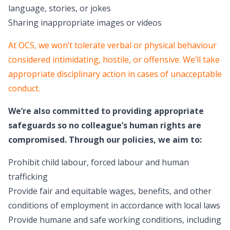
language, stories, or jokes
Sharing inappropriate images or videos
At OCS, we won’t tolerate verbal or physical behaviour
considered intimidating, hostile, or offensive. We’ll take
appropriate disciplinary action in cases of unacceptable
conduct.
We’re also committed to providing appropriate
safeguards so no colleague’s human rights are
compromised. Through our policies, we aim to:
Prohibit child labour, forced labour and human
trafficking
Provide fair and equitable wages, benefits, and other
conditions of employment in accordance with local laws
Provide humane and safe working conditions, including