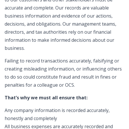
accurate and complete. Our records are valuable
business information and evidence of our actions,
decisions, and obligations. Our management teams,
directors, and tax authorities rely on our financial
information to make informed decisions about our
business.
Failing to record transactions accurately, falsifying or
creating misleading information, or influencing others
to do so could constitute fraud and result in fines or
penalties for a colleague or OCS.
That’s why we must all ensure that:
Any company information is recorded accurately,
honestly and completely
All business expenses are accurately recorded and