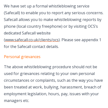
We have set up a formal whistleblowing service
(Safecall) to enable you to report any serious concerns.
Safecall allows you to make whistleblowing reports by
phone (local country freephone) or by visiting OCS’s
dedicated Safecall website
(
www.safecall.co.uk/clients/ocs
). Please see appendix 1
for the Safecall contact details.
Personal grievances
The above whistleblowing procedure should not be
used for grievances relating to your own personal
circumstances or complaints, such as the way you have
been treated at work, bullying, harassment, breach of
employment legislation, hours, pay, issues with your
managers etc.