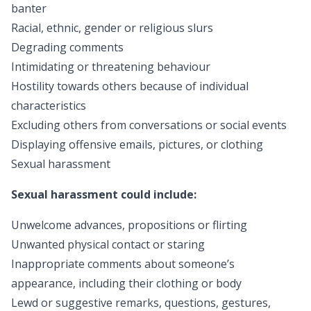
banter
Racial, ethnic, gender or religious slurs
Degrading comments
Intimidating or threatening behaviour
Hostility towards others because of individual
characteristics
Excluding others from conversations or social events
Displaying offensive emails, pictures, or clothing
Sexual harassment
Sexual harassment could include:
Unwelcome advances, propositions or flirting
Unwanted physical contact or staring
Inappropriate comments about someone’s
appearance, including their clothing or body
Lewd or suggestive remarks, questions, gestures,