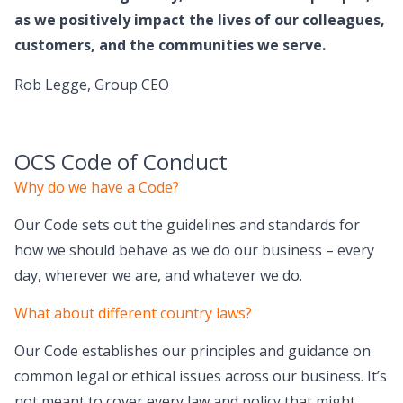
as we positively impact the lives of our colleagues,
customers, and the communities we serve.
Rob Legge, Group CEO
OCS Code of Conduct
Why do we have a Code?
Our Code sets out the guidelines and standards for
how we should behave as we do our business – every
day, wherever we are, and whatever we do.
What about different country laws?
Our Code establishes our principles and guidance on
common legal or ethical issues across our business. It’s
not meant to cover every law and policy that might