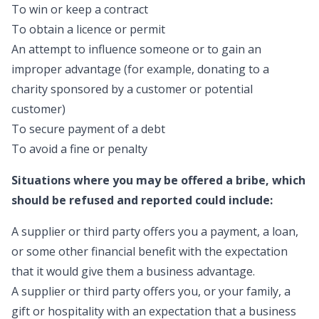
To win or keep a contract
To obtain a licence or permit
An attempt to influence someone or to gain an
improper advantage (for example, donating to a
charity sponsored by a customer or potential
customer)
To secure payment of a debt
To avoid a fine or penalty
Situations where you may be offered a bribe, which
should be refused and reported could include:
A supplier or third party offers you a payment, a loan,
or some other financial benefit with the expectation
that it would give them a business advantage.
A supplier or third party offers you, or your family, a
gift or hospitality with an expectation that a business