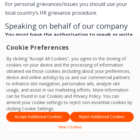
For personal grievances/issues you should use your
local country’s HR grievance procedure.
Speaking on behalf of our company
You must have the authorisation to speak or write
on behalf of OCS.
Cookie Preferences
How we communicate with the media and other
By clicking “Accept All Cookies”, you agree to the storing of
cookies on your device and the processing of information
interested third parties demands specialist skills and
obtained via those cookies (including about your preferences,
experience because it can have important legal
device and online activity) by us and our commercial partners
requirements – that’s why we manage it carefully.
to enhance site navigation, personalise ads, analyze site
usage, and assist in our marketing efforts. More information
can be found in our Cookies and
Privacy Policy
. You can
Only colleagues with specific authorisation and
amend your cookie settings to reject non-essential cookies by
training/briefing may communicate about OCS with the
clicking Cookie Settings.
media or respond to any enquiries or questions we
Accept Additional Cookies
Reject Additional Cookies
receive.
View Cookies
Similarly, when using your personal social media