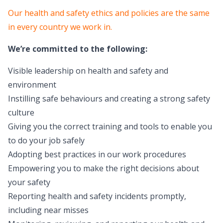
Our health and safety ethics and policies are the same
in every country we work in.
We’re committed to the following:
Visible leadership on health and safety and
environment
Instilling safe behaviours and creating a strong safety
culture
Giving you the correct training and tools to enable you
to do your job safely
Adopting best practices in our work procedures
Empowering you to make the right decisions about
your safety
Reporting health and safety incidents promptly,
including near misses