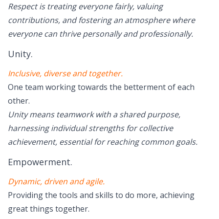
Respect is treating everyone fairly, valuing
contributions, and fostering an atmosphere where
everyone can thrive personally and professionally.
Unity.
Inclusive, diverse and together.
One team working towards the betterment of each
other.
Unity means teamwork with a shared purpose,
harnessing individual strengths for collective
achievement, essential for reaching common goals.
Empowerment.
Dynamic, driven and agile.
Providing the tools and skills to do more, achieving
great things together.