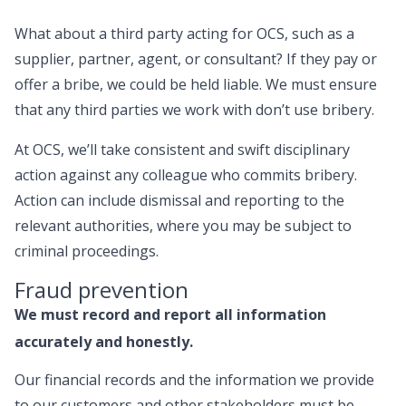
What about a third party acting for OCS, such as a
supplier, partner, agent, or consultant? If they pay or
offer a bribe, we could be held liable. We must ensure
that any third parties we work with don’t use bribery.
At OCS, we’ll take consistent and swift disciplinary
action against any colleague who commits bribery.
Action can include dismissal and reporting to the
relevant authorities, where you may be subject to
criminal proceedings.
Fraud prevention
We must record and report all information
accurately and honestly.
Our financial records and the information we provide
to our customers and other stakeholders must be