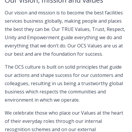
Our vision and mission is to become the best facilities
services business globally, making people and places
the best they can be. Our TRUE Values, Trust, Respect,
Unity and Empowerment guide everything we do and
everything that we don’t do. Our OCS Values are us at
our best and are the foundation for success.
The OCS culture is built on solid principles that guide
our actions and shape success for our customers and
colleagues, resulting in us being a trustworthy global
business which respects the communities and
environment in which we operate.
We celebrate those who place our Values at the heart
of their everyday roles through our internal
recognition schemes and on our external