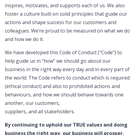
inspires, motivates, and supports each of us. We also
foster a culture built on solid principles that guide our
actions and shape success for our customers and
colleagues. We’re proud to be measured on what we do
and how we do it.
We have developed this Code of Conduct (“Code”) to
help guide us in “how” we should go about our
business in the right way every day and in every part of
the world. The Code refers to conduct which is required
(ethical conduct) and also to prohibited actions and
behaviours, and how we should behave towards one
another, our customers,
suppliers, and all stakeholders.
By continuing to uphold our TRUE values and doing
business the right way, our business will prosper,