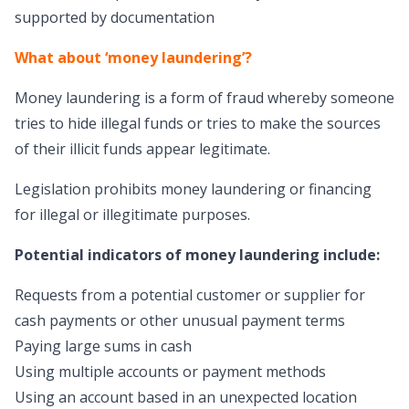
supported by documentation
What about ‘money laundering’?
Money laundering is a form of fraud whereby someone
tries to hide illegal funds or tries to make the sources
of their illicit funds appear legitimate.
Legislation prohibits money laundering or financing
for illegal or illegitimate purposes.
Potential indicators of money laundering include:
Requests from a potential customer or supplier for
cash payments or other unusual payment terms
Paying large sums in cash
Using multiple accounts or payment methods
Using an account based in an unexpected location