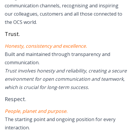
communication channels, recognising and inspiring
our colleagues, customers and all those connected to
the OCS world.
Trust.
Honesty, consistency and excellence.
Built and maintained through transparency and
communication.
Trust involves honesty and reliability, creating a secure
environment for open communication and teamwork,
which is crucial for long-term success.
Respect.
People, planet and purpose.
The starting point and ongoing position for every
interaction.