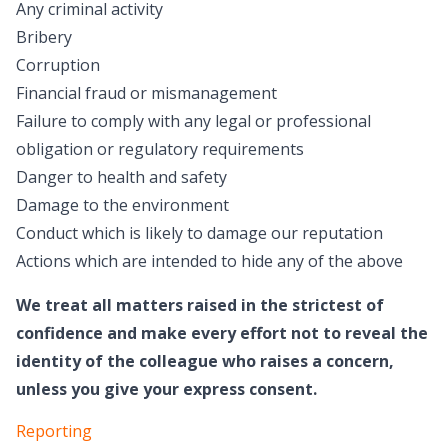
Any criminal activity
Bribery
Corruption
Financial fraud or mismanagement
Failure to comply with any legal or professional
obligation or regulatory requirements
Danger to health and safety
Damage to the environment
Conduct which is likely to damage our reputation
Actions which are intended to hide any of the above
We treat all matters raised in the strictest of
confidence and make every effort not to reveal the
identity of the colleague who raises a concern,
unless you give your express consent.
Reporting