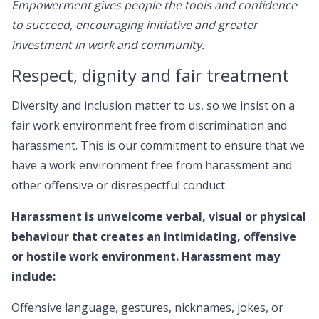
Empowerment gives people the tools and confidence
to succeed, encouraging initiative and greater
investment in work and community.
Respect, dignity and fair treatment
Diversity and inclusion matter to us, so we insist on a
fair work environment free from discrimination and
harassment. This is our commitment to ensure that we
have a work environment free from harassment and
other offensive or disrespectful conduct.
Harassment is unwelcome verbal, visual or physical
behaviour that creates an intimidating, offensive
or hostile work environment. Harassment may
include:
Offensive language, gestures, nicknames, jokes, or