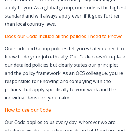
apply to you. As a global group, our Code is the highest
standard and will always apply even if it goes further
than local country laws.
Does our Code include all the policies I need to know?
Our Code and Group policies tell you what you need to
know to do your job ethically. Our Code doesn’t replace
our detailed policies but clearly states our principles
and the policy framework. As an OCS colleague, you’re
responsible for knowing and complying with the
policies that apply specifically to your work and the
individual decisions you make.
How to use our Code
Our Code applies to us every day, wherever we are,
whatever we do – including our Board of Directors and