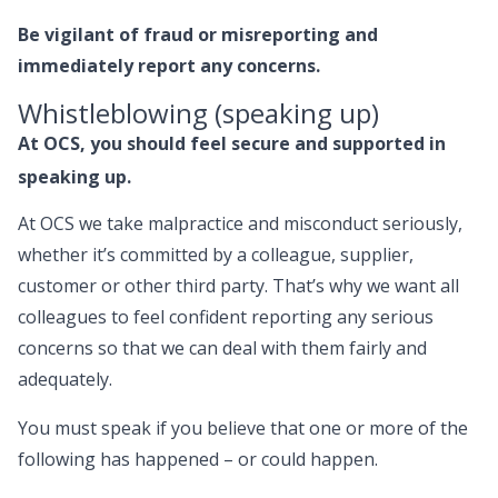
Be vigilant of fraud or misreporting and
immediately report any concerns.
Whistleblowing (speaking up)
At OCS, you should feel secure and supported in
speaking up.
At OCS we take malpractice and misconduct seriously,
whether it’s committed by a colleague, supplier,
customer or other third party. That’s why we want all
colleagues to feel confident reporting any serious
concerns so that we can deal with them fairly and
adequately.
You must speak if you believe that one or more of the
following has happened – or could happen.