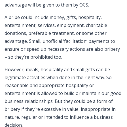
advantage will be given to them by OCS.
A bribe could include money, gifts, hospitality,
entertainment, services, employment, charitable
donations, preferable treatment, or some other
advantage. Small, unofficial ‘facilitation’ payments to
ensure or speed up necessary actions are also bribery
– so they’re prohibited too.
However, meals, hospitality and small gifts can be
legitimate activities when done in the right way. So
reasonable and appropriate hospitality or
entertainment is allowed to build or maintain our good
business relationships. But they could be a form of
bribery if they’re excessive in value, inappropriate in
nature, regular or intended to influence a business
decision.