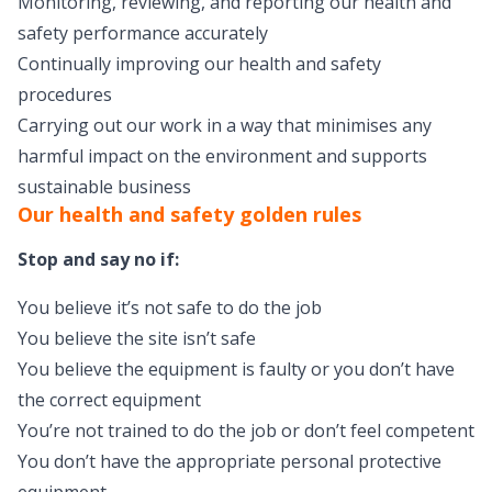
Monitoring, reviewing, and reporting our health and
safety performance accurately
Continually improving our health and safety
procedures
Carrying out our work in a way that minimises any
harmful impact on the environment and supports
sustainable business
Our health and safety golden rules
Stop and say no if:
You believe it’s not safe to do the job
You believe the site isn’t safe
You believe the equipment is faulty or you don’t have
the correct equipment
You’re not trained to do the job or don’t feel competent
You don’t have the appropriate personal protective
equipment