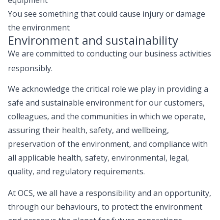
You see something that could cause injury or damage
the environment
Environment and sustainability
We are committed to conducting our business activities
responsibly.
We acknowledge the critical role we play in providing a
safe and sustainable environment for our customers,
colleagues, and the communities in which we operate,
assuring their health, safety, and wellbeing,
preservation of the environment, and compliance with
all applicable health, safety, environmental, legal,
quality, and regulatory requirements.
At OCS, we all have a responsibility and an opportunity,
through our behaviours, to protect the environment