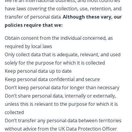
We’re an international business, and most countries
have laws covering the collection, use, retention, and
transfer of personal data.
Although these vary, our
policies require that we:
Obtain consent from the individual concerned, as
required by local laws
Only collect data that is adequate, relevant, and used
solely for the purpose for which it is collected
Keep personal data up to date
Keep personal data confidential and secure
Don’t keep personal data for longer than necessary
Don’t share personal data, internally or externally,
unless this is relevant to the purpose for which it is
collected
Don’t transfer any personal data between territories
without advice from the UK Data Protection Officer