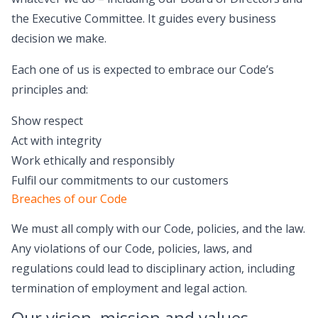
the Executive Committee. It guides every business
decision we make.
Each one of us is expected to embrace our Code’s
principles and:
Show respect
Act with integrity
Work ethically and responsibly
Fulfil our commitments to our customers
Breaches of our Code
We must all comply with our Code, policies, and the law.
Any violations of our Code, policies, laws, and
regulations could lead to disciplinary action, including
termination of employment and legal action.
Our vision, mission and values