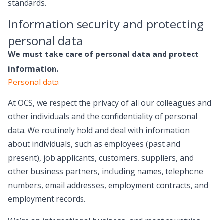
standards.
Information security and protecting
personal data
We must take care of personal data and protect
information.
Personal data
At OCS, we respect the privacy of all our colleagues and
other individuals and the confidentiality of personal
data. We routinely hold and deal with information
about individuals, such as employees (past and
present), job applicants, customers, suppliers, and
other business partners, including names, telephone
numbers, email addresses, employment contracts, and
employment records.