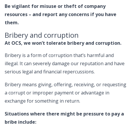
Be vigilant for misuse or theft of company
resources – and report any concerns if you have
them.
Bribery and corruption
At OCS, we won’t tolerate bribery and corruption.
Bribery is a form of corruption that’s harmful and
illegal. It can severely damage our reputation and have
serious legal and financial repercussions.
Bribery means giving, offering, receiving, or requesting
a corrupt or improper payment or advantage in
exchange for something in return.
Situations where there might be pressure to pay a
bribe include: