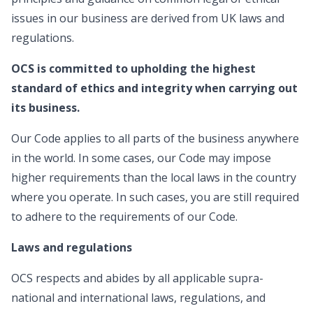
issues in our business are derived from UK laws and
regulations.
OCS is committed to upholding the highest
standard of ethics and integrity when carrying out
its business.
Our Code applies to all parts of the business anywhere
in the world. In some cases, our Code may impose
higher requirements than the local laws in the country
where you operate. In such cases, you are still required
to adhere to the requirements of our Code.
Laws and regulations
OCS respects and abides by all applicable supra-
national and international laws, regulations, and