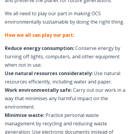
and preserve the planet for future generations.
We all need to play our part in making OCS
environmentally sustainable by doing the right thing.
How we all can play our part:
Reduce energy consumption:
Conserve energy by
turning off lights, computers, and other equipment
when not in use.
Use natural resources considerately:
Use natural
resources efficiently, including water and paper.
Work environmentally safe:
Carry out our work in a
way that minimises any harmful impact on the
environment.
Minimise waste:
Practice personal waste
management by recycling and reducing waste
generation. Use electronic documents instead of