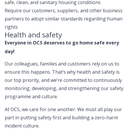
safe, clean, and sanitary housing conditions
Require our customers, suppliers, and other business
partners to adopt similar standards regarding human
rights
Health and safety
Everyone in OCS deserves to go home safe every
day!
Our colleagues, families and customers rely on us to
ensure this happens. That’s why health and safety is
our top priority, and we’re committed to continuously
monitoring, developing, and strengthening our safety
programme and culture.
At OCS, we care for one another. We must all play our
part in putting safety first and building a zero-harm
incident culture.