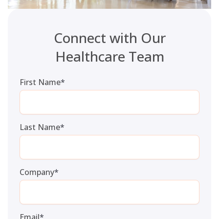
Connect with Our
Healthcare Team
First Name
*
Last Name
*
Company
*
Email
*