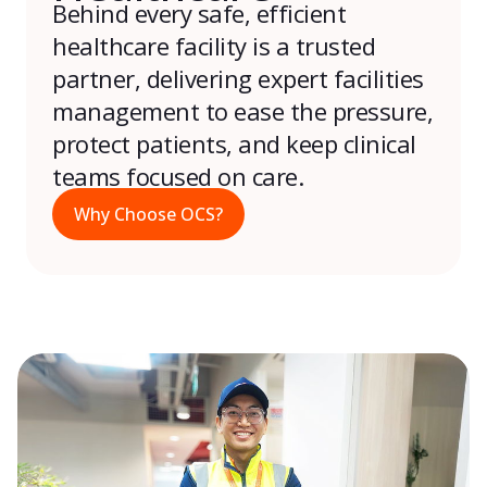
Behind every safe, efficient
healthcare facility is a trusted
partner, delivering expert facilities
management to ease the pressure,
protect patients, and keep clinical
teams focused on care.
Why Choose OCS?