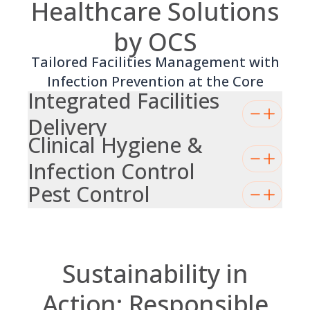
Healthcare Solutions
by OCS
Tailored Facilities Management with
Infection Prevention at the Core
Integrated Facilities
Delivery
Clinical Hygiene &
Infection Control
Pest Control
Sustainability in
Action: Responsible