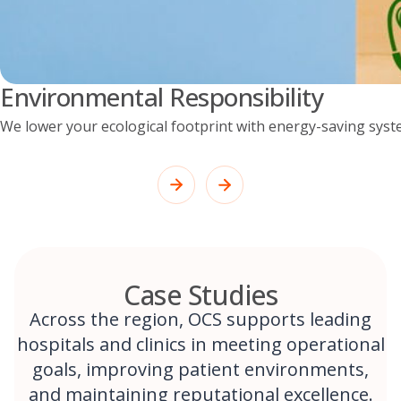
Environmental Responsibility
We lower your ecological footprint with energy-saving syst
Case Studies
Across the region, OCS supports leading
hospitals and clinics in meeting operational
goals, improving patient environments,
and maintaining reputational excellence.