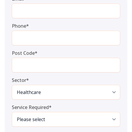
Phone
*
Post Code
*
Sector
*
Service Required
*