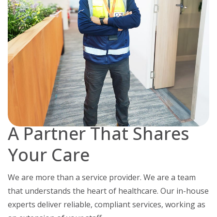
A Partner That Shares
Your Care
We are more than a service provider. We are a team
that understands the heart of healthcare. Our in-house
experts deliver reliable, compliant services, working as