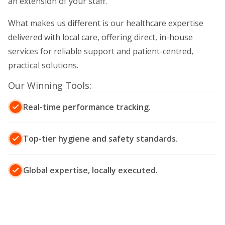
an extension of your staff.
What makes us different is our healthcare expertise
delivered with local care, offering direct, in-house
services for reliable support and patient-centred,
practical solutions.
Our Winning Tools:
Real-time performance tracking.
Top-tier hygiene and safety standards.
Global expertise, locally executed.