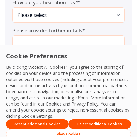
How did you hear about us?
*
Please provider further details
*
Cookie Preferences
By clicking “Accept All Cookies”, you agree to the storing of
cookies on your device and the processing of information
Consent
*
I agree to the
Terms and Conditions
and
Privacy Policy
and
obtained via those cookies (including about your preferences,
give OCS permission to collect my information.
*
device and online activity) by us and our commercial partners
CAPTCHA
to enhance site navigation, personalise ads, analyze site
usage, and assist in our marketing efforts. More information
can be found in our Cookies and
Privacy Policy
. You can
amend your cookie settings to reject non-essential cookies by
clicking Cookie Settings.
Accept Additional Cookies
Reject Additional Cookies
View Cookies