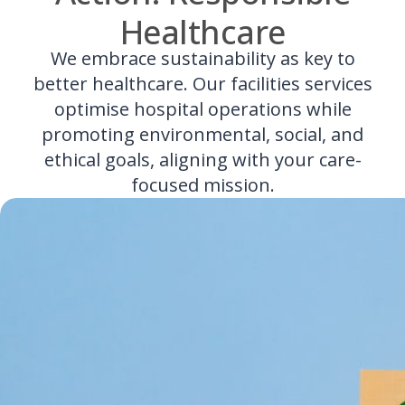
Healthcare
We embrace sustainability as key to
better healthcare. Our facilities services
optimise hospital operations while
promoting environmental, social, and
ethical goals, aligning with your care-
focused mission.