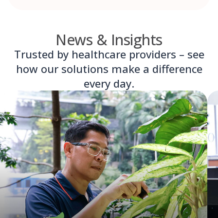
News & Insights
Trusted by healthcare providers – see
how our solutions make a difference
every day.