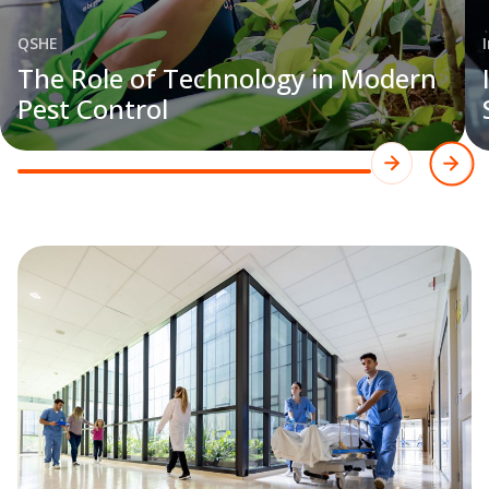
QSHE
The Role of Technology in Modern
Pest Control