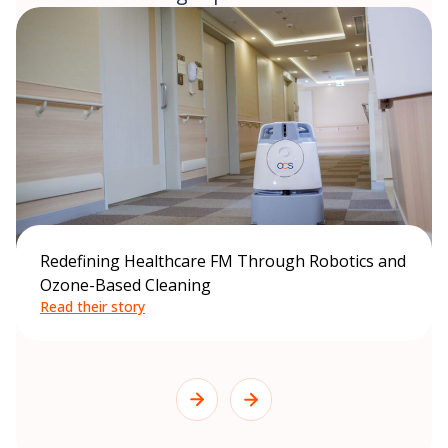
Redefining Healthcare FM Through Robotics and
Ozone-Based Cleaning
Read their story