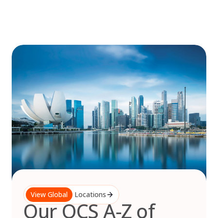
Skip
to
content
View Global
Locations
Our OCS A-Z of