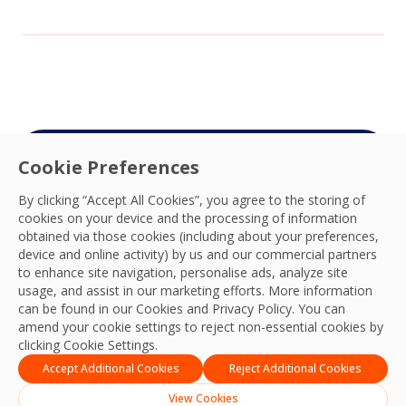
Cookie Preferences
Connect with your
By clicking “Accept All Cookies”, you agree to the storing of
OCS team
cookies on your device and the processing of information
obtained via those cookies (including about your preferences,
We’re ready to deliver the best experiences,
device and online activity) by us and our commercial partners
productivity, practices, resilience and outcomes
to enhance site navigation, personalise ads, analyze site
usage, and assist in our marketing efforts. More information
and we look forward to connecting with you
can be found in our Cookies and
Privacy Policy
. You can
and your team.
amend your cookie settings to reject non-essential cookies by
clicking Cookie Settings.
Contact Us
Accept Additional Cookies
Reject Additional Cookies
View Cookies