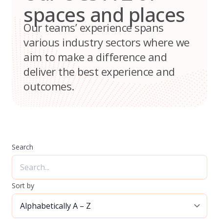
spaces and places
Our teams’ experience spans
various industry sectors where we
aim to make a difference and
deliver the best experience and
outcomes.
Search
Sort by