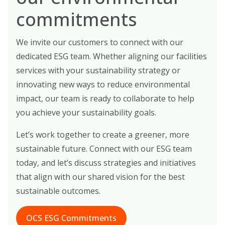
commitments
We invite our customers to connect with our
dedicated ESG team. Whether aligning our facilities
services with your sustainability strategy or
innovating new ways to reduce environmental
impact, our team is ready to collaborate to help
you achieve your sustainability goals.
Let’s work together to create a greener, more
sustainable future. Connect with our ESG team
today, and let’s discuss strategies and initiatives
that align with our shared vision for the best
sustainable outcomes.
OCS ESG Commitments