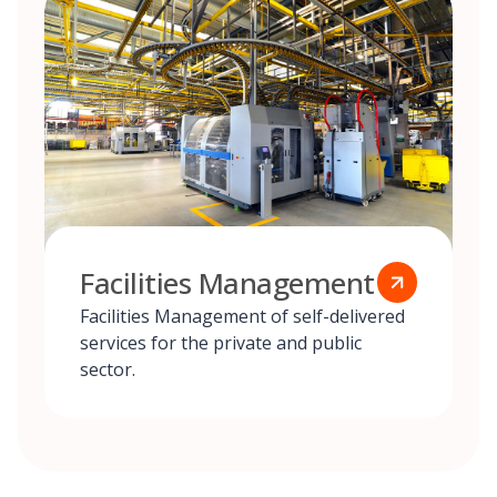
Facilities Management
Facilities Management of self-delivered
services for the private and public
sector.