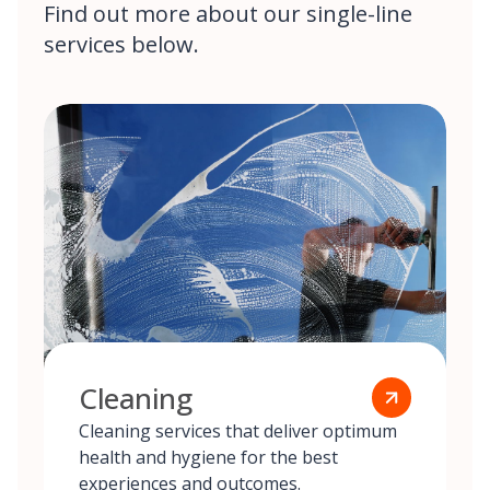
Find out more about our single-line
services below.
Cleaning
Cleaning services that deliver optimum
health and hygiene for the best
experiences and outcomes.