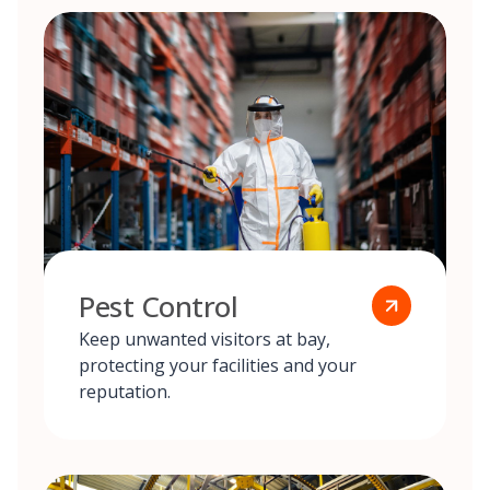
Pest Control
Keep unwanted visitors at bay,
protecting your facilities and your
reputation.