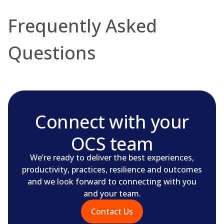
Frequently Asked
Questions
Connect with your
OCS team
We’re ready to deliver the best experiences,
productivity, practices, resilience and outcomes
and we look forward to connecting with you
and your team.
Contact Us