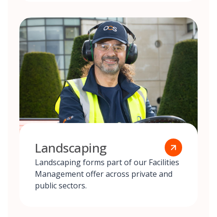
Landscaping
Landscaping forms part of our Facilities
Management offer across private and
public sectors.