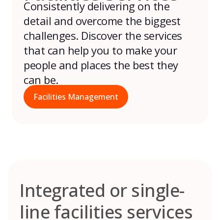
Consistently delivering on the
detail and overcome the biggest
challenges. Discover the services
that can help you to make your
people and places the best they
can be.
Facilities Management
Integrated or single-
line facilities services