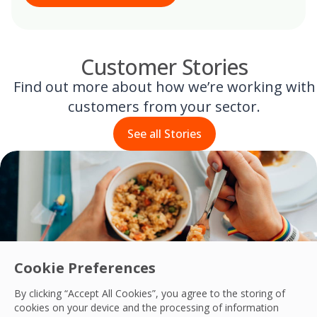
Customer Stories
Find out more about how we’re working with
customers from your sector.
See all Stories
Cookie Preferences
By clicking “Accept All Cookies”, you agree to the storing of
cookies on your device and the processing of information