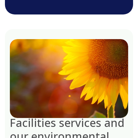
Facilities services and
our environmental