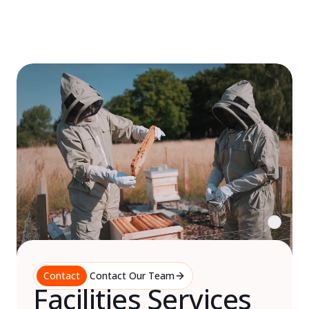
Skip
to
content
Contact
Contact Our Team
Facilities Services