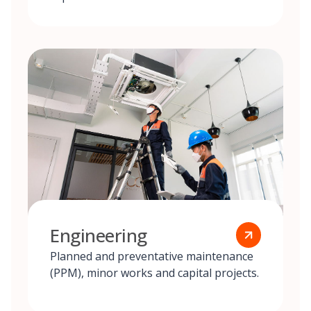
Engineering
Planned and preventative maintenance
(PPM), minor works and capital projects.