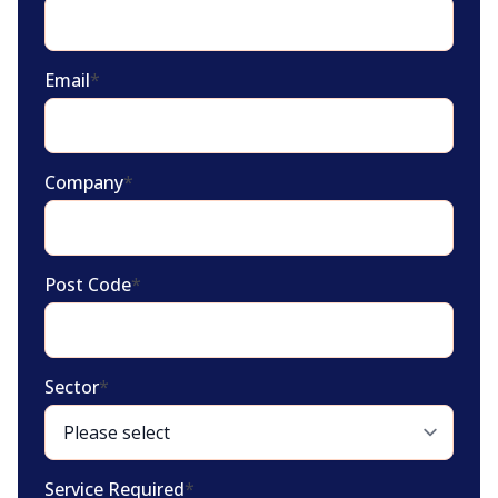
Email
*
Company
*
Post Code
*
Sector
*
Service Required
*