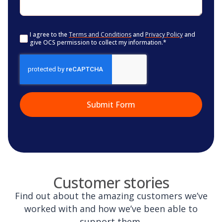
Consent
*
I agree to the
Terms and Conditions
and
Privacy Policy
and
give OCS permission to collect my information.
*
CAPTCHA
Customer stories
Find out about the amazing customers we’ve
worked with and how we’ve been able to
support them.