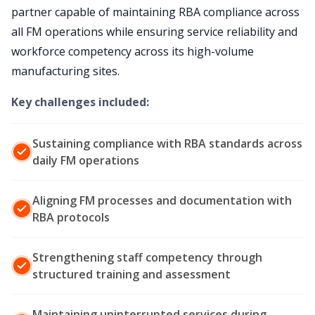
partner capable of maintaining RBA compliance across
all FM operations while ensuring service reliability and
workforce competency across its high-volume
manufacturing sites.
Key challenges included:
Sustaining compliance with RBA standards across
daily FM operations
Aligning FM processes and documentation with
RBA protocols
Strengthening staff competency through
structured training and assessment
Maintaining uninterrupted services during