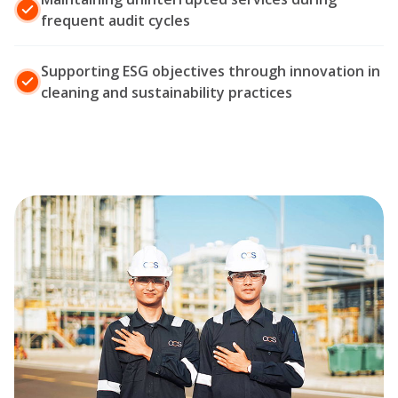
frequent audit cycles
Supporting ESG objectives through innovation in
cleaning and sustainability practices