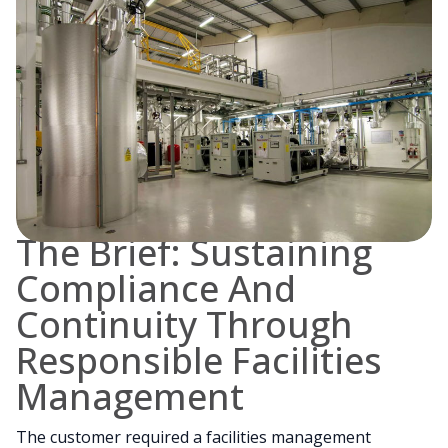
The Brief: Sustaining
Compliance And
Continuity Through
Responsible Facilities
Management
The customer required a facilities management