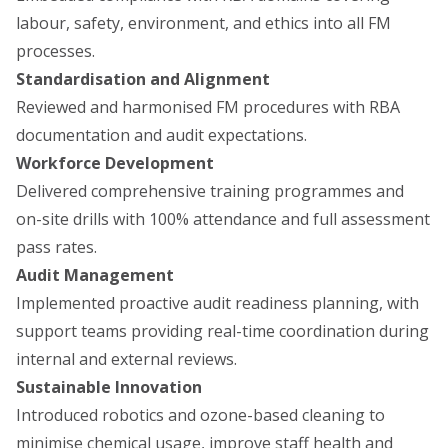
labour, safety, environment, and ethics into all FM
processes.
Standardisation and Alignment
Reviewed and harmonised FM procedures with RBA
documentation and audit expectations.
Workforce Development
Delivered comprehensive training programmes and
on-site drills with 100% attendance and full assessment
pass rates.
Audit Management
Implemented proactive audit readiness planning, with
support teams providing real-time coordination during
internal and external reviews.
Sustainable Innovation
Introduced robotics and ozone-based cleaning to
minimise chemical usage, improve staff health and