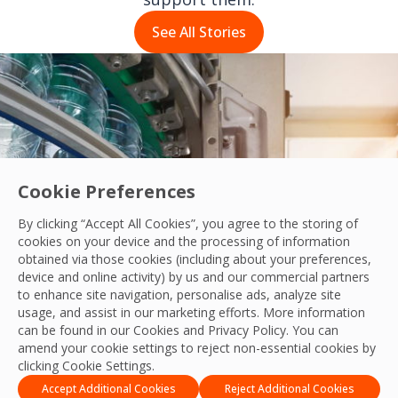
See All Stories
Cookie Preferences
By clicking “Accept All Cookies”, you agree to the storing of
cookies on your device and the processing of information
obtained via those cookies (including about your preferences,
device and online activity) by us and our commercial partners
to enhance site navigation, personalise ads, analyze site
usage, and assist in our marketing efforts. More information
onsistency for a Global Food and Beverag
can be found in our Cookies and
Privacy Policy
. You can
amend your cookie settings to reject non-essential cookies by
clicking Cookie Settings.
Accept Additional Cookies
Reject Additional Cookies