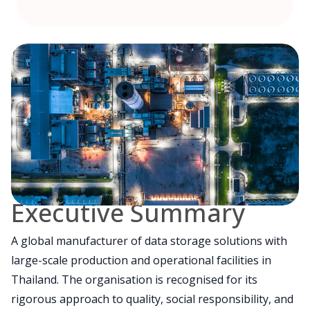
Executive Summary
A global manufacturer of data storage solutions with
large-scale production and operational facilities in
Thailand. The organisation is recognised for its
rigorous approach to quality, social responsibility, and