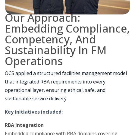
Our Approach:
Embedding Compliance,
Competency, And
Sustainability In FM
Operations
OCS applied a structured facilities management model
that integrated RBA requirements into every
operational layer, ensuring ethical, safe, and
sustainable service delivery.
Key initiatives included:
RBA Integration
Embedded compliance with RBA domains covering