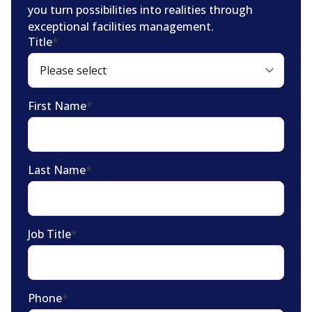
you turn possibilities into realities through
exceptional facilities management.
Title
*
First Name
*
Last Name
*
Job Title
*
Phone
*