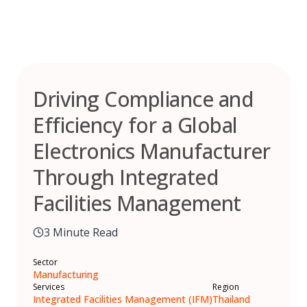
Skip
to
content
Driving Compliance and
Efficiency for a Global
Electronics Manufacturer
Through Integrated
Facilities Management
3 Minute Read
Sector
Manufacturing
Services
Region
Integrated Facilities Management (IFM)
Thailand