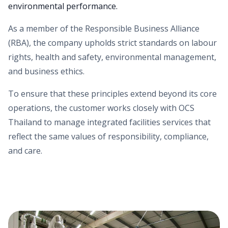
environmental performance.
As a member of the Responsible Business Alliance
(RBA), the company upholds strict standards on labour
rights, health and safety, environmental management,
and business ethics.
To ensure that these principles extend beyond its core
operations, the customer works closely with OCS
Thailand to manage integrated facilities services that
reflect the same values of responsibility, compliance,
and care.