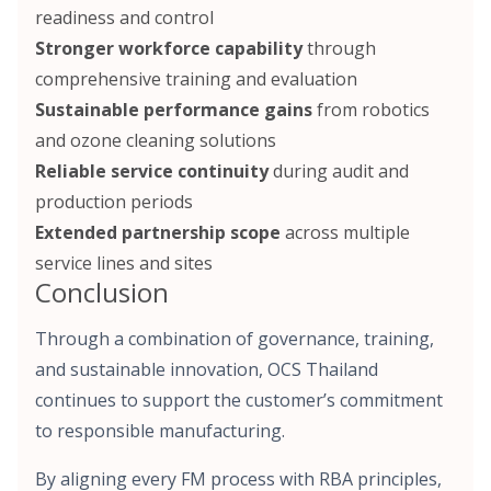
readiness and control
Stronger workforce capability
through
comprehensive training and evaluation
Sustainable performance gains
from robotics
and ozone cleaning solutions
Reliable service continuity
during audit and
production periods
Extended partnership scope
across multiple
service lines and sites
Conclusion
Through a combination of governance, training,
and sustainable innovation, OCS Thailand
continues to support the customer’s commitment
to responsible manufacturing.
By aligning every FM process with RBA principles,