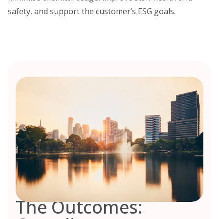
safety, and support the customer’s ESG goals.
The Outcomes: