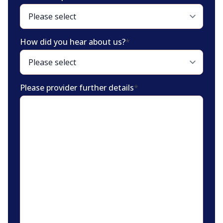
How did you hear about us?
*
Please provider further details
*