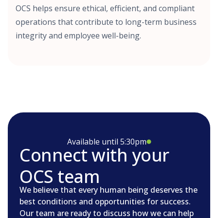
OCS helps ensure ethical, efficient, and compliant
operations that contribute to long-term business
integrity and employee well-being.
Available until 5:30pm
Connect with your
OCS team
We believe that every human being deserves the
best conditions and opportunities for success.
Our team are ready to discuss how we can help