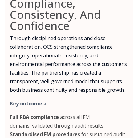
Compliance,
Consistency, And
Confidence
Through disciplined operations and close
collaboration, OCS strengthened compliance
integrity, operational consistency, and
environmental performance across the customer’s
facilities. The partnership has created a
transparent, well-governed model that supports
both business continuity and responsible growth.
Key outcomes:
Full RBA compliance
across all FM
domains, validated through audit results
Standardised FM procedures
for sustained audit