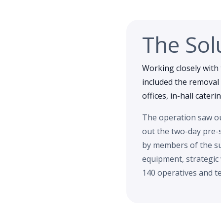
The Sol
Working closely with 
included the removal 
offices, in-hall cater
The operation saw our
out the two-day pre-
by members of the su
equipment, strategic
140 operatives and te