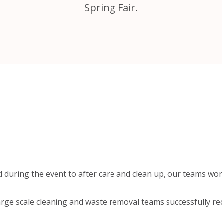
Spring Fair.
 during the event to after care and clean up, our teams wor
arge scale cleaning and waste removal teams successfully re