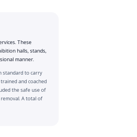
ervices. These
bition halls, stands,
essional manner.
h standard to carry
 trained and coached
uded the safe use of
emoval. A total of