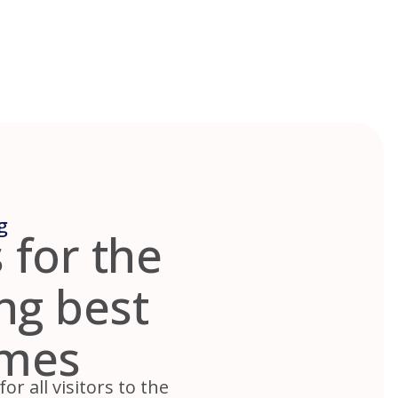
g
 for the
ing best
omes
r all visitors to the