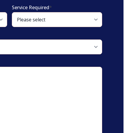
Service Required
*