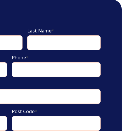
Last Name
*
Phone
*
Post Code
*