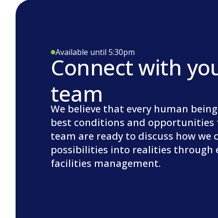
Available until 5:30pm
Connect with yo
team
We believe that every human being
best conditions and opportunities 
team are ready to discuss how we 
possibilities into realities through
facilities management.