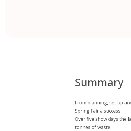
Summary
From planning, set up and
Spring Fair a success
Over five show days the l
tonnes of waste