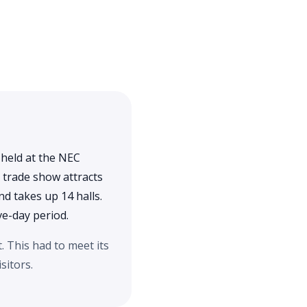
 held at the NEC
 trade show attracts
d takes up 14 halls.
ve-day period.
 This had to meet its
sitors.