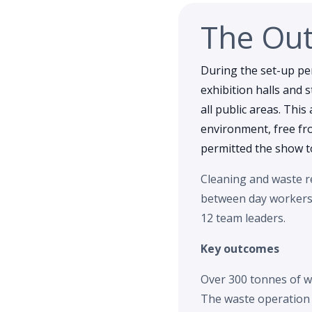
The Ou
During the set-up pe
exhibition halls and 
all public areas. This
environment, free fr
permitted the show to
Cleaning and waste re
between day workers a
12 team leaders.
Key outcomes
Over 300 tonnes of w
The waste operation c