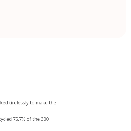
ked tirelessly to make the
cycled 75.7% of the 300