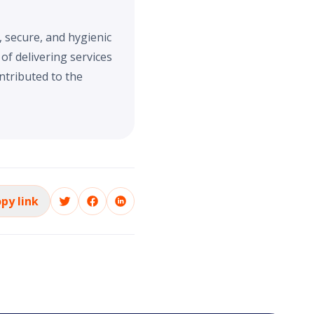
, secure, and hygienic
f delivering services
ntributed to the
py link