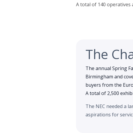
A total of 140 operatives
The Cha
The annual Spring Fai
Birmingham and cover
buyers from the Europ
A total of 2,500 exhib
The NEC needed a larg
aspirations for servi