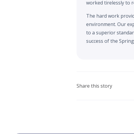
worked tirelessly to 
The hard work provide
environment. Our exp
to a superior standar
success of the Spring 
Share this story