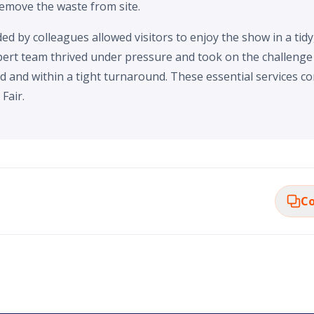
remove the waste from site.
d by colleagues allowed visitors to enjoy the show in a tidy
ert team thrived under pressure and took on the challenge o
d and within a tight turnaround. These essential services co
Fair.
Co