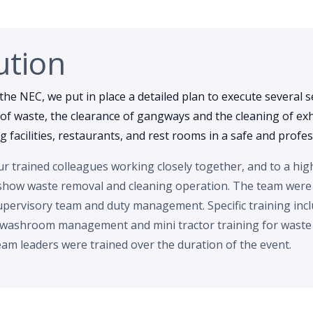
ution
the NEC, we put in place a detailed plan to execute several s
of waste, the clearance of gangways and the cleaning of exhi
ing facilities, restaurants, and rest rooms in a safe and prof
 trained colleagues working closely together, and to a hig
show waste removal and cleaning operation. The team were
pervisory team and duty management. Specific training incl
 washroom management and mini tractor training for waste r
am leaders were trained over the duration of the event.