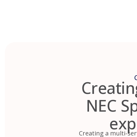
Skip
to
content
Creatin
NEC Spr
exp
Creating a multi-ser