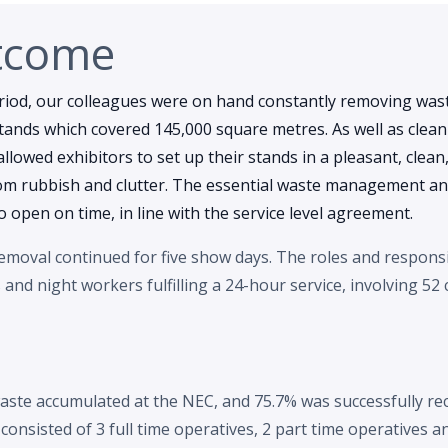
tcome
riod, our colleagues were on hand constantly removing wa
stands which covered 145,000 square metres. As well as clea
 allowed exhibitors to set up their stands in a pleasant, clean
om rubbish and clutter. The essential waste management and
 open on time, in line with the service level agreement.
moval continued for five show days. The roles and responsib
nd night workers fulfilling a 24-hour service, involving 52
aste accumulated at the NEC, and 75.7% was successfully re
onsisted of 3 full time operatives, 2 part time operatives 