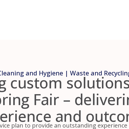
Cleaning and Hygiene | Waste and Recyclin
g custom solutions
ing Fair – deliver
erience and outc
vice plan to provide an outstanding experience fo