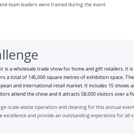
 and team leaders were trained during the event
llenge
r is a wholesale trade show for home and gift retailers. It is
s a total of 145,000 square metres of exhibition space. The
ean and international retail market. It includes 15 shows an
itors attend the show and it attracts 58,000 visitors over a fi
e-scale waste operation and cleaning for this annual event.
ce excellence and provide an outstanding experience for all vi