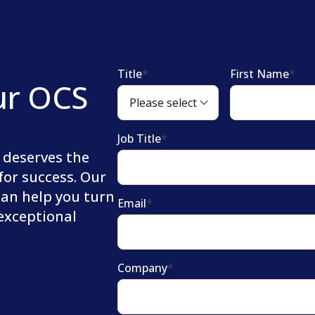
Title
*
First Name
*
ur OCS
Job Title
*
 deserves the
for success. Our
can help you turn
Email
*
 exceptional
Company
*