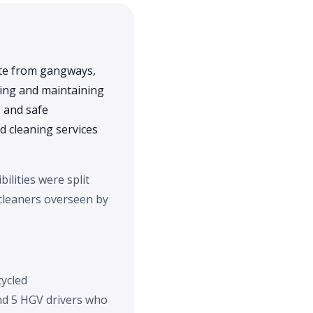
ste from gangways,
ning and maintaining
, and safe
 cleaning services
ilities were split
 cleaners overseen by
cycled
and 5 HGV drivers who