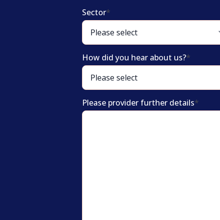
Sector
*
How did you hear about us?
*
Please provider further details
*