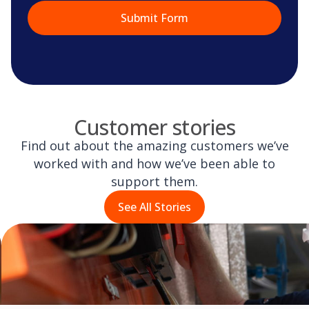
Customer stories
Find out about the amazing customers we’ve
worked with and how we’ve been able to
support them.
See All Stories