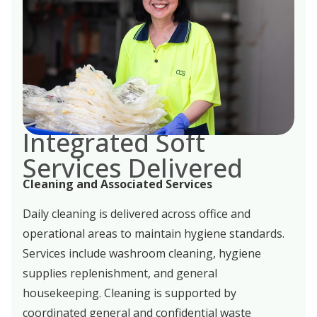
Integrated Soft
Services Delivered
Cleaning and Associated Services
Daily cleaning is delivered across office and
operational areas to maintain hygiene standards.
Services include washroom cleaning, hygiene
supplies replenishment, and general
housekeeping. Cleaning is supported by
coordinated general and confidential waste