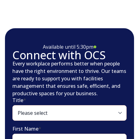
Available until 5:30pm
Connect with OCS
Every workplace performs better when people
have the right environment to thrive. Our teams
are ready to support you with facilities
management that ensures safe, efficient, and
productive spaces for your business.
Title
*
First Name
*