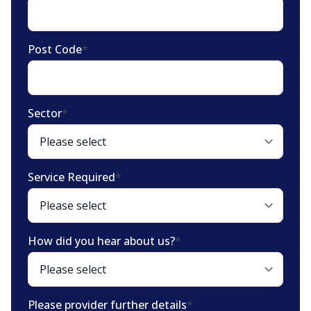
Post Code
*
Sector
*
Service Required
*
How did you hear about us?
*
Please provider further details
*