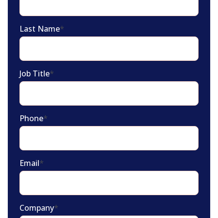
Last Name
*
Job Title
*
Phone
*
Email
*
Company
*