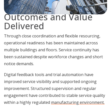
Outcomes and Value
Delivered
Through close coordination and flexible resourcing,
operational readiness has been maintained across
multiple buildings and floors. Service continuity has
been sustained despite workforce changes and short
notice demands.
Digital feedback tools and trial automation have
improved service visibility and supported ongoing
improvement. Structured supervision and regular
engagement have contributed to stable service quality
within a highly regulated
manufacturing environment.