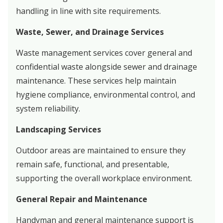
handling in line with site requirements.
Waste, Sewer, and Drainage Services
Waste management services cover general and
confidential waste alongside sewer and drainage
maintenance. These services help maintain
hygiene compliance, environmental control, and
system reliability.
Landscaping Services
Outdoor areas are maintained to ensure they
remain safe, functional, and presentable,
supporting the overall workplace environment.
General Repair and Maintenance
Handyman and general maintenance support is