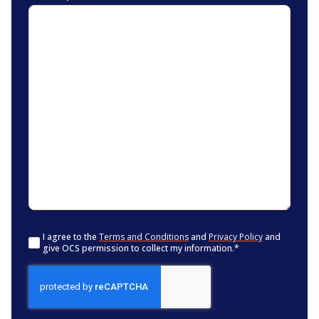
Consent
*
I agree to the
Terms and Conditions
and
Privacy Policy
and
give OCS permission to collect my information.
*
CAPTCHA