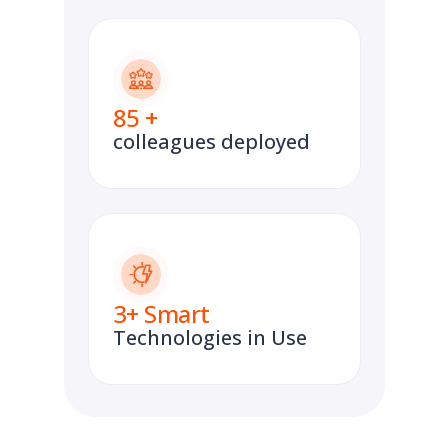
85
+
colleagues deployed
3
+ Smart
Technologies in Use