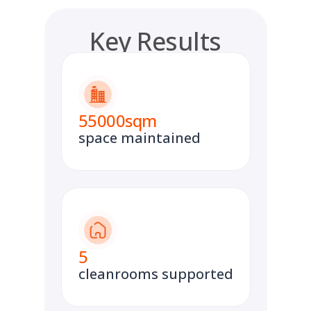
Key Results
55000
sqm
space maintained
5
cleanrooms supported