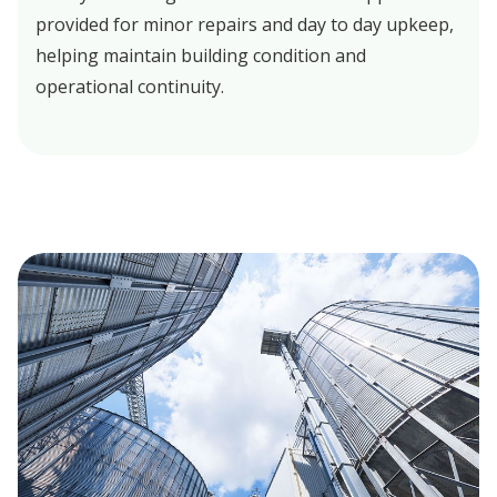
provided for minor repairs and day to day upkeep,
helping maintain building condition and
operational continuity.