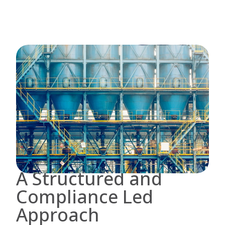
A Structured and
Compliance Led
Approach