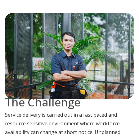
The Challenge
Service delivery is carried out in a fast paced and
resource sensitive environment where workforce
availability can change at short notice. Unplanned