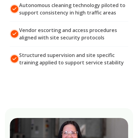
Autonomous cleaning technology piloted to
support consistency in high traffic areas
Vendor escorting and access procedures
aligned with site security protocols
Structured supervision and site specific
training applied to support service stability