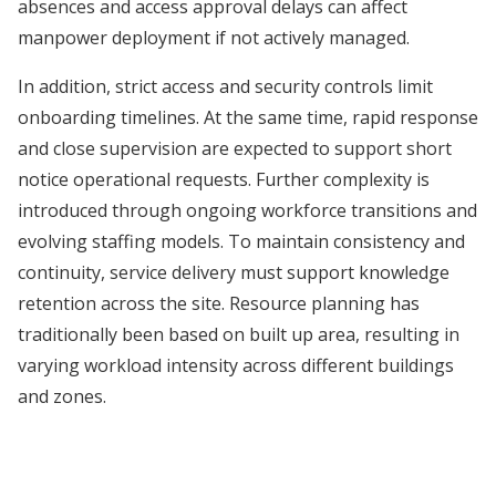
absences and access approval delays can affect
manpower deployment if not actively managed.
In addition, strict access and security controls limit
onboarding timelines. At the same time, rapid response
and close supervision are expected to support short
notice operational requests. Further complexity is
introduced through ongoing workforce transitions and
evolving staffing models. To maintain consistency and
continuity, service delivery must support knowledge
retention across the site. Resource planning has
traditionally been based on built up area, resulting in
varying workload intensity across different buildings
and zones.