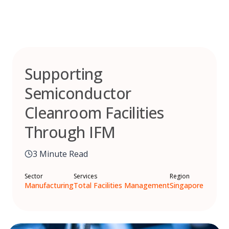
Skip
to
content
Supporting
Semiconductor
Cleanroom Facilities
Through IFM
3 Minute Read
Sector
Services
Region
Manufacturing
Total Facilities Management
Singapore