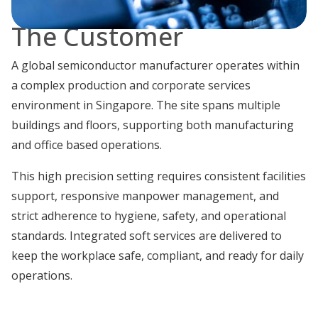
The Customer
A global semiconductor manufacturer operates within
a complex production and corporate services
environment in Singapore. The site spans multiple
buildings and floors, supporting both manufacturing
and office based operations.
This high precision setting requires consistent facilities
support, responsive manpower management, and
strict adherence to hygiene, safety, and operational
standards. Integrated soft services are delivered to
keep the workplace safe, compliant, and ready for daily
operations.