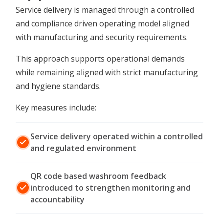
Service delivery is managed through a controlled
and compliance driven operating model aligned
with manufacturing and security requirements.
This approach supports operational demands
while remaining aligned with strict manufacturing
and hygiene standards.
Key measures include:
Service delivery operated within a controlled
and regulated environment
QR code based washroom feedback
introduced to strengthen monitoring and
accountability