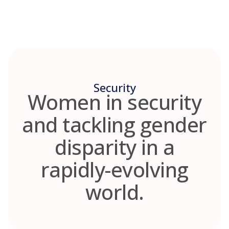
Skip
to
content
Security
Women in security
and tackling gender
disparity in a
rapidly-evolving
world.