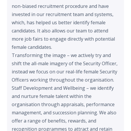
non-biased recruitment procedure and have
invested in our recruitment team and systems,
which, has helped us better identify female
candidates. It also allows our team to attend
more job fairs to engage directly with potential
female candidates.
Transforming the image – we actively try and
shift the all-male imagery of the Security Officer,
instead we focus on our real-life female Security
Officers working throughout the organisation.
Staff Development and Wellbeing – we identify
and nurture female talent within the
organisation through appraisals, performance
management, and succession planning. We also
offer a range of benefits, rewards, and
recognition programmes to attract and retain