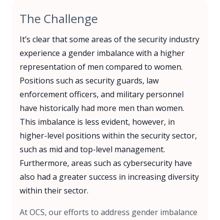
The Challenge
It’s clear that some areas of the security industry
experience a gender imbalance with a higher
representation of men compared to women.
Positions such as security guards, law
enforcement officers, and military personnel
have historically had more men than women.
This imbalance is less evident, however, in
higher-level positions within the security sector,
such as mid and top-level management.
Furthermore, areas such as cybersecurity have
also had a greater success in increasing diversity
within their sector.
At OCS, our efforts to address gender imbalance