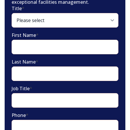
exceptional facilities management.
Title
*
First Name
*
Last Name
*
Job Title
*
Phone
*