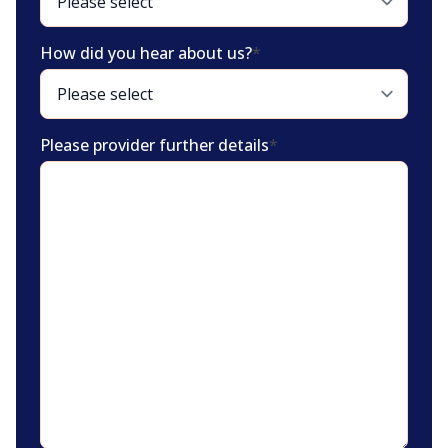
How did you hear about us?
*
Please provider further details
*