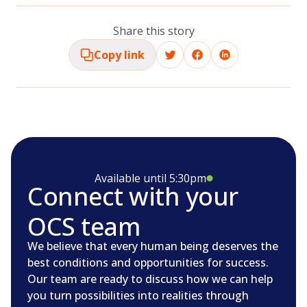
Share this story
Copy link
Available until 5:30pm
Connect with your
OCS team
We believe that every human being deserves the
best conditions and opportunities for success.
Our team are ready to discuss how we can help
you turn possibilities into realities through