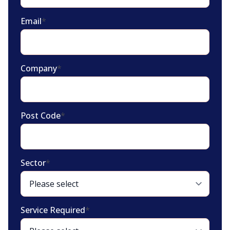
Email
*
Company
*
Post Code
*
Sector
*
Service Required
*