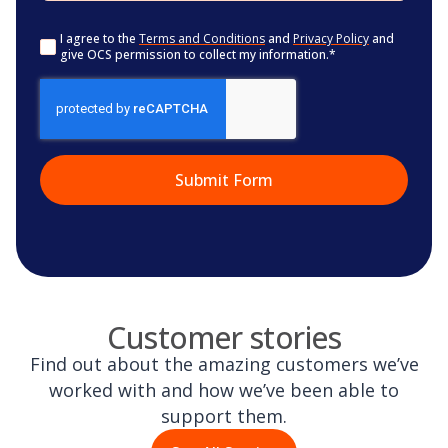
Consent
*
I agree to the
Terms and Conditions
and
Privacy Policy
and
give OCS permission to collect my information.
*
CAPTCHA
Customer stories
Find out about the amazing customers we’ve
worked with and how we’ve been able to
support them.