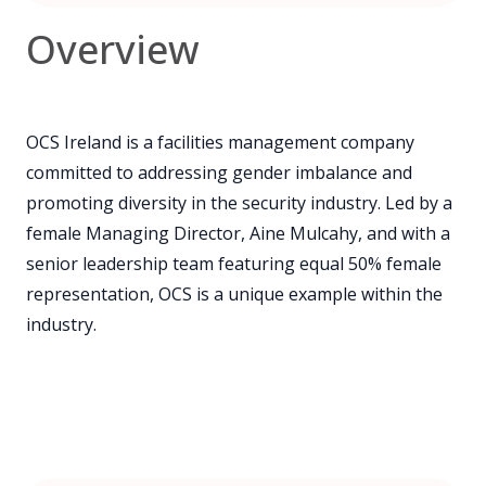
Overview
OCS Ireland is a facilities management company
committed to addressing gender imbalance and
promoting diversity in the security industry. Led by a
female Managing Director, Aine Mulcahy, and with a
senior leadership team featuring equal 50% female
representation, OCS is a unique example within the
industry.