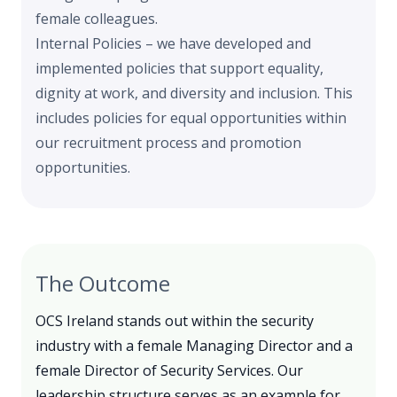
female colleagues.
Internal Policies – we have developed and
implemented policies that support equality,
dignity at work, and diversity and inclusion. This
includes policies for equal opportunities within
our recruitment process and promotion
opportunities.
The Outcome
OCS Ireland stands out within the security
industry with a female Managing Director and a
female Director of Security Services. Our
leadership structure serves as an example for