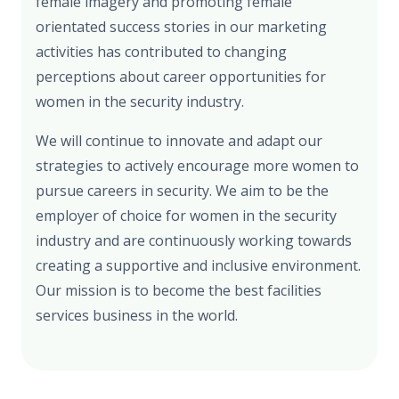
female imagery and promoting female
orientated success stories in our marketing
activities has contributed to changing
perceptions about career opportunities for
women in the security industry.
We will continue to innovate and adapt our
strategies to actively encourage more women to
pursue careers in security. We aim to be the
employer of choice for women in the security
industry and are continuously working towards
creating a supportive and inclusive environment.
Our mission is to become the best facilities
services business in the world.