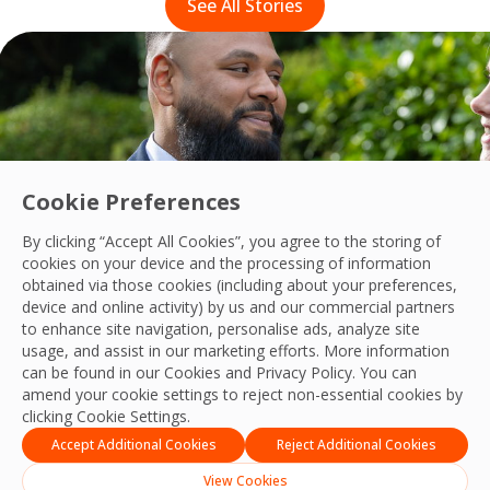
See All Stories
Cookie Preferences
By clicking “Accept All Cookies”, you agree to the storing of
cookies on your device and the processing of information
obtained via those cookies (including about your preferences,
device and online activity) by us and our commercial partners
to enhance site navigation, personalise ads, analyze site
usage, and assist in our marketing efforts. More information
Fostering diversity and inclusion within 
can be found in our Cookies and
Privacy Policy
. You can
Read their story
amend your cookie settings to reject non-essential cookies by
clicking Cookie Settings.
Accept Additional Cookies
Reject Additional Cookies
View Cookies