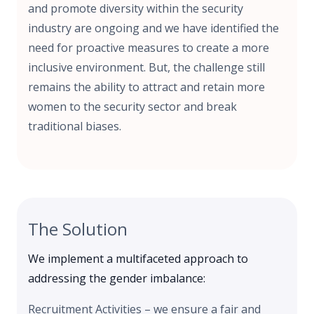
and promote diversity within the security
industry are ongoing and we have identified the
need for proactive measures to create a more
inclusive environment. But, the challenge still
remains the ability to attract and retain more
women to the security sector and break
traditional biases.
The Solution
We implement a multifaceted approach to
addressing the gender imbalance:
Recruitment Activities – we ensure a fair and