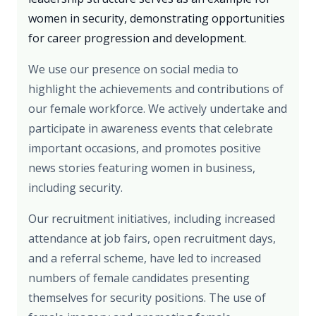
women in security, demonstrating opportunities
for career progression and development.
We use our presence on social media to
highlight the achievements and contributions of
our female workforce. We actively undertake and
participate in awareness events that celebrate
important occasions, and promotes positive
news stories featuring women in business,
including security.
Our recruitment initiatives, including increased
attendance at job fairs, open recruitment days,
and a referral scheme, have led to increased
numbers of female candidates presenting
themselves for security positions. The use of