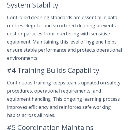
System Stability
Controlled cleaning standards are essential in data
centres. Regular and structured cleaning prevents
dust or particles from interfering with sensitive
equipment. Maintaining this level of hygiene helps
ensure stable performance and protects operational
environments.
#4 Training Builds Capability
Continuous training keeps teams updated on safety
procedures, operational requirements, and
equipment handling. This ongoing learning process
improves efficiency and reinforces safe working
habits across all roles.
#5 Coordination Maintains