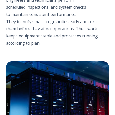
scheduled inspections, and system checks
to maintain consistent performance.
They identify small irregularities early and correct
them before they affect operations. Their work
keeps equipment stable and processes running
according to plan.