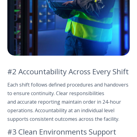
#2 Accountability Across Every Shift
Each shift follows defined procedures and handovers
to ensure continuity. Clear responsibilities
and accurate reporting maintain order in 24-hour
operations. Accountability at an individual level
supports consistent outcomes across the facility.
#3 Clean Environments Support