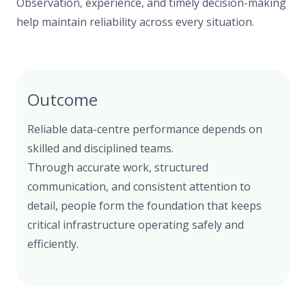
Observation, experience, and timely decision-making
help maintain reliability across every situation.
Outcome
Reliable data-centre performance depends on
skilled and disciplined teams.
Through accurate work, structured
communication, and consistent attention to
detail, people form the foundation that keeps
critical infrastructure operating safely and
efficiently.