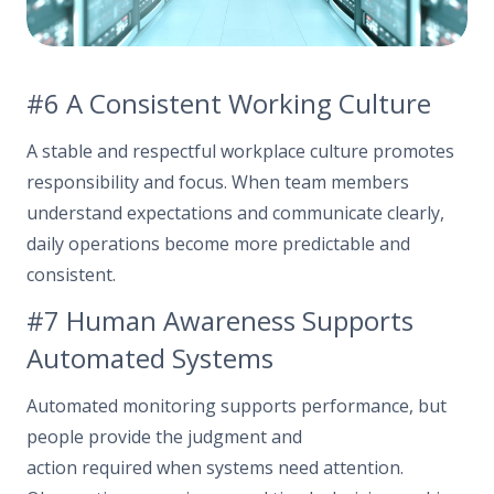
#6 A Consistent Working Culture
A stable and respectful workplace culture promotes
responsibility and focus. When team members
understand expectations and communicate clearly,
daily operations become more predictable and
consistent.
#7 Human Awareness Supports
Automated Systems
Automated monitoring supports performance, but
people provide the judgment and
action required when systems need attention.