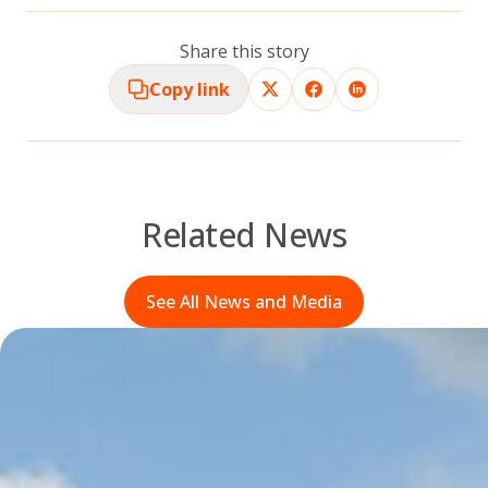
Share this story
Copy link
Related News
See All News and Media