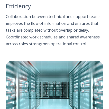
Efficiency
Collaboration between technical and support teams
improves the flow of information and ensures that
tasks are completed without overlap or delay.
Coordinated work schedules and shared awareness
across roles strengthen operational control.