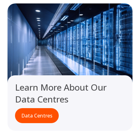
Learn More About Our
Data Centres
Data Centres