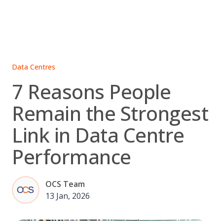
Skip
to
content
Data Centres
7 Reasons People
Remain the Strongest
Link in Data Centre
Performance
OCS Team
13 Jan, 2026