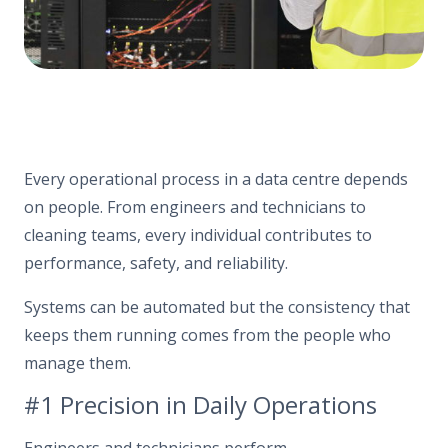
Every operational process in a data centre depends
on people. From engineers and technicians to
cleaning teams, every individual contributes to
performance, safety, and reliability.
Systems can be automated but the consistency that
keeps them running comes from the people who
manage them.
#1 Precision in Daily Operations
Engineers and technicians
perform