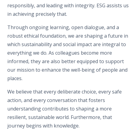
responsibly, and leading with integrity. ESG assists us
in achieving precisely that.
Through ongoing learning, open dialogue, and a
robust ethical foundation, we are shaping a future in
which sustainability and social impact are integral to
everything we do. As colleagues become more
informed, they are also better equipped to support
our mission to enhance the well-being of people and
places.
We believe that every deliberate choice, every safe
action, and every conversation that fosters
understanding contributes to shaping a more
resilient, sustainable world. Furthermore, that
journey begins with knowledge.