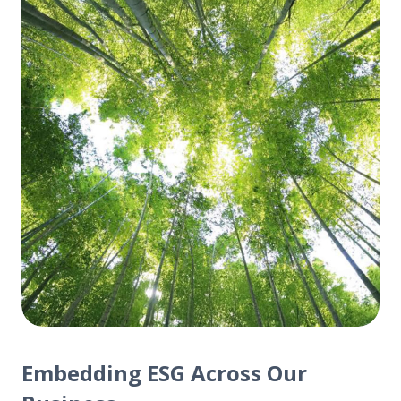
Embedding ESG Across Our