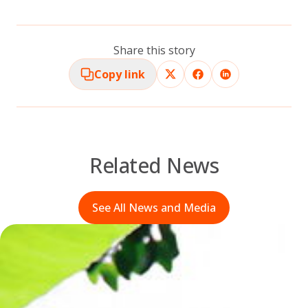
Share this story
Copy link
Related News
See All News and Media