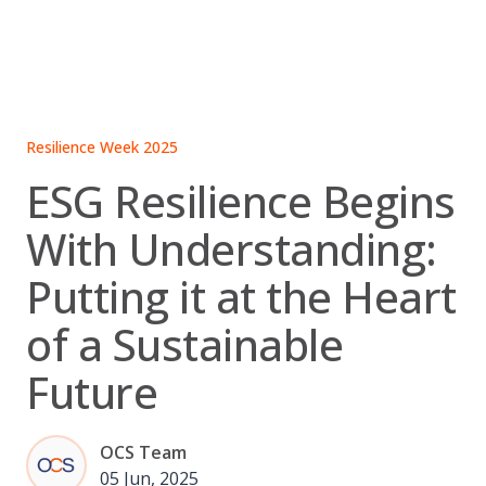
Skip
to
content
Resilience Week 2025
ESG Resilience Begins
With Understanding:
Putting it at the Heart
of a Sustainable
Future
OCS Team
05 Jun, 2025