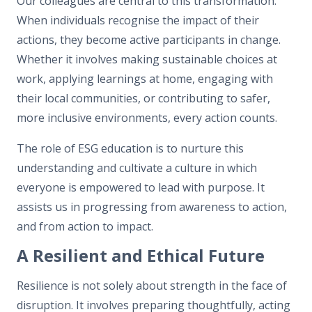
Our colleagues are central to this transformation.
When individuals recognise the impact of their
actions, they become active participants in change.
Whether it involves making sustainable choices at
work, applying learnings at home, engaging with
their local communities, or contributing to safer,
more inclusive environments, every action counts.
The role of ESG education is to nurture this
understanding and cultivate a culture in which
everyone is empowered to lead with purpose. It
assists us in progressing from awareness to action,
and from action to impact.
A Resilient and Ethical Future
Resilience is not solely about strength in the face of
disruption. It involves preparing thoughtfully, acting