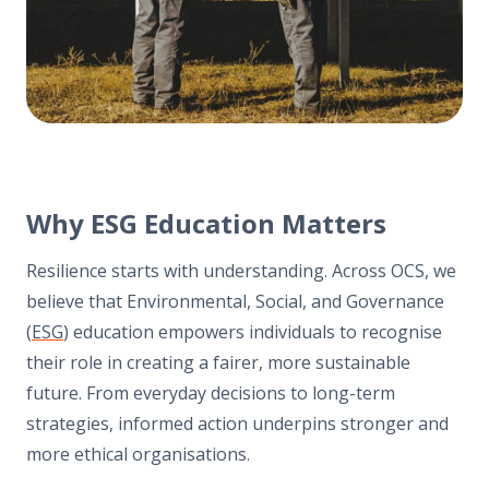
Why ESG Education Matters
Resilience starts with understanding. Across OCS, we
believe that Environmental, Social, and Governance
(
ESG
) education empowers individuals to recognise
their role in creating a fairer, more sustainable
future. From everyday decisions to long-term
strategies, informed action underpins stronger and
more ethical organisations.