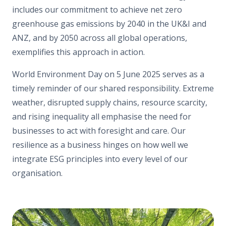
includes our commitment to achieve net zero
greenhouse gas emissions by 2040 in the UK&I and
ANZ, and by 2050 across all global operations,
exemplifies this approach in action.
World Environment Day on 5 June 2025 serves as a
timely reminder of our shared responsibility. Extreme
weather, disrupted supply chains, resource scarcity,
and rising inequality all emphasise the need for
businesses to act with foresight and care. Our
resilience as a business hinges on how well we
integrate ESG principles into every level of our
organisation.