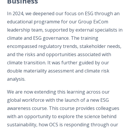
Business
In 2024, we deepened our focus on ESG through an
educational programme for our Group ExCom
leadership team, supported by external specialists in
climate and ESG governance. The training
encompassed regulatory trends, stakeholder needs,
and the risks and opportunities associated with
climate transition. It was further guided by our
double materiality assessment and climate risk
analysis.
We are now extending this learning across our
global workforce with the launch of a new ESG
awareness course. This course provides colleagues
with an opportunity to explore the science behind
sustainability, how OCS is responding through our