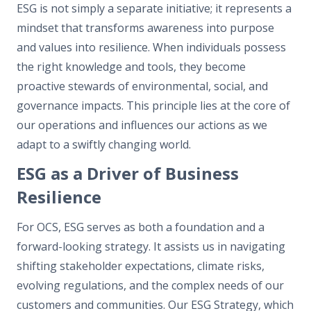
ESG is not simply a separate initiative; it represents a
mindset that transforms awareness into purpose
and values into resilience. When individuals possess
the right knowledge and tools, they become
proactive stewards of environmental, social, and
governance impacts. This principle lies at the core of
our operations and influences our actions as we
adapt to a swiftly changing world.
ESG as a Driver of Business
Resilience
For OCS, ESG serves as both a foundation and a
forward-looking strategy. It assists us in navigating
shifting stakeholder expectations, climate risks,
evolving regulations, and the complex needs of our
customers and communities. Our ESG Strategy, which