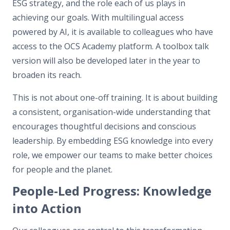
ESG strategy, and the role each of us plays in
achieving our goals. With multilingual access
powered by AI, it is available to colleagues who have
access to the OCS Academy platform. A toolbox talk
version will also be developed later in the year to
broaden its reach.
This is not about one-off training. It is about building
a consistent, organisation-wide understanding that
encourages thoughtful decisions and conscious
leadership. By embedding ESG knowledge into every
role, we empower our teams to make better choices
for people and the planet.
People-Led Progress: Knowledge
into Action