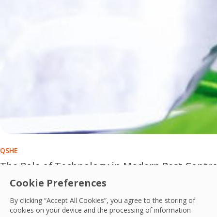
QSHE
The Role of Technology in Modern Pest Contro
Cookie Preferences
Technology is transforming modern pest control from reacti
By clicking “Accept All Cookies”, you agree to the storing of
OCS Team
cookies on your device and the processing of information
01 Jul, 2026