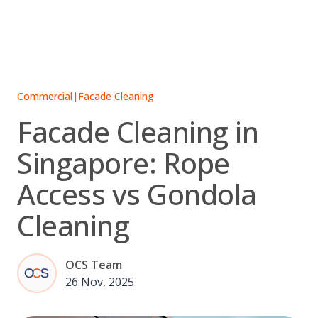
Skip
to
content
Commercial
|
Facade Cleaning
Facade Cleaning in
Singapore: Rope
Access vs Gondola
Cleaning
OCS Team
26 Nov, 2025