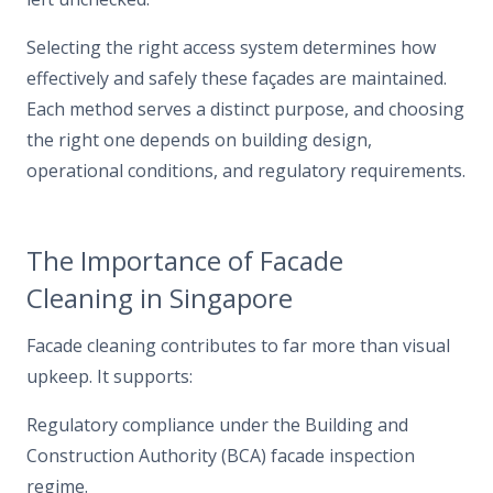
Selecting the right access system determines how
effectively and safely these façades are maintained.
Each method serves a distinct purpose, and choosing
the right one depends on building design,
operational conditions, and regulatory requirements.
The Importance of Facade
Cleaning in Singapore
Facade cleaning contributes to far more than visual
upkeep. It supports:
Regulatory compliance under the Building and
Construction Authority (BCA) facade inspection
regime.