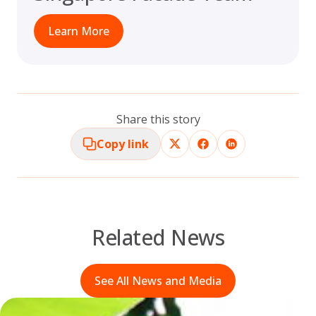
Learn More
Share this story
Copy link
Related News
See All News and Media