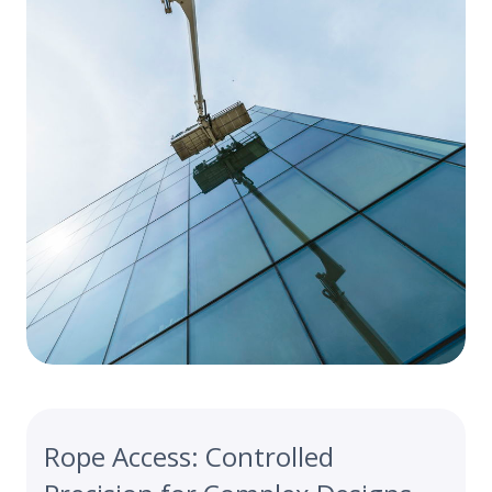
Rope Access: Controlled