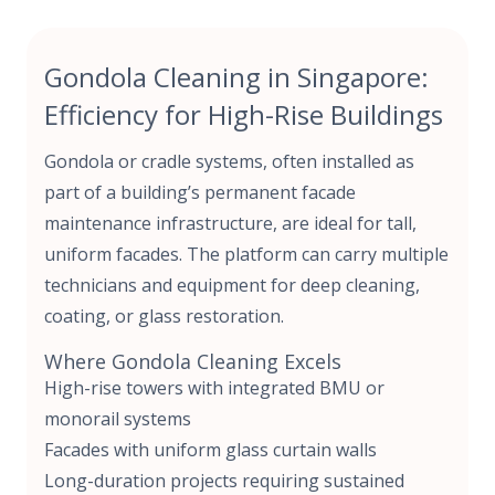
Gondola Cleaning in Singapore:
Efficiency for High-Rise Buildings
Gondola or cradle systems, often installed as
part of a building’s
permanent facade
maintenance infrastructure,
are ideal for tall,
uniform facades. The platform can carry multiple
technicians and equipment for deep cleaning,
coating, or glass restoration.
Where Gondola Cleaning Excels
High-rise towers with integrated BMU or
monorail systems
Facades with uniform glass curtain walls
Long-duration projects requiring sustained