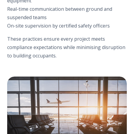
equipment
Real-time communication between ground and
suspended teams
On-site supervision by certified safety officers
These practices ensure every project meets
compliance expectations while minimising disruption
to building occupants.