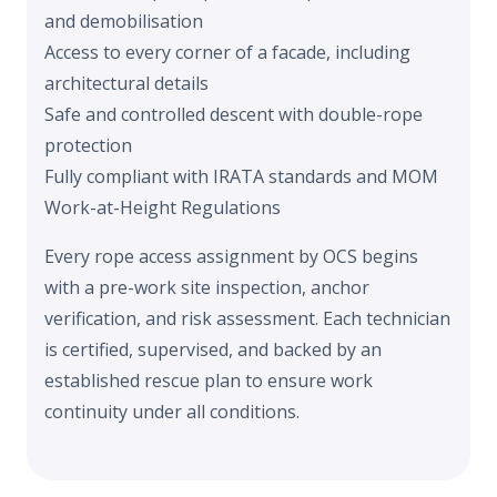
and demobilisation
Access to every corner of a facade, including
architectural details
Safe and controlled descent with double-rope
protection
Fully compliant with
IRATA standards and MOM
Work-at-Height Regulations
Every rope access assignment by OCS begins
with a pre-work site inspection, anchor
verification, and risk assessment. Each technician
is certified, supervised, and backed by an
established rescue plan to ensure work
continuity under all conditions.