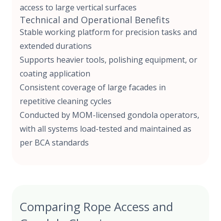
access to large vertical surfaces
Technical and Operational Benefits
Stable working platform for precision tasks and
extended durations
Supports heavier tools, polishing equipment, or
coating application
Consistent coverage of large facades in
repetitive cleaning cycles
Conducted by
MOM-licensed gondola operators,
with all systems load-tested and maintained as
per BCA standards
Comparing Rope Access and