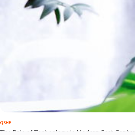
QSHE
The Role of Technology in Modern Pest Contro