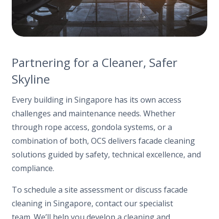
Partnering for a Cleaner, Safer
Skyline
Every building in Singapore has its own access
challenges and maintenance needs. Whether
through rope access, gondola systems, or a
combination of both, OCS delivers facade cleaning
solutions guided by safety, technical excellence, and
compliance.
To schedule a site assessment or discuss facade
cleaning in Singapore, contact our specialist
team. We’ll help you develop a cleaning and