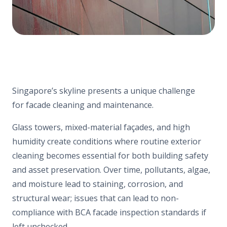
Singapore’s skyline presents a unique challenge
for facade cleaning and maintenance.
Glass towers, mixed-material façades, and high
humidity create conditions where routine exterior
cleaning becomes essential for both building safety
and asset preservation. Over time, pollutants, algae,
and moisture lead to staining, corrosion, and
structural wear; issues that can lead to non-
compliance with BCA facade inspection standards if
left unchecked.