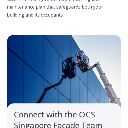
maintenance plan that safeguards both your
building and its occupants.
Connect with the OCS
Singapore Facade Team