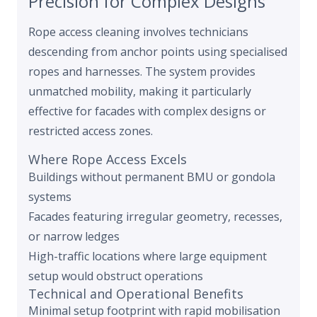
Precision for Complex Designs
Rope access cleaning involves technicians
descending from anchor points using specialised
ropes and harnesses. The system provides
unmatched mobility, making it particularly
effective for facades with complex designs or
restricted access zones.
Where Rope Access Excels
Buildings without permanent BMU or gondola
systems
Facades featuring irregular geometry, recesses,
or narrow ledges
High-traffic locations where large equipment
setup would obstruct operations
Technical and Operational Benefits
Minimal setup footprint with rapid mobilisation