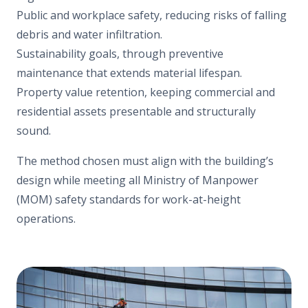
Public and workplace safety, reducing risks of falling
debris and water infiltration.
Sustainability goals, through preventive
maintenance that extends material lifespan.
Property value retention, keeping commercial and
residential assets presentable and structurally
sound.
The method chosen must align with the building’s
design while meeting all Ministry of Manpower
(MOM) safety standards for work-at-height
operations.