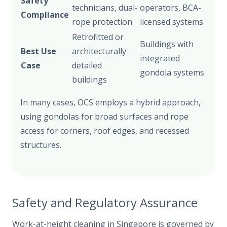
Safety
technicians, dual-
operators, BCA-
Compliance
rope protection
licensed systems
Retrofitted or
Buildings with
Best Use
architecturally
integrated
Case
detailed
gondola systems
buildings
In many cases, OCS employs a hybrid approach,
using gondolas for broad surfaces and rope
access for corners, roof edges, and recessed
structures.
Safety and Regulatory Assurance
Work-at-height cleaning in Singapore is governed by