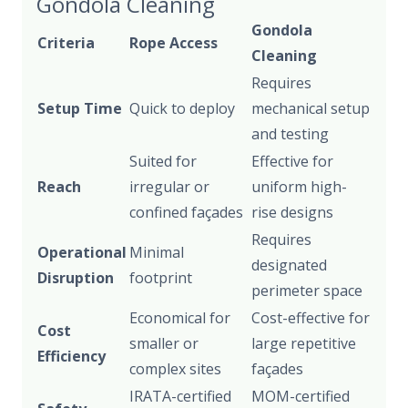
Gondola Cleaning
Gondola
Criteria
Rope Access
Cleaning
Requires
Setup Time
Quick to deploy
mechanical setup
and testing
Suited for
Effective for
Reach
irregular or
uniform high-
confined façades
rise designs
Requires
Operational
Minimal
designated
Disruption
footprint
perimeter space
Economical for
Cost-effective for
Cost
smaller or
large repetitive
Efficiency
complex sites
façades
IRATA-certified
MOM-certified