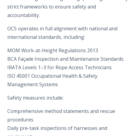
strict frameworks to ensure safety and
accountability.
OCS operates in full alignment with national and
international standards, including:
MOM Work-at-Height Regulations 2013
BCA Façade Inspection and Maintenance Standards
IRATA Levels 1–3 for Rope Access Technicians
ISO 45001 Occupational Health & Safety
Management Systems
Safety measures include:
Comprehensive method statements and rescue
procedures
Daily pre-task inspections of harnesses and