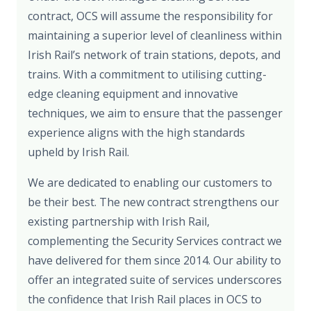
contract, OCS will assume the responsibility for
maintaining a superior level of cleanliness within
Irish Rail’s network of train stations, depots, and
trains. With a commitment to utilising cutting-
edge cleaning equipment and innovative
techniques, we aim to ensure that the passenger
experience aligns with the high standards
upheld by Irish Rail.
We are dedicated to enabling our customers to
be their best. The new contract strengthens our
existing partnership with Irish Rail,
complementing the Security Services contract we
have delivered for them since 2014. Our ability to
offer an integrated suite of services underscores
the confidence that Irish Rail places in OCS to