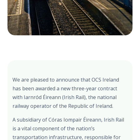
We are pleased to announce that OCS Ireland
has been awarded a new three-year contract
with Iarnród Éireann (Irish Rail), the national
railway operator of the Republic of Ireland.
A subsidiary of Córas Iompair Éireann, Irish Rail
is a vital component of the nation’s
transportation infrastructure, responsible for