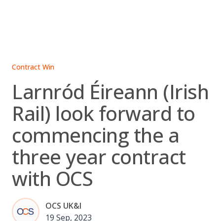
Skip
to
content
Contract Win
Larnród Éireann (Irish
Rail) look forward to
commencing the a
three year contract
with OCS
OCS UK&I
19 Sep, 2023