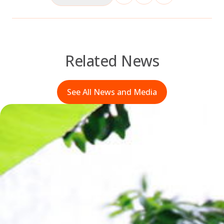
Related News
See All News and Media