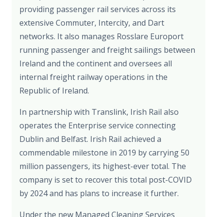
providing passenger rail services across its
extensive Commuter, Intercity, and Dart
networks. It also manages Rosslare Europort
running passenger and freight sailings between
Ireland and the continent and oversees all
internal freight railway operations in the
Republic of Ireland.
In partnership with Translink, Irish Rail also
operates the Enterprise service connecting
Dublin and Belfast. Irish Rail achieved a
commendable milestone in 2019 by carrying 50
million passengers, its highest-ever total. The
company is set to recover this total post-COVID
by 2024 and has plans to increase it further.
Under the new Managed Cleaning Services