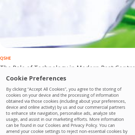
QSHE
The Role of Technology in Modern Pest Contro
Cookie Preferences
Technology is transforming modern pest control from reacti
By clicking “Accept All Cookies”, you agree to the storing of
OCS Team
cookies on your device and the processing of information
01 Jul, 2026
obtained via those cookies (including about your preferences,
device and online activity) by us and our commercial partners
to enhance site navigation, personalise ads, analyze site
usage, and assist in our marketing efforts. More information
can be found in our Cookies and
Privacy Policy
. You can
amend your cookie settings to reject non-essential cookies by