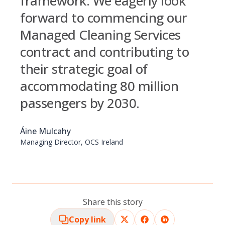
framework. We eagerly look
forward to commencing our
Managed Cleaning Services
contract and contributing to
their strategic goal of
accommodating 80 million
passengers by 2030.
Áine Mulcahy
Managing Director, OCS Ireland
Share this story
Copy link