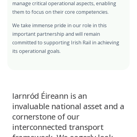
manage critical operational aspects, enabling
them to focus on their core competencies.
We take immense pride in our role in this
important partnership and will remain
committed to supporting Irish Rail in achieving
its operational goals.
Iarnród Éireann is an
invaluable national asset and a
cornerstone of our
interconnected transport